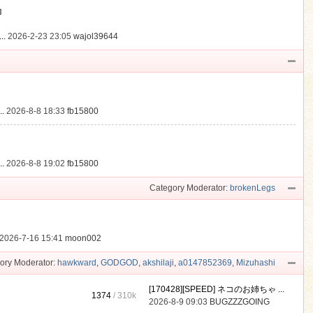
動
..
2026-2-23 23:05
wajol39644
.
2026-8-8 18:33
fb15800
.
2026-8-8 19:02
fb15800
Category Moderator:
brokenLegs
2026-7-16 15:41
moon002
ory Moderator:
hawkward
,
GODGOD
,
akshilaji
,
a0147852369
,
Mizuhashi
[170428][SPEED] ネコのお姉ちゃ ...
1374
/
310k
2026-8-9 09:03
BUGZZZGOING