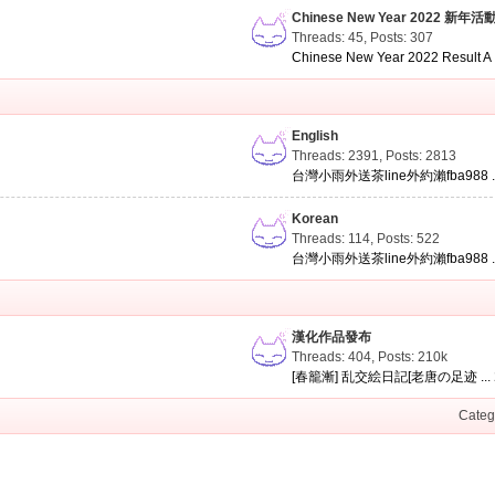
Chinese New Year 2022 新年活
Threads: 45
,
Posts: 307
Chinese New Year 2022 Result A .
English
Threads: 2391
,
Posts: 2813
台灣小雨外送茶line外約瀨fba988 ..
Korean
Threads: 114
,
Posts: 522
台灣小雨外送茶line外約瀨fba988 ..
漢化作品發布
Threads: 404
,
Posts:
210k
[春籠漸] 乱交絵日記[老唐の足迹 ...
Categ