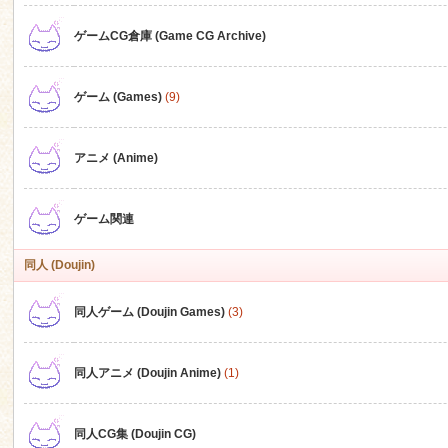
ゲームCG倉庫 (Game CG Archive)
n
ゲーム (Games)
(9)
アニメ (Anime)
ゲーム関連
同人 (Doujin)
同人ゲーム (Doujin Games)
(3)
同人アニメ (Doujin Anime)
(1)
同人CG集 (Doujin CG)