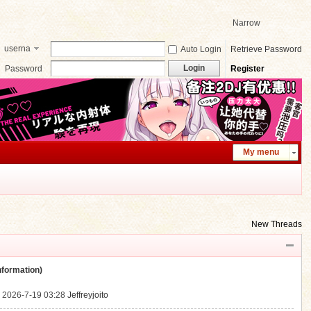
Narrow
userna
Auto Login
Retrieve Password
me
Login
Password
Register
My menu
New Threads
ormation)
.
2026-7-19 03:28
Jeffreyjoito