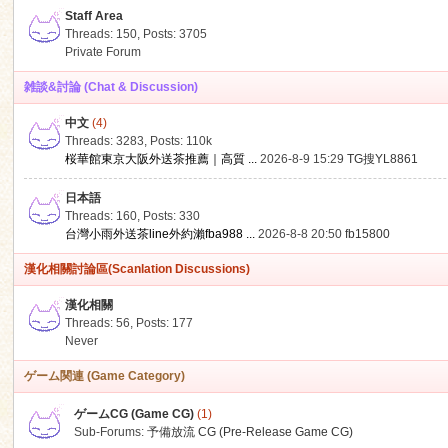
Staff Area
Threads: 150
,
Posts: 3705
Private Forum
雑談&討論 (Chat & Discussion)
中文
(4)
ko
Threads: 3283
,
Posts:
110k
桜華館東京大阪外送茶推薦｜高質 ...
2026-8-9 15:29
TG搜YL8861
日本語
Threads: 160
,
Posts: 330
台灣小雨外送茶line外約瀨fba988 ...
2026-8-8 20:50
fb15800
漢化相關討論區(Scanlation Discussions)
漢化相關
Threads: 56
,
Posts: 177
co
Never
ゲーム関連 (Game Category)
ゲームCG (Game CG)
(1)
Sub-Forums:
予備放流 CG (Pre-Release Game CG)