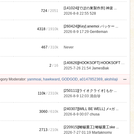
[141024][でぼの巣製作所] 神楽 ...
724
/ 2051
2026-8-8 22:55
528
[260424][Key] anemoi パッケー ...
4318
/
1910k
2026-8-9 17:29
Gentleman
467
/
310k
Never
[140626][HOOKSOFT] HOOKSOFT Vo ...
2
/ 16
2025-7-26 21:54
JamesBak
gory Moderator:
yanmoai
,
hawkward
,
GODGOD
,
a0147852369
,
akshilaji
[250111][ライオクライオ] もか ...
110k
/
2310k
2026-8-9 12:03
清自珍
[240307][WILL BE WELL] メ○ガ ...
3060
/
610k
2026-8-9 00:07
chusa
[220915][蜥蜴重工] 蜥蜴重工ske ...
2713
/
210k
2026-7-27 01:19
Martaknomy