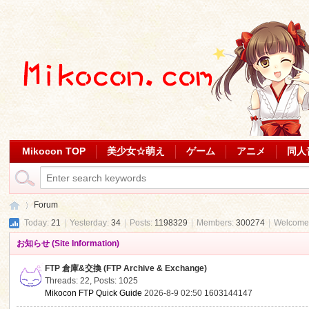
Mikocon TOP
美少女☆萌え
ゲーム
アニメ
同人
Forum
Today:
21
|
Yesterday:
34
|
Posts:
1198329
|
Members:
300274
|
Welcome
お知らせ (Site Information)
Mi
»
FTP 倉庫&交換 (FTP Archive & Exchange)
Threads: 22
,
Posts: 1025
Mikocon FTP Quick Guide
2026-8-9 02:50
1603144147