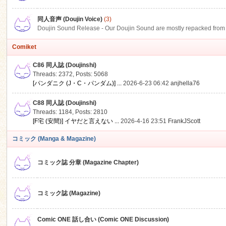
同人音声 (Doujin Voice)
(3)
Doujin Sound Release - Our Doujin Sound are mostly repacked from DLSi
Comiket
C86 同人誌 (Doujinshi)
Threads: 2372
,
Posts: 5068
[パンダニク (J・C・パンダム)] ...
2026-6-23 06:42
anjhella76
C88 同人誌 (Doujinshi)
Threads: 1184
,
Posts: 2810
[F宅 (安間)] イヤだと言えない ...
2026-4-16 23:51
FrankJScott
コミック (Manga & Magazine)
コミック誌 分章 (Magazine Chapter)
コミック誌 (Magazine)
Comic ONE 話し合い (Comic ONE Discussion)