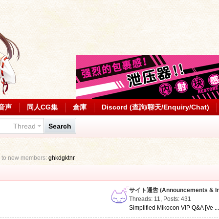
音声
同人CG集
倉庫
Discord (查詢/聊天/Enquiry/Chat)
Thread
Search
 to new members:
ghkdgktnr
サイト通告 (Announcements & Inf
Threads: 11
,
Posts: 431
Simplified Mikocon VIP Q&A [Ve ..