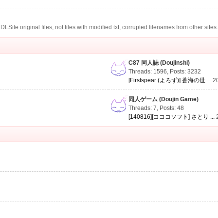
te original files, not files with modified txt, corrupted filenames from other sites
C87 同人誌 (Doujinshi)
Threads: 1596
,
Posts: 3232
[Firstspear (よろず)] 蒼海の世 ...
2
同人ゲーム (Doujin Game)
Threads: 7
,
Posts: 48
[140816][コココソフト] さとり ...