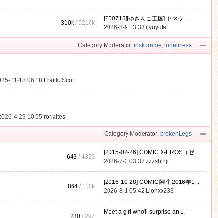
[250713][ゆきんこ王国] ドスケ ...
310k
/
5210k
.
2026-8-9 13:33
ijyuyuta
Category Moderator:
iriskurame
,
loneliness
025-11-18 06:18
FrankJScott
2026-4-29 10:55
rorialtes
Category Moderator:
brokenLegs
[2015-02-26] COMIC X-EROS（ゼ ...
643
/ 4359
2026-7-3 03:37
zzzshinji
[2016-10-28] COMIC阿吽 2016年1 ...
864
/
110k
2026-8-1 05:42
Lionxx233
Meet a girl who'll surprise an ...
230
/ 297