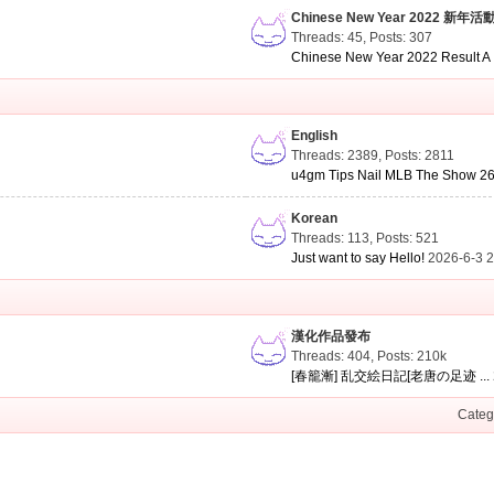
Chinese New Year 2022 新年活
Threads: 45
,
Posts: 307
Chinese New Year 2022 Result A .
English
Threads: 2389
,
Posts: 2811
u4gm Tips Nail MLB The Show 26 
Korean
Threads: 113
,
Posts: 521
Just want to say Hello!
2026-6-3 
漢化作品發布
Threads: 404
,
Posts:
210k
[春籠漸] 乱交絵日記[老唐の足迹 ...
Categ