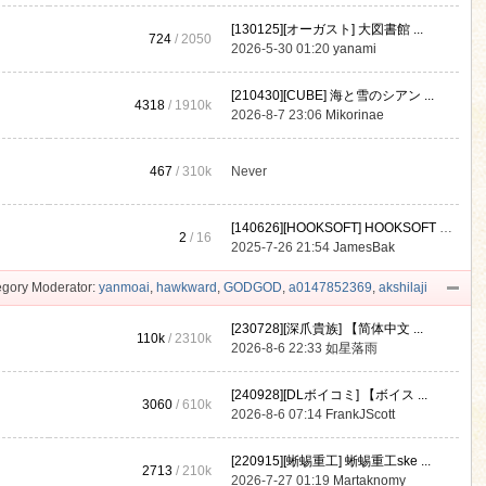
[130125][オーガスト] 大図書館 ...
724
/ 2050
2026-5-30 01:20
yanami
[210430][CUBE] 海と雪のシアン ...
4318
/
1910k
2026-8-7 23:06
Mikorinae
467
/
310k
Never
[140626][HOOKSOFT] HOOKSOFT Vo ...
2
/ 16
2025-7-26 21:54
JamesBak
gory Moderator:
yanmoai
,
hawkward
,
GODGOD
,
a0147852369
,
akshilaji
[230728][深爪貴族] 【简体中文 ...
110k
/
2310k
2026-8-6 22:33
如星落雨
[240928][DLボイコミ] 【ボイス ...
3060
/
610k
2026-8-6 07:14
FrankJScott
[220915][蜥蜴重工] 蜥蜴重工ske ...
2713
/
210k
2026-7-27 01:19
Martaknomy