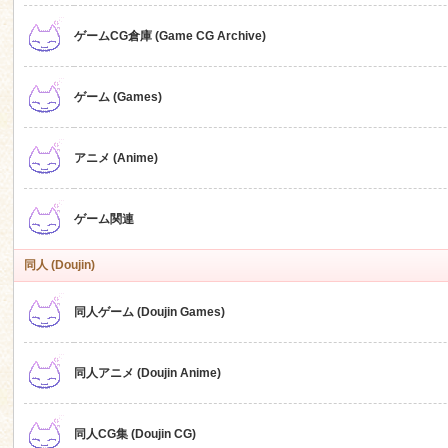
ゲームCG倉庫 (Game CG Archive)
n
ゲーム (Games)
アニメ (Anime)
ゲーム関連
同人 (Doujin)
同人ゲーム (Doujin Games)
同人アニメ (Doujin Anime)
同人CG集 (Doujin CG)