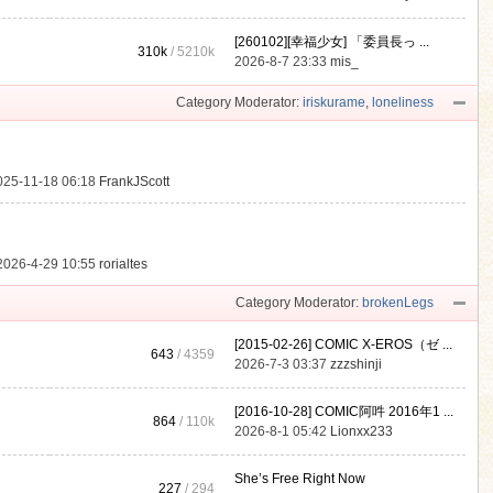
[260102][幸福少女] 「委員長っ ...
310k
/
5210k
.
2026-8-7 23:33
mis_
Category Moderator:
iriskurame
,
loneliness
025-11-18 06:18
FrankJScott
2026-4-29 10:55
rorialtes
Category Moderator:
brokenLegs
[2015-02-26] COMIC X-EROS（ゼ ...
643
/ 4359
2026-7-3 03:37
zzzshinji
[2016-10-28] COMIC阿吽 2016年1 ...
864
/
110k
2026-8-1 05:42
Lionxx233
She’s Free Right Now
227
/ 294