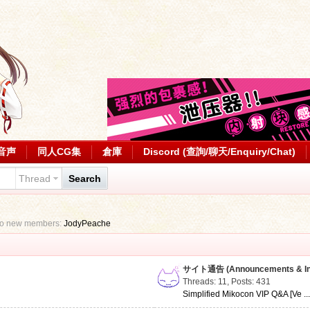
音声
同人CG集
倉庫
Discord (查詢/聊天/Enquiry/Chat)
Thread
Search
to new members:
JodyPeache
サイト通告 (Announcements & Inf
Threads: 11
,
Posts: 431
Simplified Mikocon VIP Q&A [Ve ..