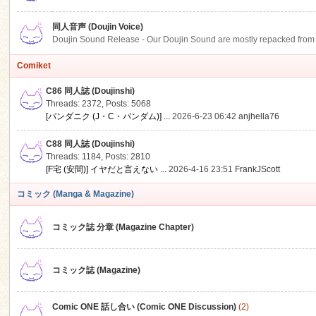
同人音声 (Doujin Voice)
Doujin Sound Release - Our Doujin Sound are mostly repacked from DLSi
Comiket
C86 同人誌 (Doujinshi)
Threads: 2372
,
Posts: 5068
[パンダニク (J・C・パンダム)] ...
2026-6-23 06:42
anjhella76
C88 同人誌 (Doujinshi)
Threads: 1184
,
Posts: 2810
[F宅 (安間)] イヤだと言えない ...
2026-4-16 23:51
FrankJScott
コミック (Manga & Magazine)
コミック誌 分章 (Magazine Chapter)
コミック誌 (Magazine)
Comic ONE 話し合い (Comic ONE Discussion)
(2)