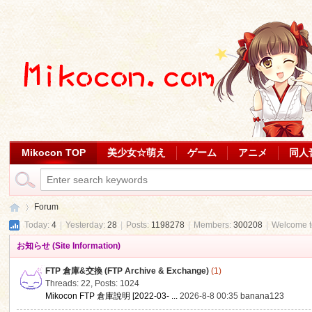
Mikocon TOP
美少女☆萌え
ゲーム
アニメ
同人
Forum
Today:
4
|
Yesterday:
28
|
Posts:
1198278
|
Members:
300208
|
Welcome 
お知らせ (Site Information)
Mi
»
FTP 倉庫&交換 (FTP Archive & Exchange)
(1)
Threads: 22
,
Posts: 1024
Mikocon FTP 倉庫說明 [2022-03- ...
2026-8-8 00:35
banana123