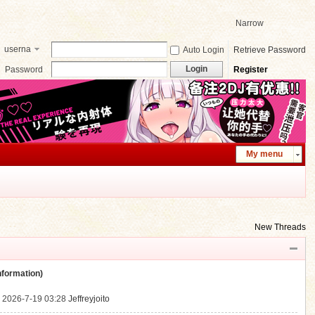
Narrow
userna
Auto Login
Retrieve Password
me
Login
Password
Register
My menu
New Threads
ormation)
.
2026-7-19 03:28
Jeffreyjoito