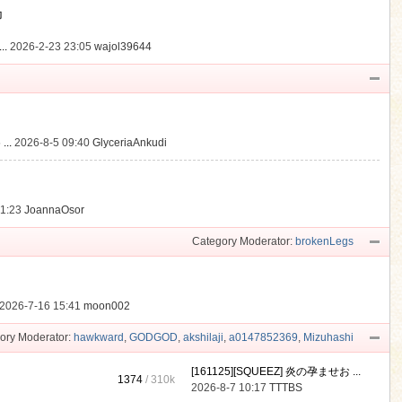
動
..
2026-2-23 23:05
wajol39644
...
2026-8-5 09:40
GlyceriaAnkudi
21:23
JoannaOsor
Category Moderator:
brokenLegs
2026-7-16 15:41
moon002
ory Moderator:
hawkward
,
GODGOD
,
akshilaji
,
a0147852369
,
Mizuhashi
[161125][SQUEEZ] 炎の孕ませお ...
1374
/
310k
2026-8-7 10:17
TTTBS