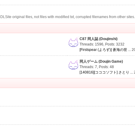
te original files, not files with modified txt, corrupted filenames from other sites
C87 同人誌 (Doujinshi)
Threads: 1596
,
Posts: 3232
[Firstspear (よろず)] 蒼海の世 ...
2
同人ゲーム (Doujin Game)
Threads: 7
,
Posts: 48
[140816][コココソフト] さとり ...