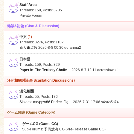
Staff Area
Threads: 150
,
Posts: 3705
Private Forum
雑談&討論 (Chat & Discussion)
中文
(1)
ko
Threads: 3276
,
Posts:
110k
新人赚点数
2026-8-8 00:30
guranma2
日本語
Threads: 159
,
Posts: 329
Paper io: The Territory Challe ...
2026-8-7 12:11
acrosslawsuit
漢化相關討論區(Scanlation Discussions)
漢化相關
Threads: 55
,
Posts: 176
co
Sisters t.me/ppw86 Perfect Fig ...
2026-7-31 17:06
s4s4s5s74
ゲーム関連 (Game Category)
ゲームCG (Game CG)
Sub-Forums:
予備放流 CG (Pre-Release Game CG)