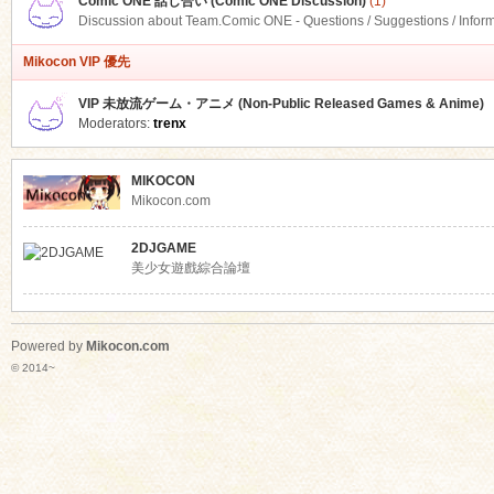
Comic ONE 話し合い (Comic ONE Discussion)
(1)
Discussion about Team.Comic ONE - Questions / Suggestions / Infor
Mikocon VIP 優先
VIP 未放流ゲーム・アニメ (Non-Public Released Games & Anime)
Moderators:
trenx
MIKOCON
Mikocon.com
2DJGAME
美少女遊戲綜合論壇
Powered by
Mikocon.com
© 2014~