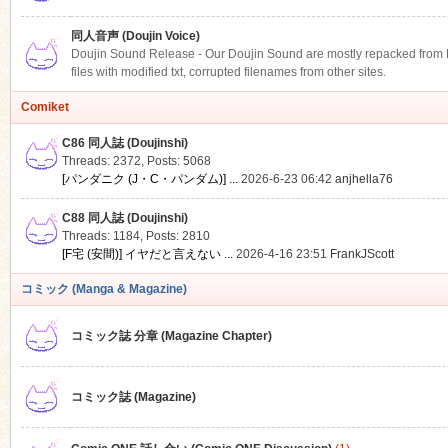
同人音声 (Doujin Voice)
Doujin Sound Release - Our Doujin Sound are mostly repacked from DLS
files with modified txt, corrupted filenames from other sites.
Comiket
C86 同人誌 (Doujinshi)
Threads: 2372
,
Posts: 5068
[パンダニク (J・C・パンダム)] ...
2026-6-23 06:42
anjhella76
C88 同人誌 (Doujinshi)
Threads: 1184
,
Posts: 2810
[F宅 (安間)] イヤだと言えない ...
2026-4-16 23:51
FrankJScott
コミック (Manga & Magazine)
コミック誌 分章 (Magazine Chapter)
コミック誌 (Magazine)