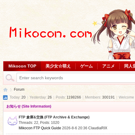
Mikocon TOP
美少女☆萌え
ゲーム
アニメ
同人
Forum
Today:
20
|
Yesterday:
26
|
Posts:
1198266
|
Members:
300191
|
Welcome 
お知らせ (Site Information)
Mi
»
FTP 倉庫&交換 (FTP Archive & Exchange)
Threads: 22
,
Posts: 1020
Mikocon FTP Quick Guide
2026-8-6 20:36
ClaudiaRIX