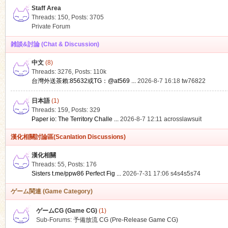
Staff Area
Threads: 150
,
Posts: 3705
Private Forum
雑談&討論 (Chat & Discussion)
中文
(8)
ko
Threads: 3276
,
Posts:
110k
台灣外送茶賴:85632或TG：@at569 ...
2026-8-7 16:18
tw76822
日本語
(1)
Threads: 159
,
Posts: 329
Paper io: The Territory Challe ...
2026-8-7 12:11
acrosslawsuit
漢化相關討論區(Scanlation Discussions)
漢化相關
Threads: 55
,
Posts: 176
co
Sisters t.me/ppw86 Perfect Fig ...
2026-7-31 17:06
s4s4s5s74
ゲーム関連 (Game Category)
ゲームCG (Game CG)
(1)
Sub-Forums:
予備放流 CG (Pre-Release Game CG)