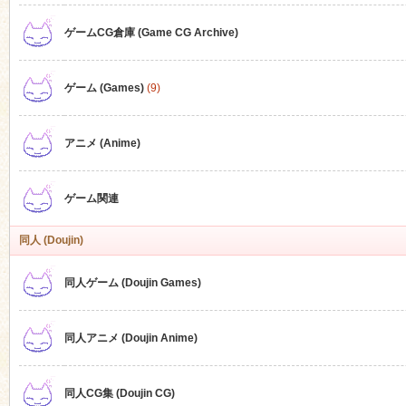
ゲームCG倉庫 (Game CG Archive)
n
ゲーム (Games)
(9)
アニメ (Anime)
ゲーム関連
同人 (Doujin)
同人ゲーム (Doujin Games)
同人アニメ (Doujin Anime)
同人CG集 (Doujin CG)