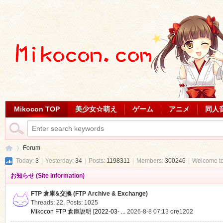
Mikocon TOP
美少女☆萌え
ゲーム
アニメ
同人
Forum
Today:
3
|
Yesterday:
34
|
Posts:
1198311
|
Members:
300246
|
Welcome t
お知らせ (Site Information)
Mi
»
FTP 倉庫&交換 (FTP Archive & Exchange)
Threads: 22
,
Posts: 1025
Mikocon FTP 倉庫說明 [2022-03- ...
2026-8-8 07:13
ore1202