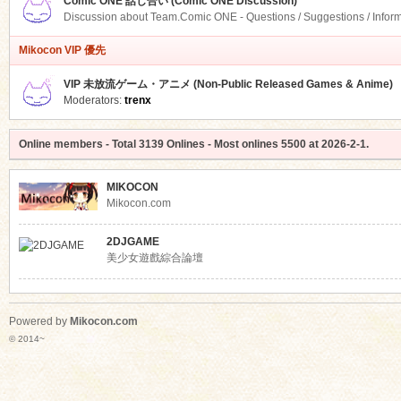
Comic ONE 話し合い (Comic ONE Discussion)
Discussion about Team.Comic ONE - Questions / Suggestions / Infor
Mikocon VIP 優先
VIP 未放流ゲーム・アニメ (Non-Public Released Games & Anime)
Moderators:
trenx
Online members
- Total
3139
Onlines - Most onlines
5500
at
2026-2-1
.
MIKOCON
Mikocon.com
2DJGAME
美少女遊戲綜合論壇
Powered by
Mikocon.com
© 2014~