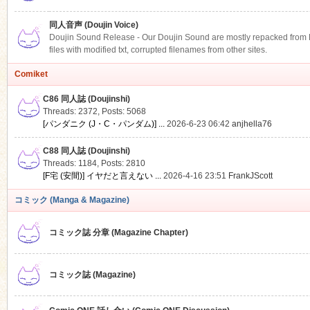
同人音声 (Doujin Voice)
Doujin Sound Release - Our Doujin Sound are mostly repacked from DLS
files with modified txt, corrupted filenames from other sites.
Comiket
C86 同人誌 (Doujinshi)
Threads: 2372
,
Posts: 5068
[パンダニク (J・C・パンダム)] ...
2026-6-23 06:42
anjhella76
C88 同人誌 (Doujinshi)
Threads: 1184
,
Posts: 2810
[F宅 (安間)] イヤだと言えない ...
2026-4-16 23:51
FrankJScott
コミック (Manga & Magazine)
コミック誌 分章 (Magazine Chapter)
コミック誌 (Magazine)