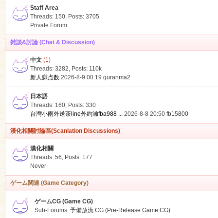
Staff Area
Threads: 150
,
Posts: 3705
Private Forum
雑談&討論 (Chat & Discussion)
中文
(1)
ko
Threads: 3282
,
Posts:
110k
新人赚点数
2026-8-9 00:19
guranma2
日本語
Threads: 160
,
Posts: 330
台灣小雨外送茶line外約瀨fba988 ...
2026-8-8 20:50
fb15800
漢化相關討論區(Scanlation Discussions)
漢化相關
Threads: 56
,
Posts: 177
co
Never
ゲーム関連 (Game Category)
ゲームCG (Game CG)
Sub-Forums:
予備放流 CG (Pre-Release Game CG)