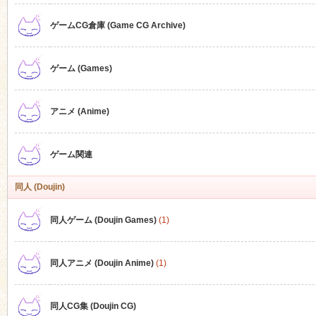
ゲームCG倉庫 (Game CG Archive)
n
ゲーム (Games)
アニメ (Anime)
ゲーム関連
同人 (Doujin)
同人ゲーム (Doujin Games)
(1)
同人アニメ (Doujin Anime)
(1)
同人CG集 (Doujin CG)