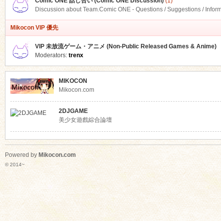
Comic ONE 話し合い (Comic ONE Discussion)
(1)
Discussion about Team.Comic ONE - Questions / Suggestions / Infor
Mikocon VIP 優先
VIP 未放流ゲーム・アニメ (Non-Public Released Games & Anime)
Moderators:
trenx
MIKOCON
Mikocon.com
2DJGAME
美少女遊戲綜合論壇
Powered by
Mikocon.com
© 2014~