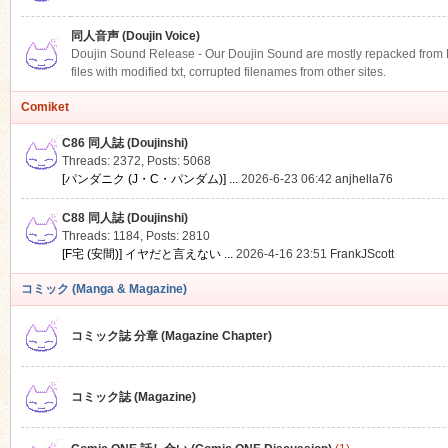
同人音声 (Doujin Voice)
Doujin Sound Release - Our Doujin Sound are mostly repacked from DLS
files with modified txt, corrupted filenames from other sites.
Comiket
C86 同人誌 (Doujinshi)
Threads: 2372
,
Posts: 5068
[パンダニク (J・C・パンダム)] ...
2026-6-23 06:42
anjhella76
C88 同人誌 (Doujinshi)
Threads: 1184
,
Posts: 2810
[F宅 (安間)] イヤだと言えない ...
2026-4-16 23:51
FrankJScott
コミック (Manga & Magazine)
コミック誌 分章 (Magazine Chapter)
コミック誌 (Magazine)