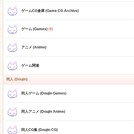
ゲームCG倉庫 (Game CG Archive)
n
ゲーム (Games)
(9)
アニメ (Anime)
ゲーム関連
同人 (Doujin)
同人ゲーム (Doujin Games)
同人アニメ (Doujin Anime)
同人CG集 (Doujin CG)