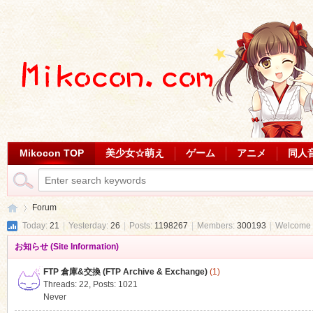
Mikocon TOP
美少女☆萌え
ゲーム
アニメ
同人
Forum
Today:
21
|
Yesterday:
26
|
Posts:
1198267
|
Members:
300193
|
Welcome 
お知らせ (Site Information)
Mi
»
FTP 倉庫&交換 (FTP Archive & Exchange)
(1)
Threads: 22
,
Posts: 1021
Never