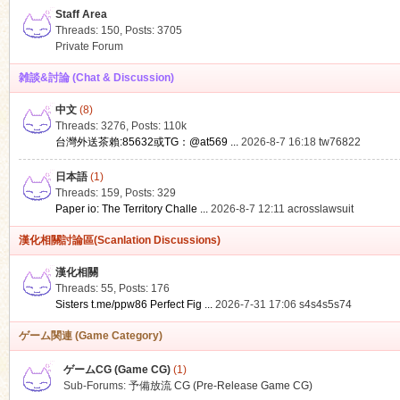
Staff Area
Threads: 150
,
Posts: 3705
Private Forum
雑談&討論 (Chat & Discussion)
中文
(8)
ko
Threads: 3276
,
Posts:
110k
台灣外送茶賴:85632或TG：@at569 ...
2026-8-7 16:18
tw76822
日本語
(1)
Threads: 159
,
Posts: 329
Paper io: The Territory Challe ...
2026-8-7 12:11
acrosslawsuit
漢化相關討論區(Scanlation Discussions)
漢化相關
Threads: 55
,
Posts: 176
co
Sisters t.me/ppw86 Perfect Fig ...
2026-7-31 17:06
s4s4s5s74
ゲーム関連 (Game Category)
ゲームCG (Game CG)
(1)
Sub-Forums:
予備放流 CG (Pre-Release Game CG)