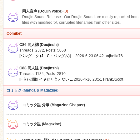
同人音声 (Doujin Voice)
(3)
Doujin Sound Release - Our Doujin Sound are mostly repacked from DLS
files with modified txt, corrupted filenames from other sites.
Comiket
C86 同人誌 (Doujinshi)
Threads: 2372
,
Posts: 5068
[パンダニク (J・C・パンダム)] ...
2026-6-23 06:42
anjhella76
C88 同人誌 (Doujinshi)
Threads: 1184
,
Posts: 2810
[F宅 (安間)] イヤだと言えない ...
2026-4-16 23:51
FrankJScott
コミック (Manga & Magazine)
コミック誌 分章 (Magazine Chapter)
コミック誌 (Magazine)