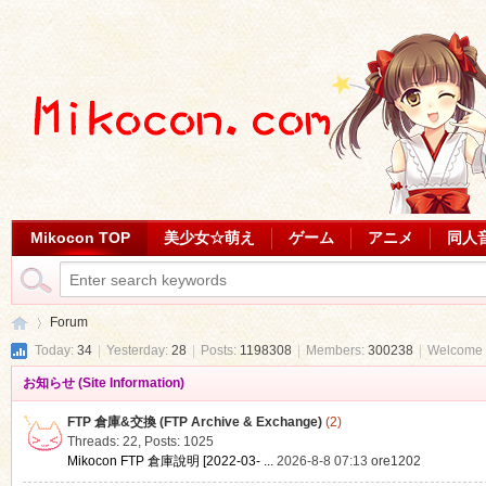
Mikocon TOP
美少女☆萌え
ゲーム
アニメ
同人
Forum
Today:
34
|
Yesterday:
28
|
Posts:
1198308
|
Members:
300238
|
Welcome 
お知らせ (Site Information)
Mi
»
FTP 倉庫&交換 (FTP Archive & Exchange)
(2)
Threads: 22
,
Posts: 1025
Mikocon FTP 倉庫說明 [2022-03- ...
2026-8-8 07:13
ore1202