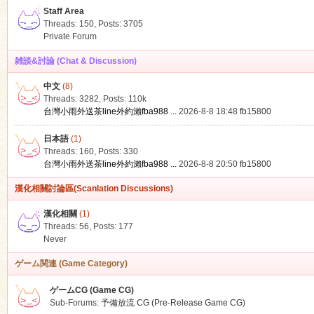
Staff Area
Threads: 150
,
Posts: 3705
Private Forum
雑談&討論 (Chat & Discussion)
中文
(8)
ko
Threads: 3282
,
Posts:
110k
台灣小雨外送茶line外約瀨fba988 ...
2026-8-8 18:48
fb15800
日本語
(1)
Threads: 160
,
Posts: 330
台灣小雨外送茶line外約瀨fba988 ...
2026-8-8 20:50
fb15800
漢化相關討論區(Scanlation Discussions)
漢化相關
(1)
Threads: 56
,
Posts: 177
co
Never
ゲーム関連 (Game Category)
ゲームCG (Game CG)
Sub-Forums:
予備放流 CG (Pre-Release Game CG)