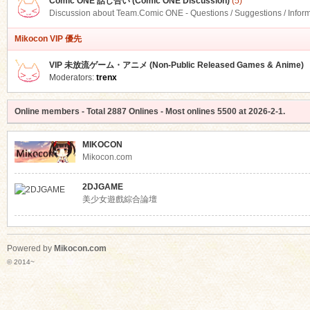
Comic ONE 話し合い (Comic ONE Discussion)
(5)
Discussion about Team.Comic ONE - Questions / Suggestions / Infor
Mikocon VIP 優先
VIP 未放流ゲーム・アニメ (Non-Public Released Games & Anime)
Moderators:
trenx
Online members
- Total
2887
Onlines - Most onlines
5500
at
2026-2-1
.
MIKOCON
Mikocon.com
2DJGAME
美少女遊戲綜合論壇
Powered by
Mikocon.com
© 2014~