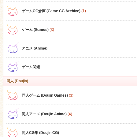
ゲームCG倉庫 (Game CG Archive)
(1)
n
ゲーム (Games)
(3)
アニメ (Anime)
ゲーム関連
同人 (Doujin)
同人ゲーム (Doujin Games)
(3)
同人アニメ (Doujin Anime)
(4)
同人CG集 (Doujin CG)