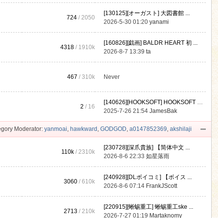
[130125][オーガスト] 大図書館 ...
724
/ 2050
2026-5-30 01:20
yanami
[160826][戯画] BALDR HEART 初 ...
4318
/
1910k
2026-8-7 13:39
ta
467
/
310k
Never
[140626][HOOKSOFT] HOOKSOFT Vo ...
2
/ 16
2025-7-26 21:54
JamesBak
gory Moderator:
yanmoai
,
hawkward
,
GODGOD
,
a0147852369
,
akshilaji
[230728][深爪貴族] 【简体中文 ...
110k
/
2310k
2026-8-6 22:33
如星落雨
[240928][DLボイコミ] 【ボイス ...
3060
/
610k
2026-8-6 07:14
FrankJScott
[220915][蜥蜴重工] 蜥蜴重工ske ...
2713
/
210k
2026-7-27 01:19
Martaknomy