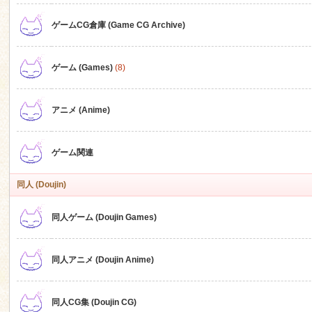
ゲームCG倉庫 (Game CG Archive)
n
ゲーム (Games)
(8)
アニメ (Anime)
ゲーム関連
同人 (Doujin)
同人ゲーム (Doujin Games)
同人アニメ (Doujin Anime)
同人CG集 (Doujin CG)