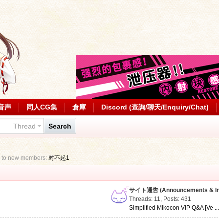
音声
同人CG集
倉庫
Discord (查詢/聊天/Enquiry/Chat)
Thread
Search
 to new members:
对不起1
サイト通告 (Announcements & Inf
Threads: 11
,
Posts: 431
Simplified Mikocon VIP Q&A [Ve ..