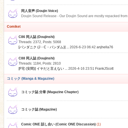
同人音声 (Doujin Voice)
Doujin Sound Release - Our Doujin Sound are mostly repacked from DLSi
Comiket
C86 同人誌 (Doujinshi)
Threads: 2372
,
Posts: 5068
[パンダニク (J・C・パンダム)] ...
2026-6-23 06:42
anjhella76
C88 同人誌 (Doujinshi)
Threads: 1184
,
Posts: 2810
[F宅 (安間)] イヤだと言えない ...
2026-4-16 23:51
FrankJScott
コミック (Manga & Magazine)
コミック誌 分章 (Magazine Chapter)
コミック誌 (Magazine)
Comic ONE 話し合い (Comic ONE Discussion)
(1)