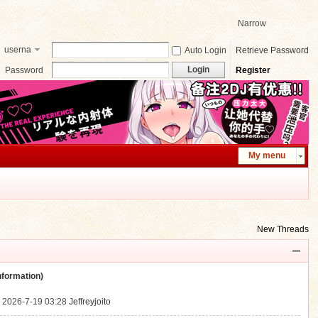
Narrow
userna
Auto Login
Retrieve Password
me
Login
Password
Register
My menu
New Threads
ormation)
.
2026-7-19 03:28
Jeffreyjoito