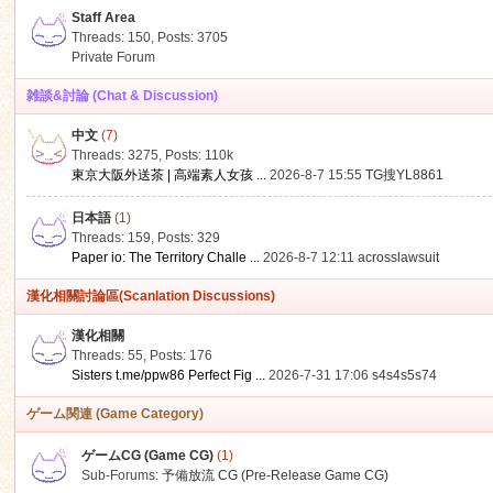
Staff Area
Threads: 150
,
Posts: 3705
Private Forum
雑談&討論 (Chat & Discussion)
中文
(7)
ko
Threads: 3275
,
Posts:
110k
東京大阪外送茶 | 高端素人女孩 ...
2026-8-7 15:55
TG搜YL8861
日本語
(1)
Threads: 159
,
Posts: 329
Paper io: The Territory Challe ...
2026-8-7 12:11
acrosslawsuit
漢化相關討論區(Scanlation Discussions)
漢化相關
Threads: 55
,
Posts: 176
co
Sisters t.me/ppw86 Perfect Fig ...
2026-7-31 17:06
s4s4s5s74
ゲーム関連 (Game Category)
ゲームCG (Game CG)
(1)
Sub-Forums:
予備放流 CG (Pre-Release Game CG)