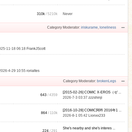
310k
/
5210k
Never
.
Category Moderator:
iriskurame
,
loneliness
025-11-18 06:18
FrankJScott
2026-4-29 10:55
rorialtes
Category Moderator:
brokenLegs
[2015-02-26] COMIC X-EROS（ゼ ...
643
/ 4359
2026-7-3 03:37
zzzshinji
[2016-10-28] COMIC阿吽 2016年1 ...
864
/
110k
2026-8-1 05:42
Lionxx233
She's nearby and she's interes ...
224
/ 291