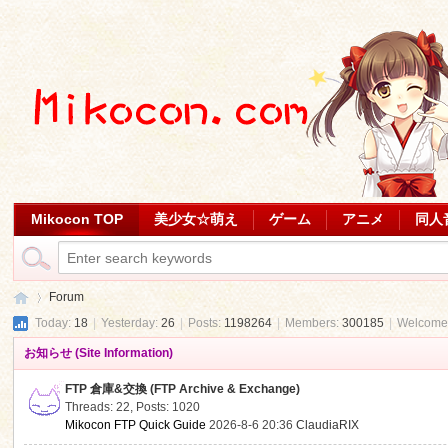
Mikocon TOP
美少女☆萌え
ゲーム
アニメ
同人
Forum
Today:
18
|
Yesterday:
26
|
Posts:
1198264
|
Members:
300185
|
Welcome
お知らせ (Site Information)
Mi
»
FTP 倉庫&交換 (FTP Archive & Exchange)
Threads: 22
,
Posts: 1020
Mikocon FTP Quick Guide
2026-8-6 20:36
ClaudiaRIX