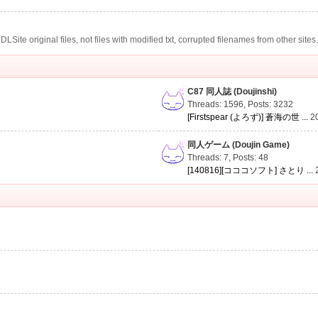
te original files, not files with modified txt, corrupted filenames from other sites
C87 同人誌 (Doujinshi)
Threads: 1596
,
Posts: 3232
[Firstspear (よろず)] 蒼海の世 ...
2
同人ゲーム (Doujin Game)
Threads: 7
,
Posts: 48
[140816][コココソフト] さとり ...