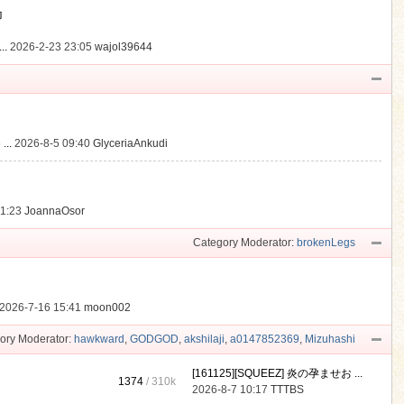
動
..
2026-2-23 23:05
wajol39644
...
2026-8-5 09:40
GlyceriaAnkudi
21:23
JoannaOsor
Category Moderator:
brokenLegs
2026-7-16 15:41
moon002
ory Moderator:
hawkward
,
GODGOD
,
akshilaji
,
a0147852369
,
Mizuhashi
[161125][SQUEEZ] 炎の孕ませお ...
1374
/
310k
2026-8-7 10:17
TTTBS