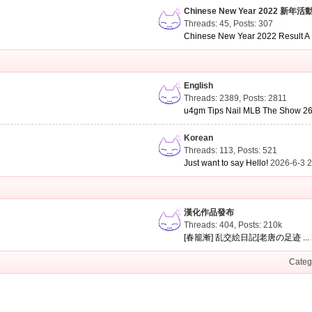
Chinese New Year 2022 新年活
Threads: 45
,
Posts: 307
Chinese New Year 2022 Result A .
English
Threads: 2389
,
Posts: 2811
u4gm Tips Nail MLB The Show 26 
Korean
Threads: 113
,
Posts: 521
Just want to say Hello!
2026-6-3 
漢化作品發布
Threads: 404
,
Posts:
210k
[春籠漸] 乱交絵日記[老唐の足迹 ...
Categ