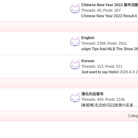
Chinese New Year 2022 新年活
Threads: 45
,
Posts: 307
Chinese New Year 2022 Result A .
English
Threads: 2389
,
Posts: 2811
u4gm Tips Nail MLB The Show 26 
Korean
Threads: 113
,
Posts: 521
Just want to say Hello!
2026-6-3 
漢化作品發布
Threads: 404
,
Posts:
210k
[春籠漸] 乱交絵日記[老唐の足迹 ...
Categ