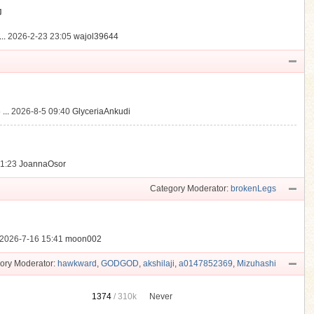
動
..
2026-2-23 23:05
wajol39644
...
2026-8-5 09:40
GlyceriaAnkudi
21:23
JoannaOsor
Category Moderator:
brokenLegs
2026-7-16 15:41
moon002
ory Moderator:
hawkward
,
GODGOD
,
akshilaji
,
a0147852369
,
Mizuhashi
1374
/
310k
Never