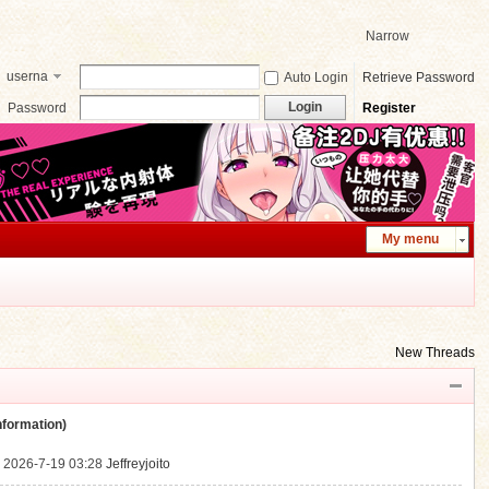
Narrow
userna
Auto Login
Retrieve Password
me
Login
Password
Register
My menu
New Threads
ormation)
.
2026-7-19 03:28
Jeffreyjoito