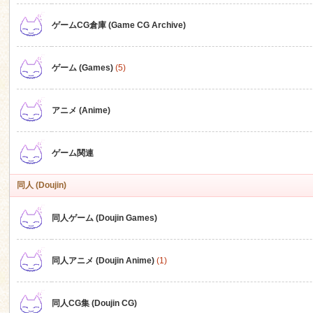
ゲームCG倉庫 (Game CG Archive)
n
ゲーム (Games)
(5)
アニメ (Anime)
ゲーム関連
同人 (Doujin)
同人ゲーム (Doujin Games)
同人アニメ (Doujin Anime)
(1)
同人CG集 (Doujin CG)