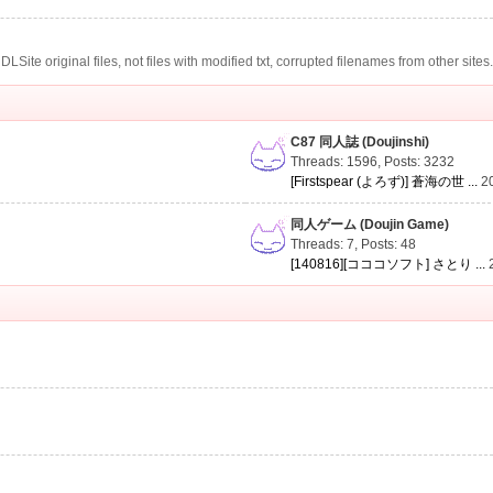
te original files, not files with modified txt, corrupted filenames from other sites
C87 同人誌 (Doujinshi)
Threads: 1596
,
Posts: 3232
[Firstspear (よろず)] 蒼海の世 ...
2
同人ゲーム (Doujin Game)
Threads: 7
,
Posts: 48
[140816][コココソフト] さとり ...