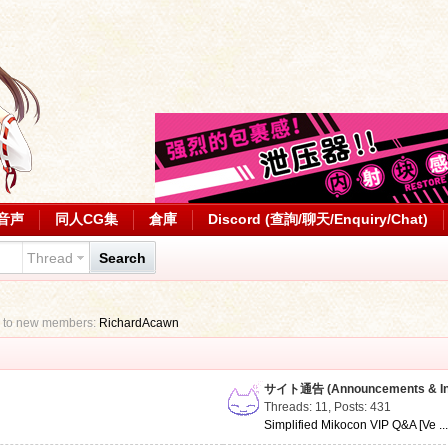
音声
同人CG集
倉庫
Discord (查詢/聊天/Enquiry/Chat)
Thread
Search
 to new members:
RichardAcawn
サイト通告 (Announcements & Inf
Threads: 11
,
Posts: 431
Simplified Mikocon VIP Q&A [Ve ..