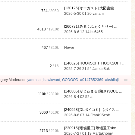
[130125][オーガスト] 大図書館 ...
724
/ 2050
2026-5-30 01:20
yanami
[260731][みるくふぁくとりー] ...
4318
/
1910k
2026-8-6 12:14
bs6465
467
/
310k
Never
[140626][HOOKSOFT] HOOKSOFT Vo ...
2
/ 16
2025-7-26 21:54
JamesBak
gory Moderator:
yanmoai
,
hawkward
,
GODGOD
,
a0147852369
,
akshilaji
[140805][がじゅまる] 騙されQUE ...
110k
/
2310k
2026-8-4 02:52
a
[240928][DLボイコミ] 【ボイス ...
3060
/
610k
2026-8-6 07:14
FrankJScott
[220915][蜥蜴重工] 蜥蜴重工ske ...
2713
/
210k
2026-7-27 01:19
Martaknomy