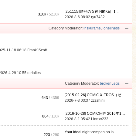
[251115][勝利の女神:NIKKE] 【 ...
310k
/
5210k
.
2026-8-6 08:02
ryu7432
Category Moderator:
iriskurame
,
loneliness
025-11-18 06:18
FrankJScott
2026-4-29 10:55
rorialtes
Category Moderator:
brokenLegs
[2015-02-26] COMIC X-EROS（ゼ ...
643
/ 4359
2026-7-3 03:37
zzzshinji
[2016-10-28] COMIC阿吽 2016年1 ...
864
/
110k
2026-8-1 05:42
Lionxx233
Your ideal night companion is ...
223
/ 290