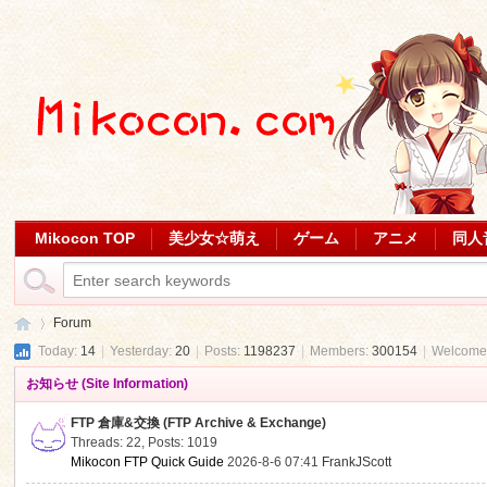
Mikocon TOP
美少女☆萌え
ゲーム
アニメ
同人
Forum
Today:
14
|
Yesterday:
20
|
Posts:
1198237
|
Members:
300154
|
Welcome
お知らせ (Site Information)
Mi
»
FTP 倉庫&交換 (FTP Archive & Exchange)
Threads: 22
,
Posts: 1019
Mikocon FTP Quick Guide
2026-8-6 07:41
FrankJScott