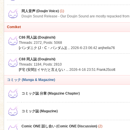
同人音声 (Doujin Voice)
(1)
Doujin Sound Release - Our Doujin Sound are mostly repacked from DLSi
Comiket
C86 同人誌 (Doujinshi)
Threads: 2372
,
Posts: 5068
[パンダニク (J・C・パンダム)] ...
2026-6-23 06:42
anjhella76
C88 同人誌 (Doujinshi)
Threads: 1184
,
Posts: 2810
[F宅 (安間)] イヤだと言えない ...
2026-4-16 23:51
FrankJScott
コミック (Manga & Magazine)
コミック誌 分章 (Magazine Chapter)
コミック誌 (Magazine)
Comic ONE 話し合い (Comic ONE Discussion)
(2)