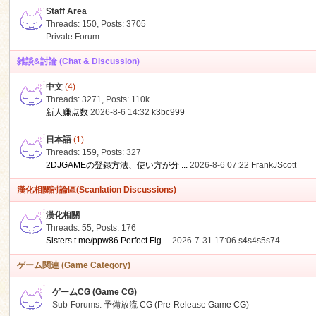
Staff Area
Threads: 150
,
Posts: 3705
Private Forum
雑談&討論 (Chat & Discussion)
中文
(4)
ko
Threads: 3271
,
Posts:
110k
新人赚点数
2026-8-6 14:32
k3bc999
日本語
(1)
Threads: 159
,
Posts: 327
2DJGAMEの登録方法、使い方が分 ...
2026-8-6 07:22
FrankJScott
漢化相關討論區(Scanlation Discussions)
漢化相關
Threads: 55
,
Posts: 176
co
Sisters t.me/ppw86 Perfect Fig ...
2026-7-31 17:06
s4s4s5s74
ゲーム関連 (Game Category)
ゲームCG (Game CG)
Sub-Forums:
予備放流 CG (Pre-Release Game CG)