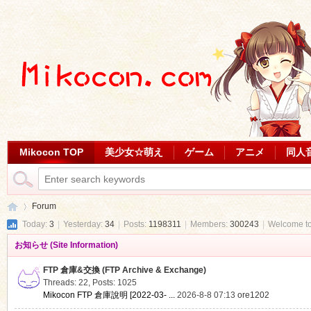
Mikocon TOP
美少女☆萌え
ゲーム
アニメ
同人
Forum
Today:
3
|
Yesterday:
34
|
Posts:
1198311
|
Members:
300243
|
Welcome t
お知らせ (Site Information)
Mi
»
FTP 倉庫&交換 (FTP Archive & Exchange)
Threads: 22
,
Posts: 1025
Mikocon FTP 倉庫說明 [2022-03- ...
2026-8-8 07:13
ore1202