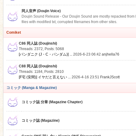
同人音声 (Doujin Voice)
Doujin Sound Release - Our Doujin Sound are mostly repacked from DLS
files with modified txt, corrupted filenames from other sites.
Comiket
C86 同人誌 (Doujinshi)
Threads: 2372
,
Posts: 5068
[パンダニク (J・C・パンダム)] ...
2026-6-23 06:42
anjhella76
C88 同人誌 (Doujinshi)
Threads: 1184
,
Posts: 2810
[F宅 (安間)] イヤだと言えない ...
2026-4-16 23:51
FrankJScott
コミック (Manga & Magazine)
コミック誌 分章 (Magazine Chapter)
コミック誌 (Magazine)