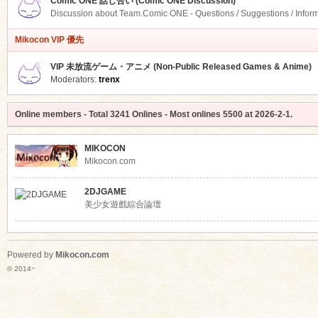
Comic ONE 話し合い (Comic ONE Discussion)
Discussion about Team.Comic ONE - Questions / Suggestions / Infor
Mikocon VIP 優先
VIP 未放流ゲーム・アニメ (Non-Public Released Games & Anime)
Moderators:
trenx
Online members
- Total
3241
Onlines - Most onlines
5500
at
2026-2-1
.
MIKOCON
Mikocon.com
2DJGAME
美少女遊戲綜合論壇
Powered by
Mikocon.com
© 2014~