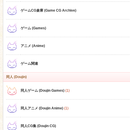
ゲームCG倉庫 (Game CG Archive)
n
ゲーム (Games)
アニメ (Anime)
ゲーム関連
同人 (Doujin)
同人ゲーム (Doujin Games)
(1)
同人アニメ (Doujin Anime)
(1)
同人CG集 (Doujin CG)