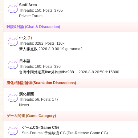
Staff Area
Threads: 150
,
Posts: 3705
Private Forum
雑談&討論 (Chat & Discussion)
中文
(1)
ko
Threads: 3282
,
Posts:
110k
新人赚点数
2026-8-9 00:19
guranma2
日本語
Threads: 160
,
Posts: 330
台灣小雨外送茶line外約瀨fba988 ...
2026-8-8 20:50
fb15800
漢化相關討論區(Scanlation Discussions)
漢化相關
Threads: 56
,
Posts: 177
co
Never
ゲーム関連 (Game Category)
ゲームCG (Game CG)
Sub-Forums:
予備放流 CG (Pre-Release Game CG)