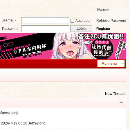
Narrow
userna
Auto Login
Retrieve Password
me
Login
Password
Register
My menu
New Threads
ormation)
.
2026-7-19 03:28
Jeffreyjoito