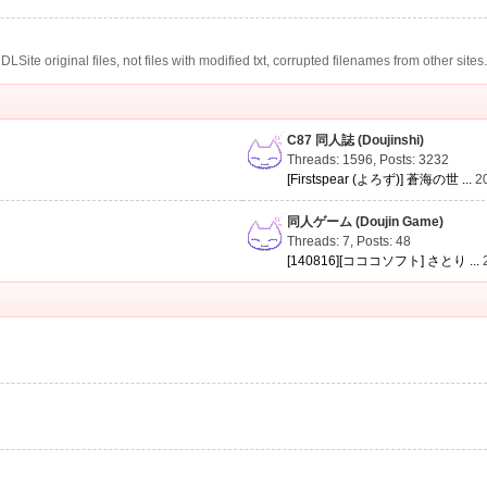
te original files, not files with modified txt, corrupted filenames from other sites
C87 同人誌 (Doujinshi)
Threads: 1596
,
Posts: 3232
[Firstspear (よろず)] 蒼海の世 ...
2
同人ゲーム (Doujin Game)
Threads: 7
,
Posts: 48
[140816][コココソフト] さとり ...