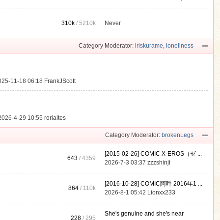
310k
/
5210k
Never
.
Category Moderator:
iriskurame
,
loneliness
025-11-18 06:18
FrankJScott
2026-4-29 10:55
rorialtes
Category Moderator:
brokenLegs
[2015-02-26] COMIC X-EROS（ゼ ...
643
/ 4359
2026-7-3 03:37
zzzshinji
[2016-10-28] COMIC阿吽 2016年1 ...
864
/
110k
2026-8-1 05:42
Lionxx233
She's genuine and she's near
228
/ 295