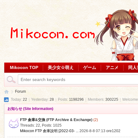
Mikocon TOP
美少女☆萌え
ゲーム
アニメ
同人
Forum
Today:
22
|
Yesterday:
28
|
Posts:
1198296
|
Members:
300225
|
Welcome
お知らせ (Site Information)
Mi
»
FTP 倉庫&交換 (FTP Archive & Exchange)
(2)
Threads: 22
,
Posts: 1025
Mikocon FTP 倉庫說明 [2022-03- ...
2026-8-8 07:13
ore1202