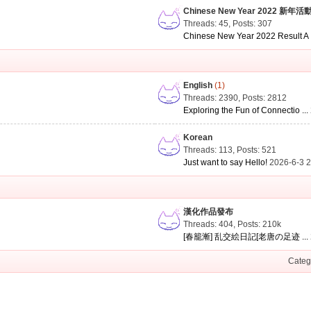
Chinese New Year 2022 新年活
Threads: 45
,
Posts: 307
Chinese New Year 2022 Result A .
English
(1)
Threads: 2390
,
Posts: 2812
Exploring the Fun of Connectio ...
Korean
Threads: 113
,
Posts: 521
Just want to say Hello!
2026-6-3 
漢化作品發布
Threads: 404
,
Posts:
210k
[春籠漸] 乱交絵日記[老唐の足迹 ...
Categ