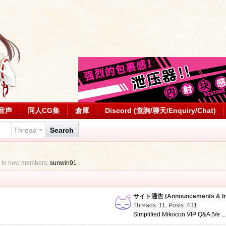
音声
同人CG集
倉庫
Discord (查詢/聊天/Enquiry/Chat)
Thread
Search
 to new members:
sunwin91
サイト通告 (Announcements & Inf
Threads: 11
,
Posts: 431
Simplified Mikocon VIP Q&A [Ve ..