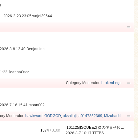
動
..
2026-2-23 23:05
wajol39644
2026-8-8 13:40
Benjaminn
21:23
JoannaOsor
Category Moderator:
brokenLegs
2026-7-16 15:41
moon002
ory Moderator:
hawkward
,
GODGOD
,
akshilaji
,
a0147852369
,
Mizuhashi
[161125][SQUEEZ] 炎の孕ませお ...
1374
/
310k
2026-8-7 10:17
TTTBS