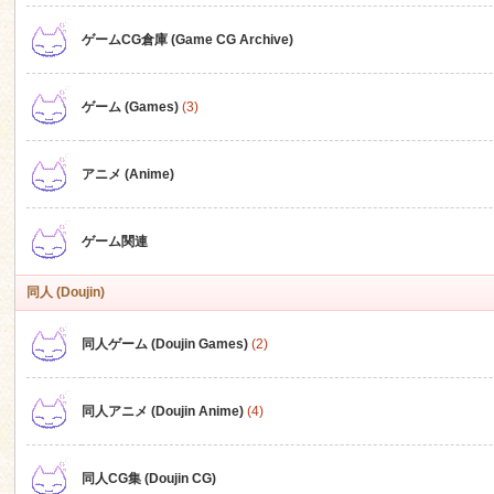
ゲームCG倉庫 (Game CG Archive)
n
ゲーム (Games)
(3)
アニメ (Anime)
ゲーム関連
同人 (Doujin)
同人ゲーム (Doujin Games)
(2)
同人アニメ (Doujin Anime)
(4)
同人CG集 (Doujin CG)