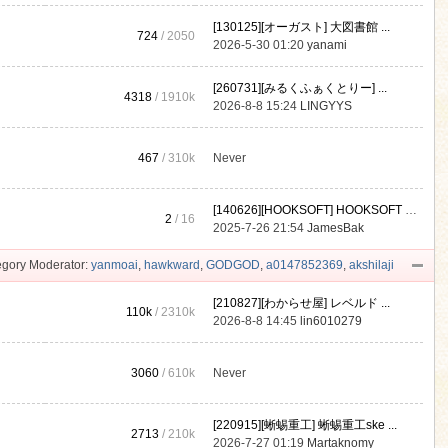
[130125][オーガスト] 大図書館 ...
724
/ 2050
2026-5-30 01:20
yanami
[260731][みるくふぁくとりー] ...
4318
/
1910k
2026-8-8 15:24
LINGYYS
467
/
310k
Never
[140626][HOOKSOFT] HOOKSOFT Vo ...
2
/ 16
2025-7-26 21:54
JamesBak
gory Moderator:
yanmoai
,
hawkward
,
GODGOD
,
a0147852369
,
akshilaji
[210827][わからせ屋] レベルド ...
110k
/
2310k
2026-8-8 14:45
lin6010279
3060
/
610k
Never
[220915][蜥蜴重工] 蜥蜴重工ske ...
2713
/
210k
2026-7-27 01:19
Martaknomy