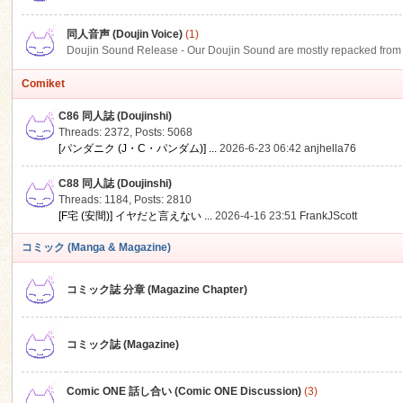
同人音声 (Doujin Voice)
(1)
Doujin Sound Release - Our Doujin Sound are mostly repacked from DLSi
Comiket
C86 同人誌 (Doujinshi)
Threads: 2372
,
Posts: 5068
[パンダニク (J・C・パンダム)] ...
2026-6-23 06:42
anjhella76
C88 同人誌 (Doujinshi)
Threads: 1184
,
Posts: 2810
[F宅 (安間)] イヤだと言えない ...
2026-4-16 23:51
FrankJScott
コミック (Manga & Magazine)
コミック誌 分章 (Magazine Chapter)
コミック誌 (Magazine)
Comic ONE 話し合い (Comic ONE Discussion)
(3)