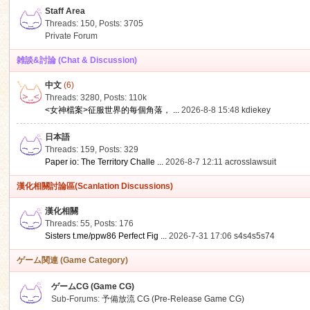
Staff Area
Threads: 150
,
Posts: 3705
Private Forum
雑談&討論 (Chat & Discussion)
中文
(6)
ko
Threads: 3280
,
Posts:
110k
<女神檔案>征服世界的每個角落， ...
2026-8-8 15:48
kdiekey
日本語
Threads: 159
,
Posts: 329
Paper io: The Territory Challe ...
2026-8-7 12:11
acrosslawsuit
漢化相關討論區(Scanlation Discussions)
漢化相關
Threads: 55
,
Posts: 176
co
Sisters t.me/ppw86 Perfect Fig ...
2026-7-31 17:06
s4s4s5s74
ゲーム関連 (Game Category)
ゲームCG (Game CG)
Sub-Forums:
予備放流 CG (Pre-Release Game CG)