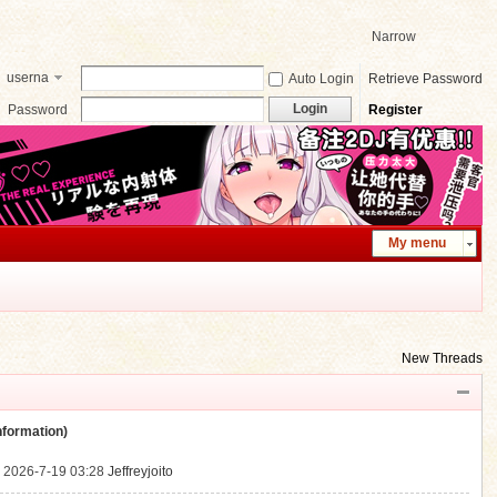
Narrow
userna
Auto Login
Retrieve Password
me
Login
Password
Register
My menu
New Threads
ormation)
.
2026-7-19 03:28
Jeffreyjoito