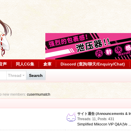
音声
同人CG集
倉庫
Discord (查詢/聊天/Enquiry/Chat)
Thread
Search
to new members:
cusermumatch
サイト通告 (Announcements & Inf
Threads: 11
,
Posts: 431
Simplified Mikocon VIP Q&A [Ve ..