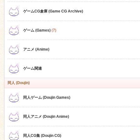
ゲームCG倉庫 (Game CG Archive)
n
ゲーム (Games)
(7)
アニメ (Anime)
ゲーム関連
同人 (Doujin)
同人ゲーム (Doujin Games)
同人アニメ (Doujin Anime)
同人CG集 (Doujin CG)