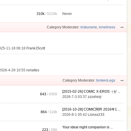
310k
/
5210k
Never
.
Category Moderator:
iriskurame
,
loneliness
025-11-18 06:18
FrankJScott
2026-4-29 10:55
rorialtes
Category Moderator:
brokenLegs
[2015-02-26] COMIC X-EROS（ゼ ...
643
/ 4359
2026-7-3 03:37
zzzshinji
[2016-10-28] COMIC阿吽 2016年1 ...
864
/
110k
2026-8-1 05:42
Lionxx233
Your ideal night companion is ...
223
/ 290