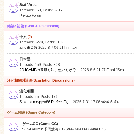
Staff Area
Threads: 150
,
Posts: 3705
Private Forum
雑談&討論 (Chat & Discussion)
中文
(2)
ko
Threads: 3273
,
Posts:
110k
新人赚点数
2026-8-7 06:11
hrimfaxi
日本語
Threads: 159
,
Posts: 328
2DJGAMEの登録方法、使い方が分 ...
2026-8-6 21:27
FrankJScott
漢化相關討論區(Scanlation Discussions)
漢化相關
Threads: 55
,
Posts: 176
co
Sisters t.me/ppw86 Perfect Fig ...
2026-7-31 17:06
s4s4s5s74
ゲーム関連 (Game Category)
ゲームCG (Game CG)
Sub-Forums:
予備放流 CG (Pre-Release Game CG)