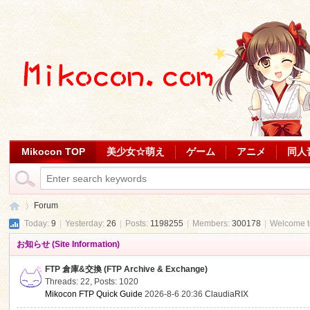
Mikocon TOP
美少女☆萌え
ゲーム
アニメ
同人
Forum
Today:
9
|
Yesterday:
26
|
Posts:
1198255
|
Members:
300178
|
Welcome 
お知らせ (Site Information)
Mi
»
FTP 倉庫&交換 (FTP Archive & Exchange)
Threads: 22
,
Posts: 1020
Mikocon FTP Quick Guide
2026-8-6 20:36
ClaudiaRIX