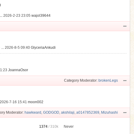
動
..
2026-2-23 23:05
wajol39644
...
2026-8-5 09:40
GlyceriaAnkudi
21:23
JoannaOsor
Category Moderator:
brokenLegs
2026-7-16 15:41
moon002
ory Moderator:
hawkward
,
GODGOD
,
akshilaji
,
a0147852369
,
Mizuhashi
1374
/
310k
Never