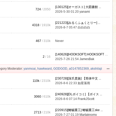
[130125][オーガスト] 大図書館 ...
724
/ 2050
2026-5-30 01:20
yanami
[221223][みるくふぁくとりー] ...
4318
/
1910k
2026-8-7 05:47
白白白白
467
/
310k
Never
[140626][HOOKSOFT] HOOKSOFT Vo ...
2
/ 16
2025-7-26 21:54
JamesBak
gory Moderator:
yanmoai
,
hawkward
,
GODGOD
,
a0147852369
,
akshilaji
[230728][深爪貴族] 【简体中文 ...
110k
/
2310k
2026-8-6 22:33
如星落雨
[240928][DLボイコミ] 【ボイス ...
3060
/
610k
2026-8-6 07:14
FrankJScott
[220915][蜥蜴重工] 蜥蜴重工ske ...
2713
/
210k
2026-7-27 01:19
Martaknomy