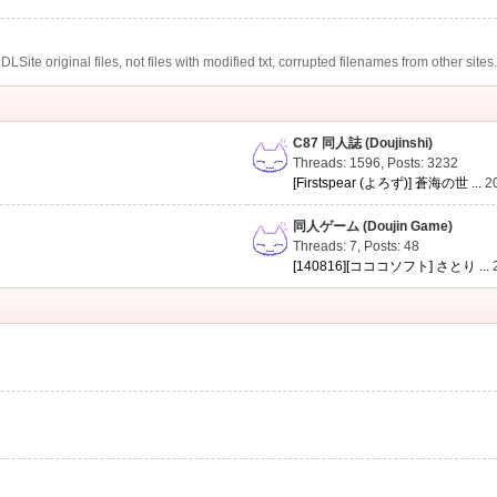
te original files, not files with modified txt, corrupted filenames from other sites
C87 同人誌 (Doujinshi)
Threads: 1596
,
Posts: 3232
[Firstspear (よろず)] 蒼海の世 ...
2
同人ゲーム (Doujin Game)
Threads: 7
,
Posts: 48
[140816][コココソフト] さとり ...