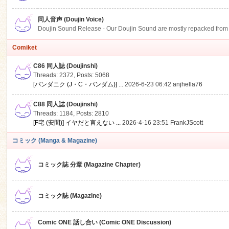
同人音声 (Doujin Voice)
Doujin Sound Release - Our Doujin Sound are mostly repacked from DLSi
Comiket
C86 同人誌 (Doujinshi)
Threads: 2372
,
Posts: 5068
[パンダニク (J・C・パンダム)] ...
2026-6-23 06:42
anjhella76
C88 同人誌 (Doujinshi)
Threads: 1184
,
Posts: 2810
[F宅 (安間)] イヤだと言えない ...
2026-4-16 23:51
FrankJScott
コミック (Manga & Magazine)
コミック誌 分章 (Magazine Chapter)
コミック誌 (Magazine)
Comic ONE 話し合い (Comic ONE Discussion)