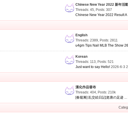
Chinese New Year 2022 新年活
Threads: 45
,
Posts: 307
Chinese New Year 2022 Result A .
English
Threads: 2389
,
Posts: 2811
u4gm Tips Nail MLB The Show 26 
Korean
Threads: 113
,
Posts: 521
Just want to say Hello!
2026-6-3 
漢化作品發布
Threads: 404
,
Posts:
210k
[春籠漸] 乱交絵日記[老唐の足迹 ...
Categ