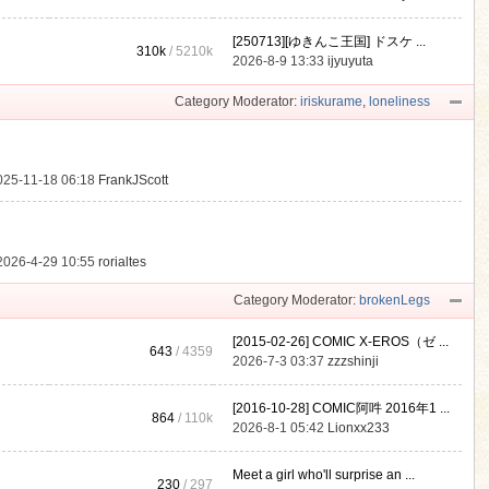
[250713][ゆきんこ王国] ドスケ ...
310k
/
5210k
.
2026-8-9 13:33
ijyuyuta
Category Moderator:
iriskurame
,
loneliness
025-11-18 06:18
FrankJScott
2026-4-29 10:55
rorialtes
Category Moderator:
brokenLegs
[2015-02-26] COMIC X-EROS（ゼ ...
643
/ 4359
2026-7-3 03:37
zzzshinji
[2016-10-28] COMIC阿吽 2016年1 ...
864
/
110k
2026-8-1 05:42
Lionxx233
Meet a girl who'll surprise an ...
230
/ 297