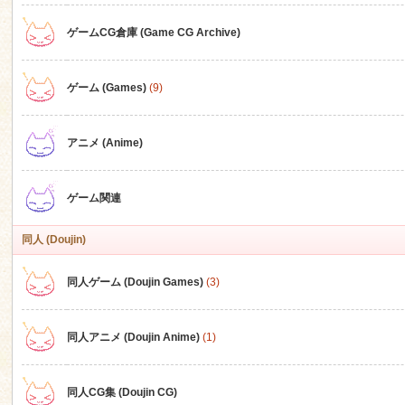
ゲームCG倉庫 (Game CG Archive)
n
ゲーム (Games)
(9)
アニメ (Anime)
ゲーム関連
同人 (Doujin)
同人ゲーム (Doujin Games)
(3)
同人アニメ (Doujin Anime)
(1)
同人CG集 (Doujin CG)