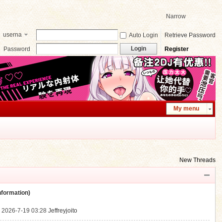
Narrow
userna
Auto Login
Retrieve Password
me
Login
Password
Register
My menu
New Threads
ormation)
.
2026-7-19 03:28
Jeffreyjoito