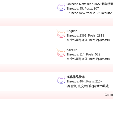
Chinese New Year 2022 新年活
Threads: 45
,
Posts: 307
Chinese New Year 2022 Result A .
English
Threads: 2391
,
Posts: 2813
台灣小雨外送茶line外約瀨fba988 ..
Korean
Threads: 114
,
Posts: 522
台灣小雨外送茶line外約瀨fba988 ..
漢化作品發布
Threads: 404
,
Posts:
210k
[春籠漸] 乱交絵日記[老唐の足迹 ...
Categ