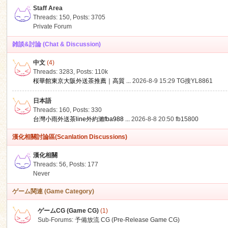
Staff Area
Threads: 150
,
Posts: 3705
Private Forum
雑談&討論 (Chat & Discussion)
中文
(4)
ko
Threads: 3283
,
Posts:
110k
桜華館東京大阪外送茶推薦｜高質 ...
2026-8-9 15:29
TG搜YL8861
日本語
Threads: 160
,
Posts: 330
台灣小雨外送茶line外約瀨fba988 ...
2026-8-8 20:50
fb15800
漢化相關討論區(Scanlation Discussions)
漢化相關
Threads: 56
,
Posts: 177
co
Never
ゲーム関連 (Game Category)
ゲームCG (Game CG)
(1)
Sub-Forums:
予備放流 CG (Pre-Release Game CG)