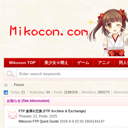
Mikocon TOP
美少女☆萌え
ゲーム
アニメ
同人
Forum
Today:
21
|
Yesterday:
34
|
Posts:
1198329
|
Members:
300275
|
Welcome
お知らせ (Site Information)
Mi
»
FTP 倉庫&交換 (FTP Archive & Exchange)
Threads: 22
,
Posts: 1025
Mikocon FTP Quick Guide
2026-8-9 02:50
1603144147