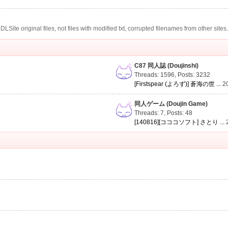
te original files, not files with modified txt, corrupted filenames from other sites
C87 同人誌 (Doujinshi)
Threads: 1596
,
Posts: 3232
[Firstspear (よろず)] 蒼海の世 ...
2
同人ゲーム (Doujin Game)
Threads: 7
,
Posts: 48
[140816][コココソフト] さとり ...