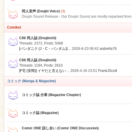
同人音声 (Doujin Voice)
(3)
Doujin Sound Release - Our Doujin Sound are mostly repacked from DLSi
Comiket
C86 同人誌 (Doujinshi)
Threads: 2372
,
Posts: 5068
[パンダニク (J・C・パンダム)] ...
2026-6-23 06:42
anjhella76
C88 同人誌 (Doujinshi)
Threads: 1184
,
Posts: 2810
[F宅 (安間)] イヤだと言えない ...
2026-4-16 23:51
FrankJScott
コミック (Manga & Magazine)
コミック誌 分章 (Magazine Chapter)
コミック誌 (Magazine)
Comic ONE 話し合い (Comic ONE Discussion)