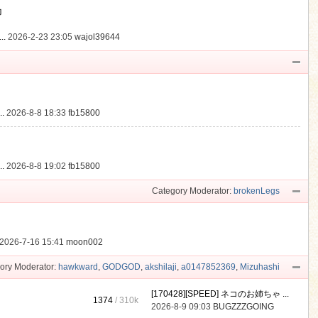
動
..
2026-2-23 23:05
wajol39644
.
2026-8-8 18:33
fb15800
.
2026-8-8 19:02
fb15800
Category Moderator:
brokenLegs
2026-7-16 15:41
moon002
ory Moderator:
hawkward
,
GODGOD
,
akshilaji
,
a0147852369
,
Mizuhashi
[170428][SPEED] ネコのお姉ちゃ ...
1374
/
310k
2026-8-9 09:03
BUGZZZGOING