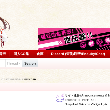
音声
同人CG集
倉庫
Discord (查詢/聊天/Enquiry/Chat)
Thread
Search
 to new members:
nmtchan
サイト通告 (Announcements & Inf
Threads: 11
,
Posts: 431
Simplified Mikocon VIP Q&A [Ve ..