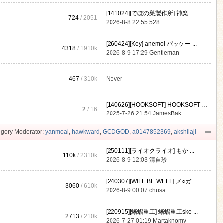
[141024][でぼの巣製作所] 神楽 ...
724
/ 2051
2026-8-8 22:55
528
[260424][Key] anemoi パッケー ...
4318
/
1910k
2026-8-9 17:29
Gentleman
467
/
310k
Never
[140626][HOOKSOFT] HOOKSOFT Vo ...
2
/ 16
2025-7-26 21:54
JamesBak
gory Moderator:
yanmoai
,
hawkward
,
GODGOD
,
a0147852369
,
akshilaji
[250111][ライオクライオ] もか ...
110k
/
2310k
2026-8-9 12:03
清自珍
[240307][WILL BE WELL] メ○ガ ...
3060
/
610k
2026-8-9 00:07
chusa
[220915][蜥蜴重工] 蜥蜴重工ske ...
2713
/
210k
2026-7-27 01:19
Martaknomy