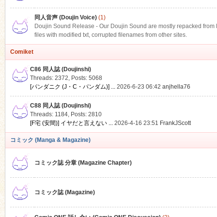
同人音声 (Doujin Voice)
(1)
Doujin Sound Release - Our Doujin Sound are mostly repacked from DLS
files with modified txt, corrupted filenames from other sites.
Comiket
C86 同人誌 (Doujinshi)
Threads: 2372
,
Posts: 5068
[パンダニク (J・C・パンダム)] ...
2026-6-23 06:42
anjhella76
C88 同人誌 (Doujinshi)
Threads: 1184
,
Posts: 2810
[F宅 (安間)] イヤだと言えない ...
2026-4-16 23:51
FrankJScott
コミック (Manga & Magazine)
コミック誌 分章 (Magazine Chapter)
コミック誌 (Magazine)