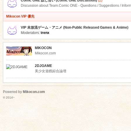
Comic ONE 話し合い (Comic ONE Discussion)
(2)
Discussion about Team.Comic ONE - Questions / Suggestions / Infor
Mikocon VIP 優先
VIP 未放流ゲーム・アニメ (Non-Public Released Games & Anime)
Moderators:
trenx
MIKOCON
Mikocon.com
2DJGAME
美少女遊戲綜合論壇
Powered by
Mikocon.com
© 2014~