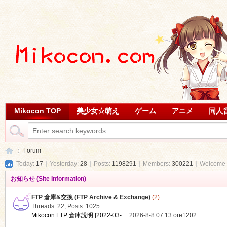
Mikocon TOP
美少女☆萌え
ゲーム
アニメ
同人
Forum
Today:
17
|
Yesterday:
28
|
Posts:
1198291
|
Members:
300221
|
Welcome 
お知らせ (Site Information)
Mi
»
FTP 倉庫&交換 (FTP Archive & Exchange)
(2)
Threads: 22
,
Posts: 1025
Mikocon FTP 倉庫說明 [2022-03- ...
2026-8-8 07:13
ore1202