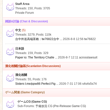
Staff Area
Threads: 150
,
Posts: 3705
Private Forum
雑談&討論 (Chat & Discussion)
中文
(5)
ko
Threads: 3279
,
Posts:
110k
台中外送高端茶賴：tw76822台中 ...
2026-8-8 12:56
tw76822
日本語
Threads: 159
,
Posts: 329
Paper io: The Territory Challe ...
2026-8-7 12:11
acrosslawsuit
漢化相關討論區(Scanlation Discussions)
漢化相關
Threads: 55
,
Posts: 176
co
Sisters t.me/ppw86 Perfect Fig ...
2026-7-31 17:06
s4s4s5s74
ゲーム関連 (Game Category)
ゲームCG (Game CG)
Sub-Forums:
予備放流 CG (Pre-Release Game CG)