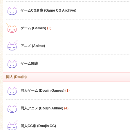
ゲームCG倉庫 (Game CG Archive)
n
ゲーム (Games)
(1)
アニメ (Anime)
ゲーム関連
同人 (Doujin)
同人ゲーム (Doujin Games)
(1)
同人アニメ (Doujin Anime)
(4)
同人CG集 (Doujin CG)