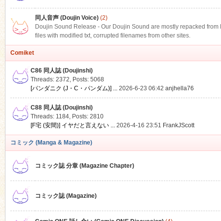
同人音声 (Doujin Voice)
(2)
Doujin Sound Release - Our Doujin Sound are mostly repacked from DLS
files with modified txt, corrupted filenames from other sites.
Comiket
C86 同人誌 (Doujinshi)
Threads: 2372
,
Posts: 5068
[パンダニク (J・C・パンダム)] ...
2026-6-23 06:42
anjhella76
C88 同人誌 (Doujinshi)
Threads: 1184
,
Posts: 2810
[F宅 (安間)] イヤだと言えない ...
2026-4-16 23:51
FrankJScott
コミック (Manga & Magazine)
コミック誌 分章 (Magazine Chapter)
コミック誌 (Magazine)