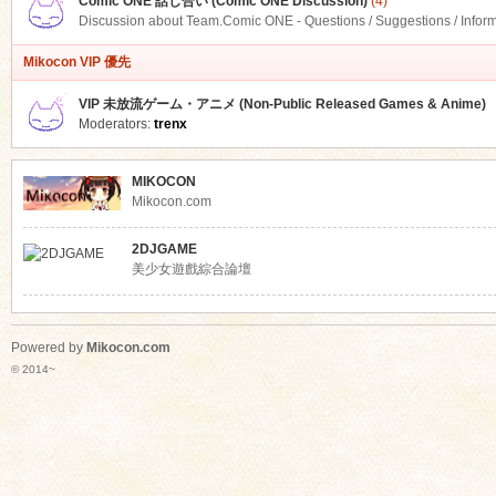
Comic ONE 話し合い (Comic ONE Discussion)
(4)
Discussion about Team.Comic ONE - Questions / Suggestions / Infor
Mikocon VIP 優先
VIP 未放流ゲーム・アニメ (Non-Public Released Games & Anime)
Moderators:
trenx
MIKOCON
Mikocon.com
2DJGAME
美少女遊戲綜合論壇
Powered by
Mikocon.com
© 2014~