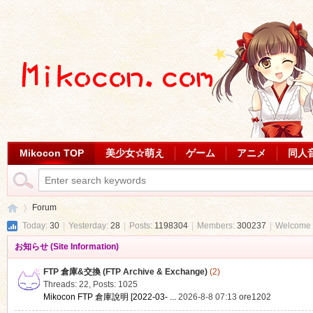
Mikocon TOP
美少女☆萌え
ゲーム
アニメ
同人
Forum
Today:
30
|
Yesterday:
28
|
Posts:
1198304
|
Members:
300237
|
Welcome 
お知らせ (Site Information)
Mi
»
FTP 倉庫&交換 (FTP Archive & Exchange)
(2)
Threads: 22
,
Posts: 1025
Mikocon FTP 倉庫說明 [2022-03- ...
2026-8-8 07:13
ore1202