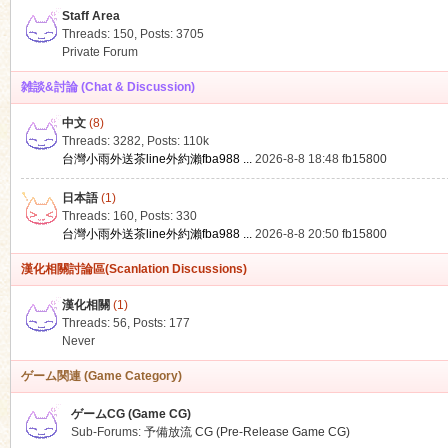
Staff Area
Threads: 150
,
Posts: 3705
Private Forum
雑談&討論 (Chat & Discussion)
中文
(8)
ko
Threads: 3282
,
Posts:
110k
台灣小雨外送茶line外約瀨fba988 ...
2026-8-8 18:48
fb15800
日本語
(1)
Threads: 160
,
Posts: 330
台灣小雨外送茶line外約瀨fba988 ...
2026-8-8 20:50
fb15800
漢化相關討論區(Scanlation Discussions)
漢化相關
(1)
Threads: 56
,
Posts: 177
co
Never
ゲーム関連 (Game Category)
ゲームCG (Game CG)
Sub-Forums:
予備放流 CG (Pre-Release Game CG)