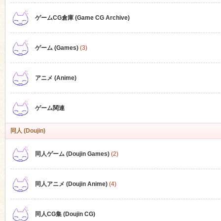
ゲームCG倉庫 (Game CG Archive)
n
ゲーム (Games)
(3)
アニメ (Anime)
ゲーム関連
同人 (Doujin)
同人ゲーム (Doujin Games)
(2)
同人アニメ (Doujin Anime)
(4)
同人CG集 (Doujin CG)