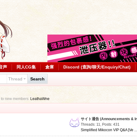
音声
同人CG集
倉庫
Discord (查詢/聊天/Enquiry/Chat)
Thread
Search
 to new members:
LeathaWne
サイト通告 (Announcements & Inf
Threads: 11
,
Posts: 431
Simplified Mikocon VIP Q&A [Ve ..