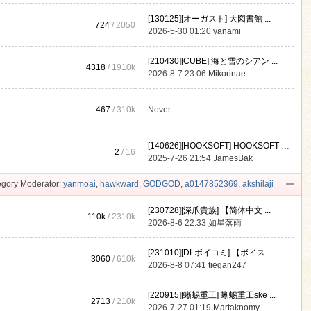
[130125][オーガスト] 大図書館 ...
724
/ 2050
2026-5-30 01:20
yanami
[210430][CUBE] 海と雪のシアン ...
4318
/
1910k
2026-8-7 23:06
Mikorinae
467
/
310k
Never
[140626][HOOKSOFT] HOOKSOFT Vo ...
2
/ 16
2025-7-26 21:54
JamesBak
gory Moderator:
yanmoai
,
hawkward
,
GODGOD
,
a0147852369
,
akshilaji
[230728][深爪貴族] 【简体中文 ...
110k
/
2310k
2026-8-6 22:33
如星落雨
[231010][DLボイコミ] 【ボイス ...
3060
/
610k
2026-8-8 07:41
tiegan247
[220915][蜥蜴重工] 蜥蜴重工ske ...
2713
/
210k
2026-7-27 01:19
Martaknomy