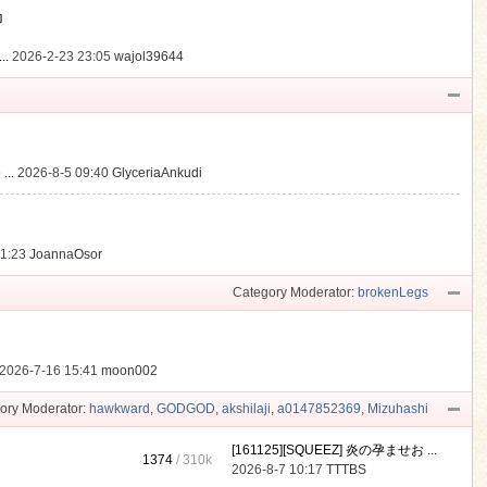
動
..
2026-2-23 23:05
wajol39644
...
2026-8-5 09:40
GlyceriaAnkudi
21:23
JoannaOsor
Category Moderator:
brokenLegs
2026-7-16 15:41
moon002
ory Moderator:
hawkward
,
GODGOD
,
akshilaji
,
a0147852369
,
Mizuhashi
[161125][SQUEEZ] 炎の孕ませお ...
1374
/
310k
2026-8-7 10:17
TTTBS