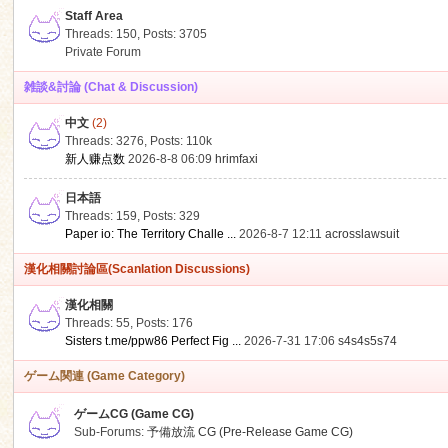
Staff Area
Threads: 150
,
Posts: 3705
Private Forum
雑談&討論 (Chat & Discussion)
中文
(2)
ko
Threads: 3276
,
Posts:
110k
新人赚点数
2026-8-8 06:09
hrimfaxi
日本語
Threads: 159
,
Posts: 329
Paper io: The Territory Challe ...
2026-8-7 12:11
acrosslawsuit
漢化相關討論區(Scanlation Discussions)
漢化相關
Threads: 55
,
Posts: 176
co
Sisters t.me/ppw86 Perfect Fig ...
2026-7-31 17:06
s4s4s5s74
ゲーム関連 (Game Category)
ゲームCG (Game CG)
Sub-Forums:
予備放流 CG (Pre-Release Game CG)