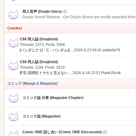
同人音声 (Doujin Voice)
(1)
Doujin Sound Release - Our Doujin Sound are mostly repacked from DLSi
Comiket
C86 同人誌 (Doujinshi)
Threads: 2372
,
Posts: 5068
[パンダニク (J・C・パンダム)] ...
2026-6-23 06:42
anjhella76
C88 同人誌 (Doujinshi)
Threads: 1184
,
Posts: 2810
[F宅 (安間)] イヤだと言えない ...
2026-4-16 23:51
FrankJScott
コミック (Manga & Magazine)
コミック誌 分章 (Magazine Chapter)
コミック誌 (Magazine)
Comic ONE 話し合い (Comic ONE Discussion)
(2)