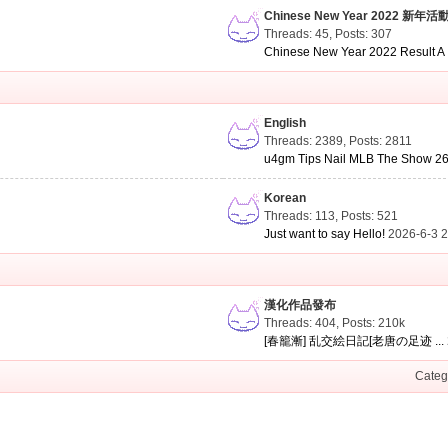
Chinese New Year 2022 新年活
Threads: 45
,
Posts: 307
Chinese New Year 2022 Result A .
English
Threads: 2389
,
Posts: 2811
u4gm Tips Nail MLB The Show 26 
Korean
Threads: 113
,
Posts: 521
Just want to say Hello!
2026-6-3 
漢化作品發布
Threads: 404
,
Posts:
210k
[春籠漸] 乱交絵日記[老唐の足迹 ...
Categ