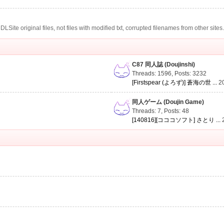
te original files, not files with modified txt, corrupted filenames from other sites
C87 同人誌 (Doujinshi)
Threads: 1596
,
Posts: 3232
[Firstspear (よろず)] 蒼海の世 ...
2
同人ゲーム (Doujin Game)
Threads: 7
,
Posts: 48
[140816][コココソフト] さとり ...