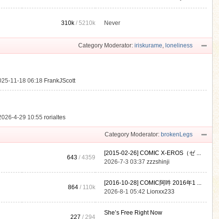
310k
/
5210k
Never
.
Category Moderator:
iriskurame
,
loneliness
025-11-18 06:18
FrankJScott
2026-4-29 10:55
rorialtes
Category Moderator:
brokenLegs
[2015-02-26] COMIC X-EROS（ゼ ...
643
/ 4359
2026-7-3 03:37
zzzshinji
[2016-10-28] COMIC阿吽 2016年1 ...
864
/
110k
2026-8-1 05:42
Lionxx233
She’s Free Right Now
227
/ 294