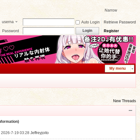
Narrow
userna
Auto Login
Retrieve Password
me
Login
Password
Register
My menu
New Threads
ormation)
.
2026-7-19 03:28
Jeffreyjoito