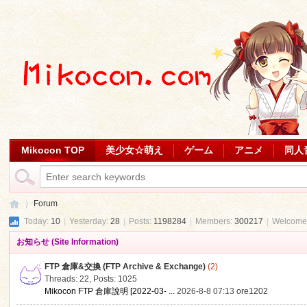
Mikocon TOP
美少女☆萌え
ゲーム
アニメ
同人
Forum
Today:
10
|
Yesterday:
28
|
Posts:
1198284
|
Members:
300217
|
Welcome
お知らせ (Site Information)
Mi
»
FTP 倉庫&交換 (FTP Archive & Exchange)
(2)
Threads: 22
,
Posts: 1025
Mikocon FTP 倉庫說明 [2022-03- ...
2026-8-8 07:13
ore1202