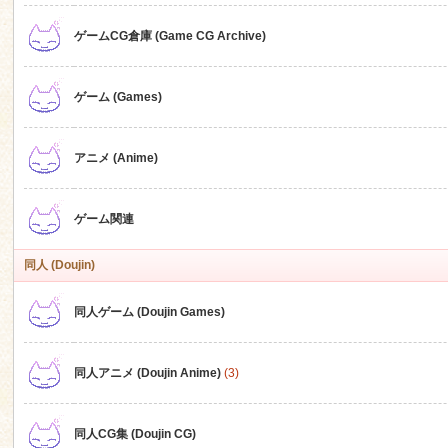
ゲームCG倉庫 (Game CG Archive)
n
ゲーム (Games)
アニメ (Anime)
ゲーム関連
同人 (Doujin)
同人ゲーム (Doujin Games)
同人アニメ (Doujin Anime)
(3)
同人CG集 (Doujin CG)