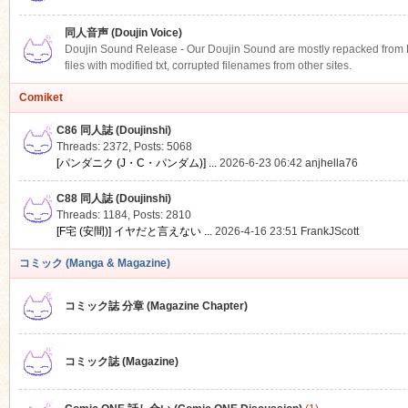
同人音声 (Doujin Voice)
Doujin Sound Release - Our Doujin Sound are mostly repacked from DLS
files with modified txt, corrupted filenames from other sites.
Comiket
C86 同人誌 (Doujinshi)
Threads: 2372
,
Posts: 5068
[パンダニク (J・C・パンダム)] ...
2026-6-23 06:42
anjhella76
C88 同人誌 (Doujinshi)
Threads: 1184
,
Posts: 2810
[F宅 (安間)] イヤだと言えない ...
2026-4-16 23:51
FrankJScott
コミック (Manga & Magazine)
コミック誌 分章 (Magazine Chapter)
コミック誌 (Magazine)