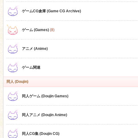
ゲームCG倉庫 (Game CG Archive)
n
ゲーム (Games)
(8)
アニメ (Anime)
ゲーム関連
同人 (Doujin)
同人ゲーム (Doujin Games)
同人アニメ (Doujin Anime)
同人CG集 (Doujin CG)