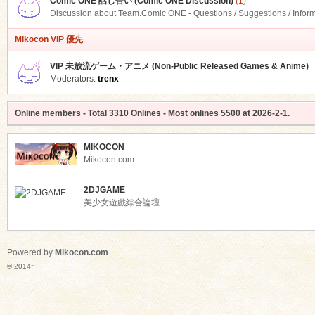
Comic ONE 話し合い (Comic ONE Discussion)
(1)
Discussion about Team.Comic ONE - Questions / Suggestions / Infor
Mikocon VIP 優先
VIP 未放流ゲーム・アニメ (Non-Public Released Games & Anime)
Moderators:
trenx
Online members
- Total
3310
Onlines - Most onlines
5500
at
2026-2-1
.
MIKOCON
Mikocon.com
2DJGAME
美少女遊戲綜合論壇
Powered by
Mikocon.com
© 2014~