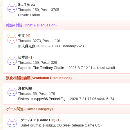
Staff Area
Threads: 150
,
Posts: 3705
Private Forum
雑談&討論 (Chat & Discussion)
中文
(4)
ko
Threads: 3273
,
Posts:
110k
新人赚点数
2026-8-7 13:41
Bababoy5523
日本語
(1)
Threads: 159
,
Posts: 329
Paper io: The Territory Challe ...
2026-8-7 12:11
acrosslawsuit
漢化相關討論區(Scanlation Discussions)
漢化相關
Threads: 55
,
Posts: 176
co
Sisters t.me/ppw86 Perfect Fig ...
2026-7-31 17:06
s4s4s5s74
ゲーム関連 (Game Category)
ゲームCG (Game CG)
(1)
Sub-Forums:
予備放流 CG (Pre-Release Game CG)