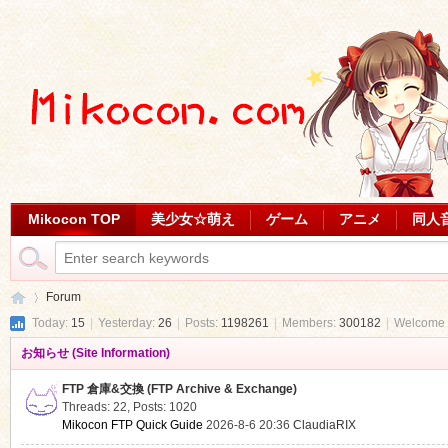
Mikocon TOP
美少女☆萌え
ゲーム
アニメ
同人
Forum
Today:
15
|
Yesterday:
26
|
Posts:
1198261
|
Members:
300182
|
Welcome 
お知らせ (Site Information)
Mi
»
FTP 倉庫&交換 (FTP Archive & Exchange)
Threads: 22
,
Posts: 1020
Mikocon FTP Quick Guide
2026-8-6 20:36
ClaudiaRIX