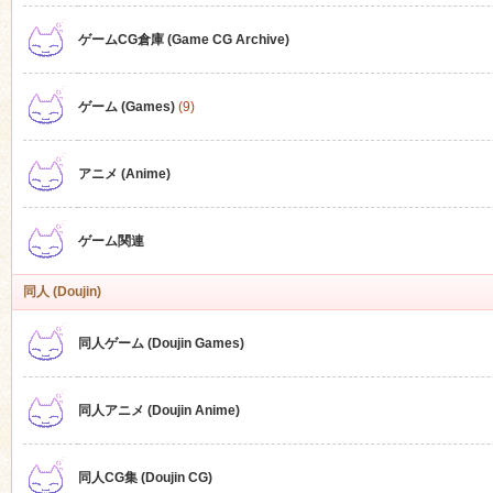
ゲームCG倉庫 (Game CG Archive)
n
ゲーム (Games)
(9)
アニメ (Anime)
ゲーム関連
同人 (Doujin)
同人ゲーム (Doujin Games)
同人アニメ (Doujin Anime)
同人CG集 (Doujin CG)