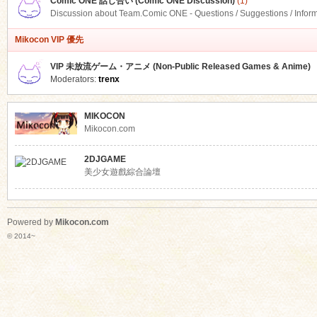
Comic ONE 話し合い (Comic ONE Discussion)
(1)
Discussion about Team.Comic ONE - Questions / Suggestions / Infor
Mikocon VIP 優先
VIP 未放流ゲーム・アニメ (Non-Public Released Games & Anime)
Moderators:
trenx
MIKOCON
Mikocon.com
2DJGAME
美少女遊戲綜合論壇
Powered by
Mikocon.com
© 2014~