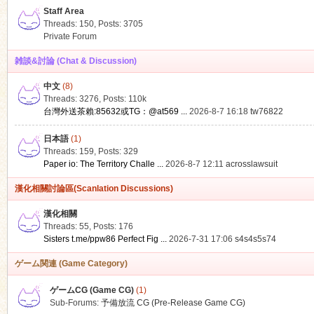
Staff Area
Threads: 150
,
Posts: 3705
Private Forum
雑談&討論 (Chat & Discussion)
中文
(8)
ko
Threads: 3276
,
Posts:
110k
台灣外送茶賴:85632或TG：@at569 ...
2026-8-7 16:18
tw76822
日本語
(1)
Threads: 159
,
Posts: 329
Paper io: The Territory Challe ...
2026-8-7 12:11
acrosslawsuit
漢化相關討論區(Scanlation Discussions)
漢化相關
Threads: 55
,
Posts: 176
co
Sisters t.me/ppw86 Perfect Fig ...
2026-7-31 17:06
s4s4s5s74
ゲーム関連 (Game Category)
ゲームCG (Game CG)
(1)
Sub-Forums:
予備放流 CG (Pre-Release Game CG)