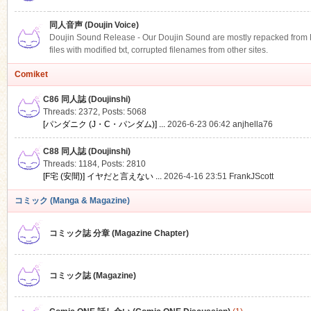
同人音声 (Doujin Voice)
Doujin Sound Release - Our Doujin Sound are mostly repacked from DLS
files with modified txt, corrupted filenames from other sites.
Comiket
C86 同人誌 (Doujinshi)
Threads: 2372
,
Posts: 5068
[パンダニク (J・C・パンダム)] ...
2026-6-23 06:42
anjhella76
C88 同人誌 (Doujinshi)
Threads: 1184
,
Posts: 2810
[F宅 (安間)] イヤだと言えない ...
2026-4-16 23:51
FrankJScott
コミック (Manga & Magazine)
コミック誌 分章 (Magazine Chapter)
コミック誌 (Magazine)