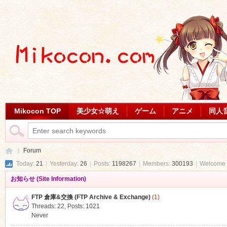
Mikocon TOP
美少女☆萌え
ゲーム
アニメ
同人
Forum
Today:
21
|
Yesterday:
26
|
Posts:
1198267
|
Members:
300193
|
Welcome 
お知らせ (Site Information)
Mi
»
FTP 倉庫&交換 (FTP Archive & Exchange)
(1)
Threads: 22
,
Posts: 1021
Never