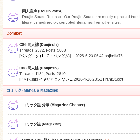
同人音声 (Doujin Voice)
Doujin Sound Release - Our Doujin Sound are mostly repacked from DLS
files with modified txt, corrupted filenames from other sites.
Comiket
C86 同人誌 (Doujinshi)
Threads: 2372
,
Posts: 5068
[パンダニク (J・C・パンダム)] ...
2026-6-23 06:42
anjhella76
C88 同人誌 (Doujinshi)
Threads: 1184
,
Posts: 2810
[F宅 (安間)] イヤだと言えない ...
2026-4-16 23:51
FrankJScott
コミック (Manga & Magazine)
コミック誌 分章 (Magazine Chapter)
コミック誌 (Magazine)