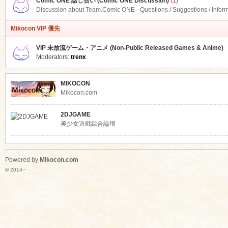
Comic ONE 話し合い (Comic ONE Discussion)
(1)
Discussion about Team.Comic ONE - Questions / Suggestions / Infor
Mikocon VIP 優先
VIP 未放流ゲーム・アニメ (Non-Public Released Games & Anime)
Moderators:
trenx
MIKOCON
Mikocon.com
2DJGAME
美少女遊戲綜合論壇
Powered by
Mikocon.com
© 2014~