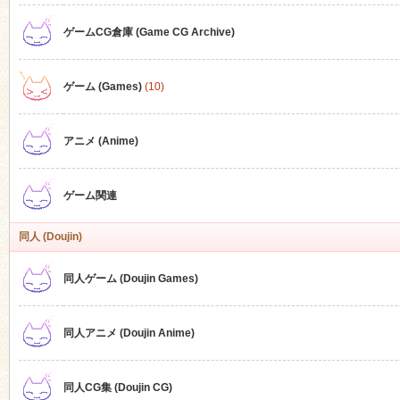
ゲームCG倉庫 (Game CG Archive)
n
ゲーム (Games)
(10)
アニメ (Anime)
ゲーム関連
同人 (Doujin)
同人ゲーム (Doujin Games)
同人アニメ (Doujin Anime)
同人CG集 (Doujin CG)