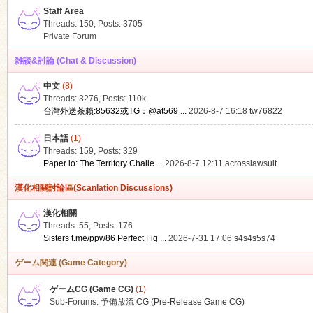
Staff Area
Threads: 150
,
Posts: 3705
Private Forum
雑談&討論 (Chat & Discussion)
中文
(8)
ko
Threads: 3276
,
Posts:
110k
台灣外送茶賴:85632或TG：@at569 ...
2026-8-7 16:18
tw76822
日本語
(1)
Threads: 159
,
Posts: 329
Paper io: The Territory Challe ...
2026-8-7 12:11
acrosslawsuit
漢化相關討論區(Scanlation Discussions)
漢化相關
Threads: 55
,
Posts: 176
co
Sisters t.me/ppw86 Perfect Fig ...
2026-7-31 17:06
s4s4s5s74
ゲーム関連 (Game Category)
ゲームCG (Game CG)
(1)
Sub-Forums:
予備放流 CG (Pre-Release Game CG)