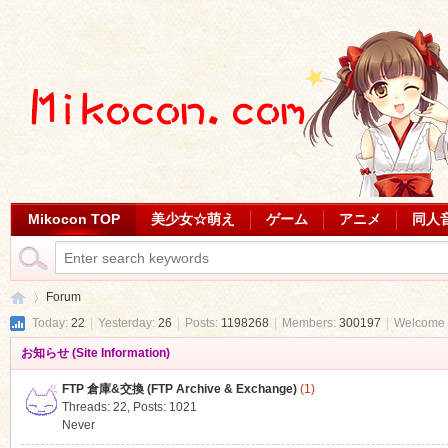
Mikocon TOP
美少女☆萌え
ゲーム
アニメ
同人
Forum
Today:
22
|
Yesterday:
26
|
Posts:
1198268
|
Members:
300197
|
Welcome 
お知らせ (Site Information)
Mi
»
FTP 倉庫&交換 (FTP Archive & Exchange)
(1)
Threads: 22
,
Posts: 1021
Never