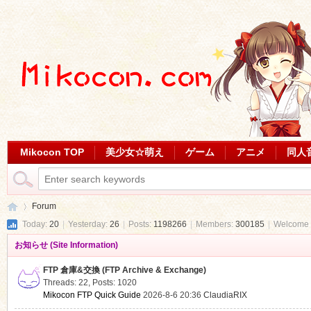
Mikocon TOP
美少女☆萌え
ゲーム
アニメ
同人
Forum
Today:
20
|
Yesterday:
26
|
Posts:
1198266
|
Members:
300185
|
Welcome 
お知らせ (Site Information)
Mi
»
FTP 倉庫&交換 (FTP Archive & Exchange)
Threads: 22
,
Posts: 1020
Mikocon FTP Quick Guide
2026-8-6 20:36
ClaudiaRIX