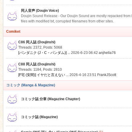
同人音声 (Doujin Voice)
Doujin Sound Release - Our Doujin Sound are mostly repacked from DLS
files with modified txt, corrupted filenames from other sites.
Comiket
C86 同人誌 (Doujinshi)
Threads: 2372
,
Posts: 5068
[パンダニク (J・C・パンダム)] ...
2026-6-23 06:42
anjhella76
C88 同人誌 (Doujinshi)
Threads: 1184
,
Posts: 2810
[F宅 (安間)] イヤだと言えない ...
2026-4-16 23:51
FrankJScott
コミック (Manga & Magazine)
コミック誌 分章 (Magazine Chapter)
コミック誌 (Magazine)