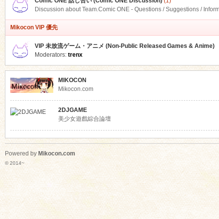
Comic ONE 話し合い (Comic ONE Discussion)
(1)
Discussion about Team.Comic ONE - Questions / Suggestions / Infor
Mikocon VIP 優先
VIP 未放流ゲーム・アニメ (Non-Public Released Games & Anime)
Moderators:
trenx
MIKOCON
Mikocon.com
2DJGAME
美少女遊戲綜合論壇
Powered by
Mikocon.com
© 2014~