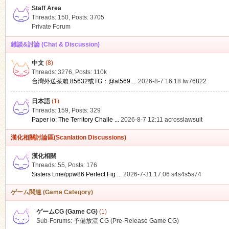
Staff Area
Threads: 150
,
Posts: 3705
Private Forum
雑談&討論 (Chat & Discussion)
中文
(8)
ko
Threads: 3276
,
Posts:
110k
台灣外送茶賴:85632或TG：@at569 ...
2026-8-7 16:18
tw76822
日本語
(1)
Threads: 159
,
Posts: 329
Paper io: The Territory Challe ...
2026-8-7 12:11
acrosslawsuit
漢化相關討論區(Scanlation Discussions)
漢化相關
Threads: 55
,
Posts: 176
co
Sisters t.me/ppw86 Perfect Fig ...
2026-7-31 17:06
s4s4s5s74
ゲーム関連 (Game Category)
ゲームCG (Game CG)
(1)
Sub-Forums:
予備放流 CG (Pre-Release Game CG)