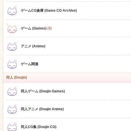
ゲームCG倉庫 (Game CG Archive)
n
ゲーム (Games)
(9)
アニメ (Anime)
ゲーム関連
同人 (Doujin)
同人ゲーム (Doujin Games)
同人アニメ (Doujin Anime)
同人CG集 (Doujin CG)