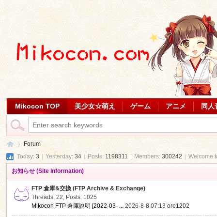
Mikocon TOP
美少女☆萌え
ゲーム
アニメ
同人
Forum
Today:
3
|
Yesterday:
34
|
Posts:
1198311
|
Members:
300242
|
Welcome 
お知らせ (Site Information)
Mi
»
FTP 倉庫&交換 (FTP Archive & Exchange)
Threads: 22
,
Posts: 1025
Mikocon FTP 倉庫說明 [2022-03- ...
2026-8-8 07:13
ore1202