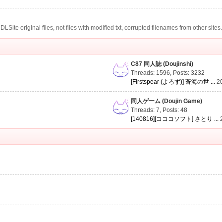
te original files, not files with modified txt, corrupted filenames from other sites
C87 同人誌 (Doujinshi)
Threads: 1596
,
Posts: 3232
[Firstspear (よろず)] 蒼海の世 ...
2
同人ゲーム (Doujin Game)
Threads: 7
,
Posts: 48
[140816][コココソフト] さとり ...