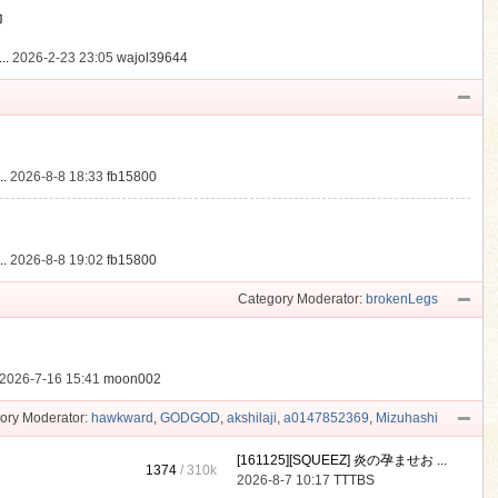
動
..
2026-2-23 23:05
wajol39644
.
2026-8-8 18:33
fb15800
.
2026-8-8 19:02
fb15800
Category Moderator:
brokenLegs
2026-7-16 15:41
moon002
ory Moderator:
hawkward
,
GODGOD
,
akshilaji
,
a0147852369
,
Mizuhashi
[161125][SQUEEZ] 炎の孕ませお ...
1374
/
310k
2026-8-7 10:17
TTTBS