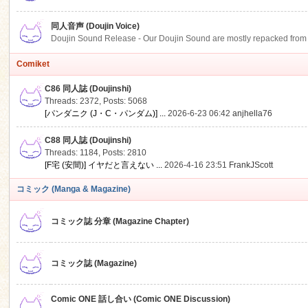
同人音声 (Doujin Voice)
Doujin Sound Release - Our Doujin Sound are mostly repacked from DLSi
Comiket
C86 同人誌 (Doujinshi)
Threads: 2372
,
Posts: 5068
[パンダニク (J・C・パンダム)] ...
2026-6-23 06:42
anjhella76
C88 同人誌 (Doujinshi)
Threads: 1184
,
Posts: 2810
[F宅 (安間)] イヤだと言えない ...
2026-4-16 23:51
FrankJScott
コミック (Manga & Magazine)
コミック誌 分章 (Magazine Chapter)
コミック誌 (Magazine)
Comic ONE 話し合い (Comic ONE Discussion)