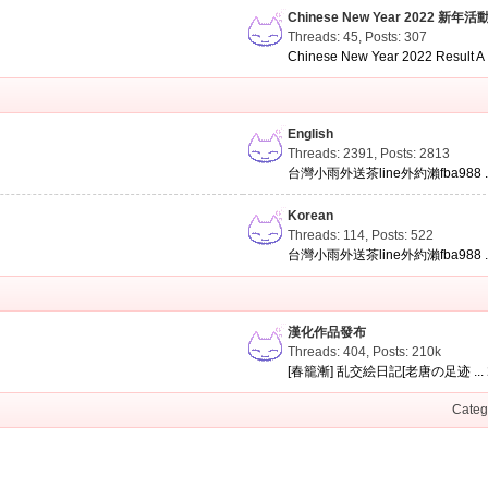
Chinese New Year 2022 新年活
Threads: 45
,
Posts: 307
Chinese New Year 2022 Result A .
English
Threads: 2391
,
Posts: 2813
台灣小雨外送茶line外約瀨fba988 ..
Korean
Threads: 114
,
Posts: 522
台灣小雨外送茶line外約瀨fba988 ..
漢化作品發布
Threads: 404
,
Posts:
210k
[春籠漸] 乱交絵日記[老唐の足迹 ...
Categ