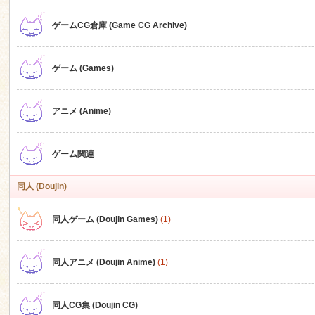
ゲームCG倉庫 (Game CG Archive)
n
ゲーム (Games)
アニメ (Anime)
ゲーム関連
同人 (Doujin)
同人ゲーム (Doujin Games)
(1)
同人アニメ (Doujin Anime)
(1)
同人CG集 (Doujin CG)