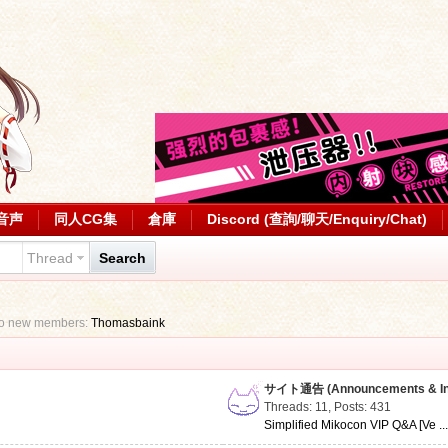
音声
同人CG集
倉庫
Discord (查詢/聊天/Enquiry/Chat)
Thread
Search
to new members:
Thomasbaink
サイト通告 (Announcements & Inf
Threads: 11
,
Posts: 431
Simplified Mikocon VIP Q&A [Ve ..