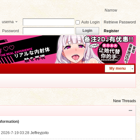
Narrow
userna
Auto Login
Retrieve Password
me
Login
Password
Register
My menu
New Threads
ormation)
.
2026-7-19 03:28
Jeffreyjoito