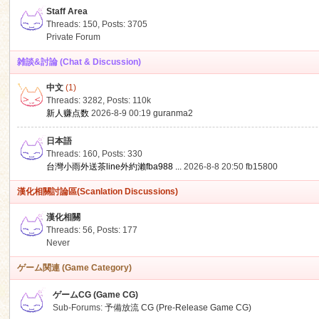
Staff Area
Threads: 150
,
Posts: 3705
Private Forum
雑談&討論 (Chat & Discussion)
中文
(1)
ko
Threads: 3282
,
Posts:
110k
新人赚点数
2026-8-9 00:19
guranma2
日本語
Threads: 160
,
Posts: 330
台灣小雨外送茶line外約瀨fba988 ...
2026-8-8 20:50
fb15800
漢化相關討論區(Scanlation Discussions)
漢化相關
Threads: 56
,
Posts: 177
co
Never
ゲーム関連 (Game Category)
ゲームCG (Game CG)
Sub-Forums:
予備放流 CG (Pre-Release Game CG)