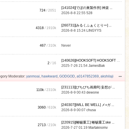
[141024][でぼの巣製作所] 神楽 ...
724
/ 2051
2026-8-8 22:55
528
[260731][みるくふぁくとりー] ...
4318
/
1910k
2026-8-8 15:24
LINGYYS
467
/
310k
Never
[140626][HOOKSOFT] HOOKSOFT Vo ...
2
/ 16
2025-7-26 21:54
JamesBak
gory Moderator:
yanmoai
,
hawkward
,
GODGOD
,
a0147852369
,
akshilaji
[231113][ぴちぴち画廊R] 妄想が ...
110k
/
2310k
2026-8-9 00:43
dewone
[240307][WILL BE WELL] メ○ガ ...
3060
/
610k
2026-8-9 00:07
chusa
[220915][蜥蜴重工] 蜥蜴重工ske ...
2713
/
210k
2026-7-27 01:19
Martaknomy