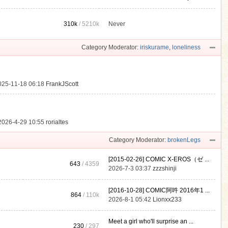
310k
/
5210k
Never
.
Category Moderator:
iriskurame
,
loneliness
025-11-18 06:18
FrankJScott
2026-4-29 10:55
rorialtes
Category Moderator:
brokenLegs
[2015-02-26] COMIC X-EROS（ゼ ...
643
/ 4359
2026-7-3 03:37
zzzshinji
[2016-10-28] COMIC阿吽 2016年1 ...
864
/
110k
2026-8-1 05:42
Lionxx233
Meet a girl who'll surprise an ...
230
/ 297