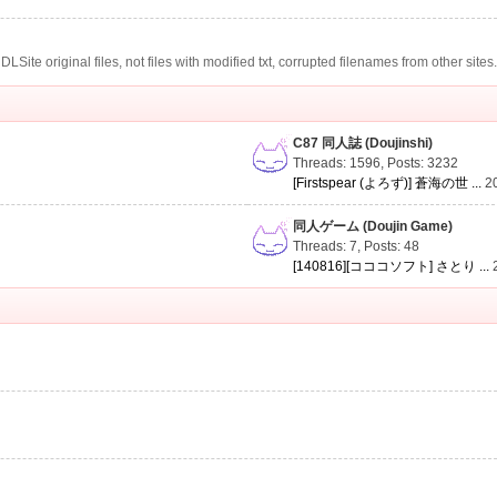
te original files, not files with modified txt, corrupted filenames from other sites
C87 同人誌 (Doujinshi)
Threads: 1596
,
Posts: 3232
[Firstspear (よろず)] 蒼海の世 ...
2
同人ゲーム (Doujin Game)
Threads: 7
,
Posts: 48
[140816][コココソフト] さとり ...