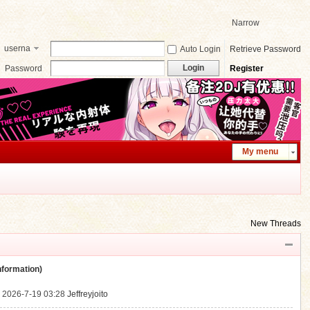
Narrow
userna
Auto Login
Retrieve Password
me
Login
Password
Register
My menu
New Threads
ormation)
.
2026-7-19 03:28
Jeffreyjoito