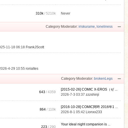
310k
/
5210k
Never
.
Category Moderator:
iriskurame
,
loneliness
025-11-18 06:18
FrankJScott
2026-4-29 10:55
rorialtes
Category Moderator:
brokenLegs
[2015-02-26] COMIC X-EROS（ゼ ...
643
/ 4359
2026-7-3 03:37
zzzshinji
[2016-10-28] COMIC阿吽 2016年1 ...
864
/
110k
2026-8-1 05:42
Lionxx233
Your ideal night companion is ...
223
/ 290