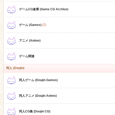
ゲームCG倉庫 (Game CG Archive)
n
ゲーム (Games)
(7)
アニメ (Anime)
ゲーム関連
同人 (Doujin)
同人ゲーム (Doujin Games)
同人アニメ (Doujin Anime)
同人CG集 (Doujin CG)