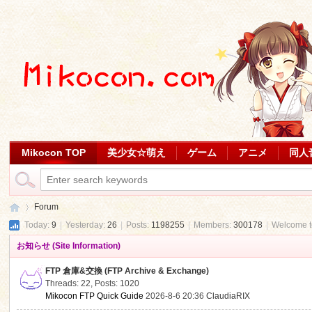
Mikocon TOP
美少女☆萌え
ゲーム
アニメ
同人
Forum
Today:
9
|
Yesterday:
26
|
Posts:
1198255
|
Members:
300178
|
Welcome 
お知らせ (Site Information)
Mi
»
FTP 倉庫&交換 (FTP Archive & Exchange)
Threads: 22
,
Posts: 1020
Mikocon FTP Quick Guide
2026-8-6 20:36
ClaudiaRIX