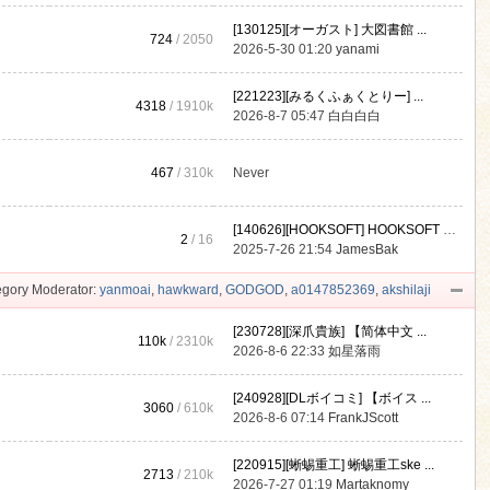
[130125][オーガスト] 大図書館 ...
724
/ 2050
2026-5-30 01:20
yanami
[221223][みるくふぁくとりー] ...
4318
/
1910k
2026-8-7 05:47
白白白白
467
/
310k
Never
[140626][HOOKSOFT] HOOKSOFT Vo ...
2
/ 16
2025-7-26 21:54
JamesBak
gory Moderator:
yanmoai
,
hawkward
,
GODGOD
,
a0147852369
,
akshilaji
[230728][深爪貴族] 【简体中文 ...
110k
/
2310k
2026-8-6 22:33
如星落雨
[240928][DLボイコミ] 【ボイス ...
3060
/
610k
2026-8-6 07:14
FrankJScott
[220915][蜥蜴重工] 蜥蜴重工ske ...
2713
/
210k
2026-7-27 01:19
Martaknomy