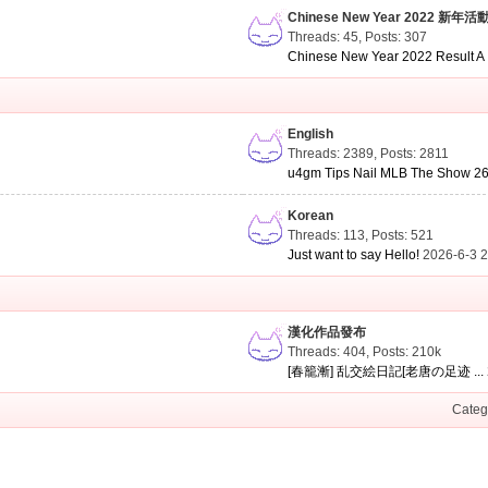
Chinese New Year 2022 新年活
Threads: 45
,
Posts: 307
Chinese New Year 2022 Result A .
English
Threads: 2389
,
Posts: 2811
u4gm Tips Nail MLB The Show 26 
Korean
Threads: 113
,
Posts: 521
Just want to say Hello!
2026-6-3 
漢化作品發布
Threads: 404
,
Posts:
210k
[春籠漸] 乱交絵日記[老唐の足迹 ...
Categ