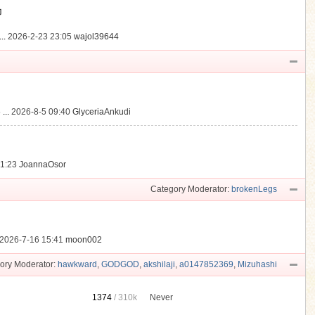
動
..
2026-2-23 23:05
wajol39644
...
2026-8-5 09:40
GlyceriaAnkudi
21:23
JoannaOsor
Category Moderator:
brokenLegs
2026-7-16 15:41
moon002
ory Moderator:
hawkward
,
GODGOD
,
akshilaji
,
a0147852369
,
Mizuhashi
1374
/
310k
Never