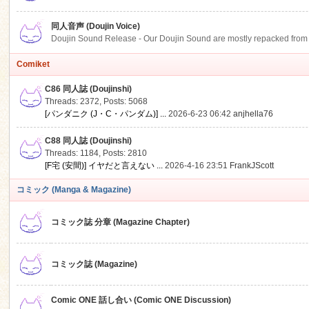
同人音声 (Doujin Voice)
Doujin Sound Release - Our Doujin Sound are mostly repacked from DLSi
Comiket
C86 同人誌 (Doujinshi)
Threads: 2372
,
Posts: 5068
[パンダニク (J・C・パンダム)] ...
2026-6-23 06:42
anjhella76
C88 同人誌 (Doujinshi)
Threads: 1184
,
Posts: 2810
[F宅 (安間)] イヤだと言えない ...
2026-4-16 23:51
FrankJScott
コミック (Manga & Magazine)
コミック誌 分章 (Magazine Chapter)
コミック誌 (Magazine)
Comic ONE 話し合い (Comic ONE Discussion)