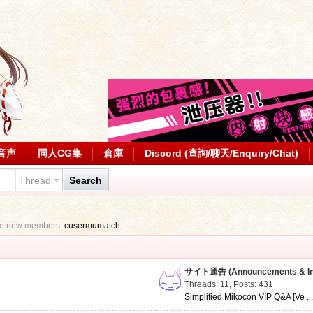
音声
同人CG集
倉庫
Discord (查詢/聊天/Enquiry/Chat)
Thread
Search
to new members:
cusermumatch
サイト通告 (Announcements & Inf
Threads: 11
,
Posts: 431
Simplified Mikocon VIP Q&A [Ve ..