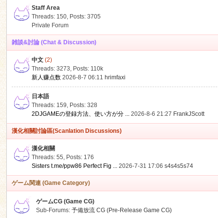
Staff Area
Threads: 150
,
Posts: 3705
Private Forum
雑談&討論 (Chat & Discussion)
中文
(2)
ko
Threads: 3273
,
Posts:
110k
新人赚点数
2026-8-7 06:11
hrimfaxi
日本語
Threads: 159
,
Posts: 328
2DJGAMEの登録方法、使い方が分 ...
2026-8-6 21:27
FrankJScott
漢化相關討論區(Scanlation Discussions)
漢化相關
Threads: 55
,
Posts: 176
co
Sisters t.me/ppw86 Perfect Fig ...
2026-7-31 17:06
s4s4s5s74
ゲーム関連 (Game Category)
ゲームCG (Game CG)
Sub-Forums:
予備放流 CG (Pre-Release Game CG)