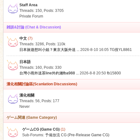
Staff Area
Threads: 150
,
Posts: 3705
Private Forum
雑談&討論 (Chat & Discussion)
中文
(7)
ko
Threads: 3286
,
Posts:
110k
日本旅遊想叫小姐？東京大阪外送 ...
2026-8-10 16:05
TG搜YL8861
日本語
Threads: 160
,
Posts: 330
台灣小雨外送茶line外約瀨fba988 ...
2026-8-8 20:50
fb15800
漢化相關討論區(Scanlation Discussions)
漢化相關
Threads: 56
,
Posts: 177
co
Never
ゲーム関連 (Game Category)
ゲームCG (Game CG)
(1)
Sub-Forums:
予備放流 CG (Pre-Release Game CG)