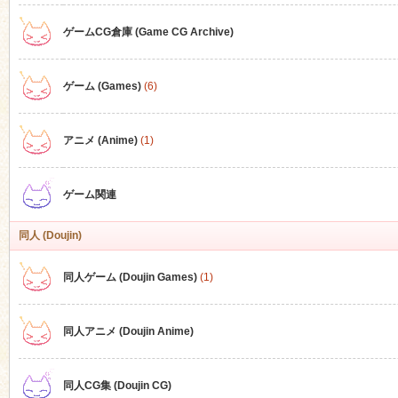
ゲームCG倉庫 (Game CG Archive)
n
ゲーム (Games)
(6)
アニメ (Anime)
(1)
ゲーム関連
同人 (Doujin)
同人ゲーム (Doujin Games)
(1)
同人アニメ (Doujin Anime)
同人CG集 (Doujin CG)