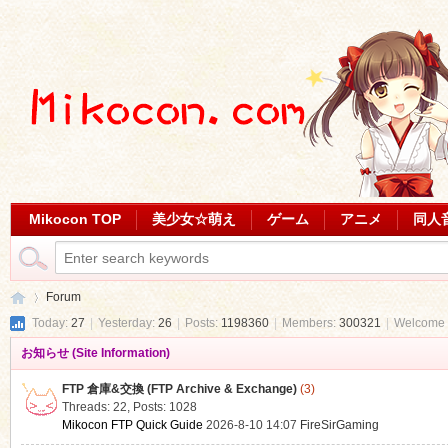
Mikocon TOP
美少女☆萌え
ゲーム
アニメ
同人
Forum
Today:
27
|
Yesterday:
26
|
Posts:
1198360
|
Members:
300321
|
Welcome 
お知らせ (Site Information)
Mi
»
FTP 倉庫&交換 (FTP Archive & Exchange)
(3)
Threads: 22
,
Posts: 1028
Mikocon FTP Quick Guide
2026-8-10 14:07
FireSirGaming