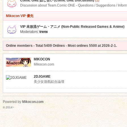
Comic ONE 話し合い (Comic ONE Discussion)
(1)
Discussion about Team.Comic ONE - Questions / Suggestions / Infor
Mikocon VIP 優先
VIP 未放流ゲーム・アニメ (Non-Public Released Games & Anime)
Moderators:
trenx
Online members
- Total
5409
Onlines - Most onlines
5500
at
2026-2-1
.
MIKOCON
Mikocon.com
2DJGAME
美少女遊戲綜合論壇
Powered by
Mikocon.com
© 2014~