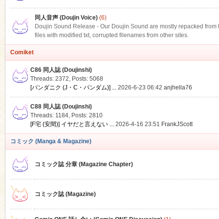
同人音声 (Doujin Voice)
(6)
Doujin Sound Release - Our Doujin Sound are mostly repacked from DLS
files with modified txt, corrupted filenames from other sites.
Comiket
C86 同人誌 (Doujinshi)
Threads: 2372
,
Posts: 5068
[パンダニク (J・C・パンダム)] ...
2026-6-23 06:42
anjhella76
C88 同人誌 (Doujinshi)
Threads: 1184
,
Posts: 2810
[F宅 (安間)] イヤだと言えない ...
2026-4-16 23:51
FrankJScott
コミック (Manga & Magazine)
コミック誌 分章 (Magazine Chapter)
コミック誌 (Magazine)