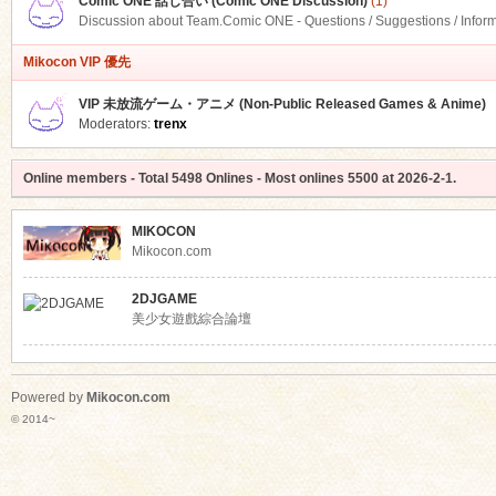
Comic ONE 話し合い (Comic ONE Discussion)
(1)
Discussion about Team.Comic ONE - Questions / Suggestions / Infor
Mikocon VIP 優先
VIP 未放流ゲーム・アニメ (Non-Public Released Games & Anime)
Moderators:
trenx
Online members
- Total
5498
Onlines - Most onlines
5500
at
2026-2-1
.
MIKOCON
Mikocon.com
2DJGAME
美少女遊戲綜合論壇
Powered by
Mikocon.com
© 2014~