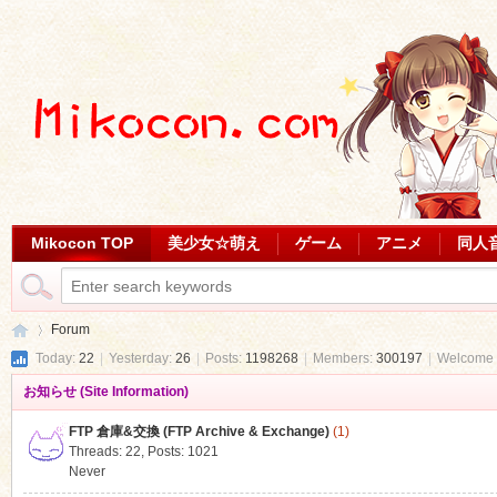
Mikocon TOP
美少女☆萌え
ゲーム
アニメ
同人
Forum
Today:
22
|
Yesterday:
26
|
Posts:
1198268
|
Members:
300197
|
Welcome 
お知らせ (Site Information)
Mi
»
FTP 倉庫&交換 (FTP Archive & Exchange)
(1)
Threads: 22
,
Posts: 1021
Never