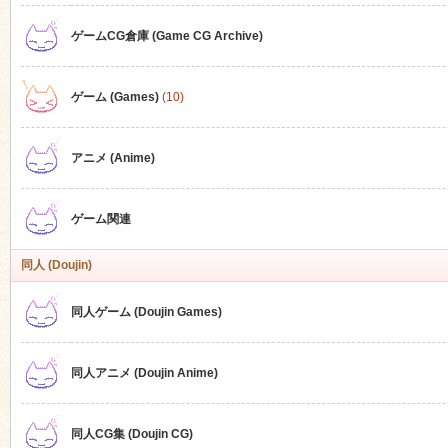
ゲームCG倉庫 (Game CG Archive)
n
ゲーム (Games)
(10)
アニメ (Anime)
ゲーム関連
同人 (Doujin)
同人ゲーム (Doujin Games)
同人アニメ (Doujin Anime)
同人CG集 (Doujin CG)