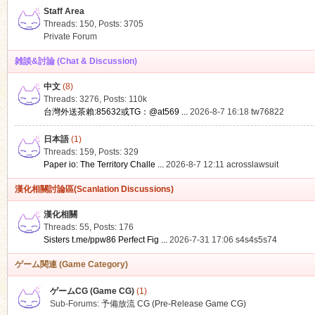
Staff Area
Threads: 150
,
Posts: 3705
Private Forum
雑談&討論 (Chat & Discussion)
中文
(8)
ko
Threads: 3276
,
Posts:
110k
台灣外送茶賴:85632或TG：@at569 ...
2026-8-7 16:18
tw76822
日本語
(1)
Threads: 159
,
Posts: 329
Paper io: The Territory Challe ...
2026-8-7 12:11
acrosslawsuit
漢化相關討論區(Scanlation Discussions)
漢化相關
Threads: 55
,
Posts: 176
co
Sisters t.me/ppw86 Perfect Fig ...
2026-7-31 17:06
s4s4s5s74
ゲーム関連 (Game Category)
ゲームCG (Game CG)
(1)
Sub-Forums:
予備放流 CG (Pre-Release Game CG)