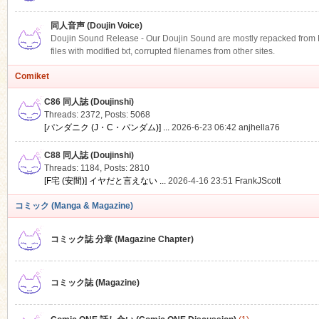
同人音声 (Doujin Voice)
Doujin Sound Release - Our Doujin Sound are mostly repacked from DLS
files with modified txt, corrupted filenames from other sites.
Comiket
C86 同人誌 (Doujinshi)
Threads: 2372
,
Posts: 5068
[パンダニク (J・C・パンダム)] ...
2026-6-23 06:42
anjhella76
C88 同人誌 (Doujinshi)
Threads: 1184
,
Posts: 2810
[F宅 (安間)] イヤだと言えない ...
2026-4-16 23:51
FrankJScott
コミック (Manga & Magazine)
コミック誌 分章 (Magazine Chapter)
コミック誌 (Magazine)