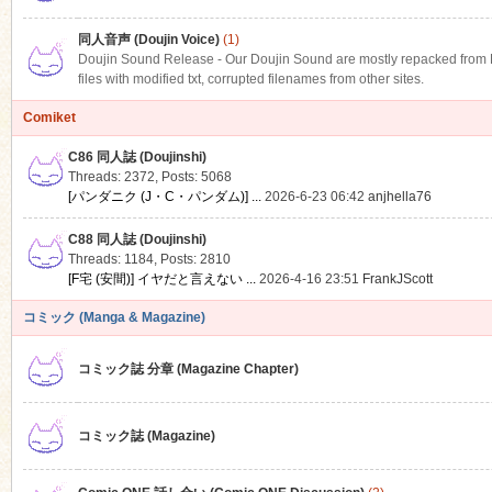
同人音声 (Doujin Voice)
(1)
Doujin Sound Release - Our Doujin Sound are mostly repacked from DLS
files with modified txt, corrupted filenames from other sites.
Comiket
C86 同人誌 (Doujinshi)
Threads: 2372
,
Posts: 5068
[パンダニク (J・C・パンダム)] ...
2026-6-23 06:42
anjhella76
C88 同人誌 (Doujinshi)
Threads: 1184
,
Posts: 2810
[F宅 (安間)] イヤだと言えない ...
2026-4-16 23:51
FrankJScott
コミック (Manga & Magazine)
コミック誌 分章 (Magazine Chapter)
コミック誌 (Magazine)