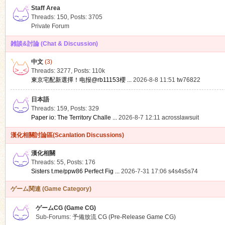
Staff Area
Threads: 150
,
Posts: 3705
Private Forum
雑談&討論 (Chat & Discussion)
中文
(3)
ko
Threads: 3277
,
Posts:
110k
東京宅配新選擇！电报@rb11153櫻 ...
2026-8-8 11:51
tw76822
日本語
Threads: 159
,
Posts: 329
Paper io: The Territory Challe ...
2026-8-7 12:11
acrosslawsuit
漢化相關討論區(Scanlation Discussions)
漢化相關
Threads: 55
,
Posts: 176
co
Sisters t.me/ppw86 Perfect Fig ...
2026-7-31 17:06
s4s4s5s74
ゲーム関連 (Game Category)
ゲームCG (Game CG)
Sub-Forums:
予備放流 CG (Pre-Release Game CG)