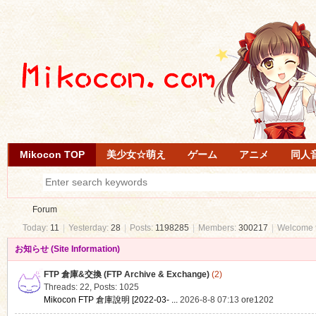
Mikocon TOP
美少女☆萌え
ゲーム
アニメ
同人
Forum
Today:
11
|
Yesterday:
28
|
Posts:
1198285
|
Members:
300217
|
Welcome 
お知らせ (Site Information)
Mi
»
FTP 倉庫&交換 (FTP Archive & Exchange)
(2)
Threads: 22
,
Posts: 1025
Mikocon FTP 倉庫說明 [2022-03- ...
2026-8-8 07:13
ore1202