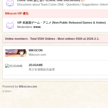
Comic ONE 話し合い (Comic ONE Discussion)
(2)
Discussion about Team.Comic ONE - Questions / Suggestions / Infor
Mikocon VIP 優先
VIP 未放流ゲーム・アニメ (Non-Public Released Games & Anime)
Moderators:
trenx
Online members
- Total
5500
Onlines - Most onlines
5500
at
2026-2-1
.
MIKOCON
Mikocon.com
2DJGAME
美少女遊戲綜合論壇
Powered by
Mikocon.com
© 2014~