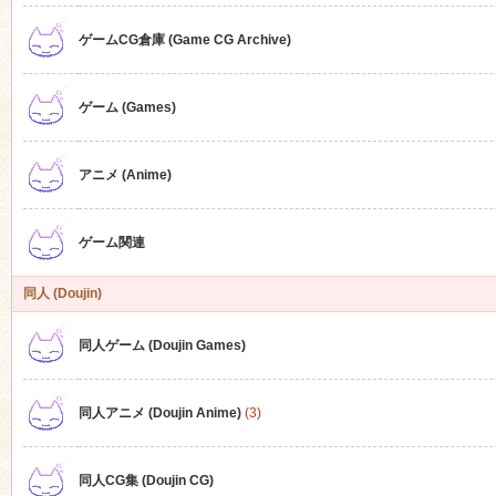
ゲームCG倉庫 (Game CG Archive)
n
ゲーム (Games)
アニメ (Anime)
ゲーム関連
同人 (Doujin)
同人ゲーム (Doujin Games)
同人アニメ (Doujin Anime)
(3)
同人CG集 (Doujin CG)