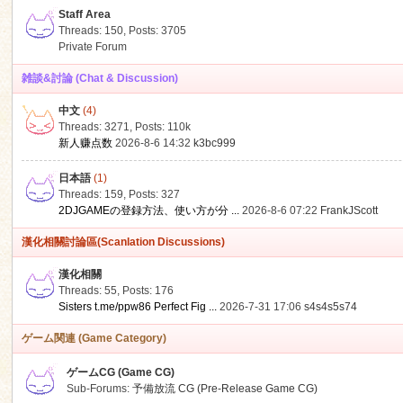
Staff Area
Threads: 150
,
Posts: 3705
Private Forum
雑談&討論 (Chat & Discussion)
中文
(4)
ko
Threads: 3271
,
Posts:
110k
新人赚点数
2026-8-6 14:32
k3bc999
日本語
(1)
Threads: 159
,
Posts: 327
2DJGAMEの登録方法、使い方が分 ...
2026-8-6 07:22
FrankJScott
漢化相關討論區(Scanlation Discussions)
漢化相關
Threads: 55
,
Posts: 176
co
Sisters t.me/ppw86 Perfect Fig ...
2026-7-31 17:06
s4s4s5s74
ゲーム関連 (Game Category)
ゲームCG (Game CG)
Sub-Forums:
予備放流 CG (Pre-Release Game CG)