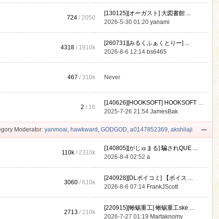
[130125][オーガスト] 大図書館 ...
724
/ 2050
2026-5-30 01:20
yanami
[260731][みるくふぁくとりー] ...
4318
/
1910k
2026-8-6 12:14
bs6465
467
/
310k
Never
[140626][HOOKSOFT] HOOKSOFT Vo ...
2
/ 16
2025-7-26 21:54
JamesBak
gory Moderator:
yanmoai
,
hawkward
,
GODGOD
,
a0147852369
,
akshilaji
[140805][がじゅまる] 騙されQUE ...
110k
/
2310k
2026-8-4 02:52
a
[240928][DLボイコミ] 【ボイス ...
3060
/
610k
2026-8-6 07:14
FrankJScott
[220915][蜥蜴重工] 蜥蜴重工ske ...
2713
/
210k
2026-7-27 01:19
Martaknomy