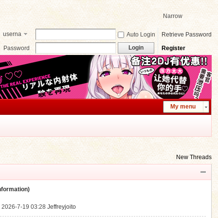
Narrow
userna
Auto Login
Retrieve Password
me
Login
Password
Register
My menu
New Threads
ormation)
.
2026-7-19 03:28
Jeffreyjoito