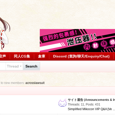
音声
同人CG集
倉庫
Discord (查詢/聊天/Enquiry/Chat)
Thread
Search
 to new members:
acrosslawsuit
サイト通告 (Announcements & Inf
Threads: 11
,
Posts: 431
Simplified Mikocon VIP Q&A [Ve ..