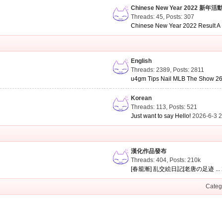
Chinese New Year 2022 新年活
Threads: 45
,
Posts: 307
Chinese New Year 2022 Result A .
English
Threads: 2389
,
Posts: 2811
u4gm Tips Nail MLB The Show 26 
Korean
Threads: 113
,
Posts: 521
Just want to say Hello!
2026-6-3 
漢化作品發布
Threads: 404
,
Posts:
210k
[春籠漸] 乱交絵日記[老唐の足迹 ...
Categ