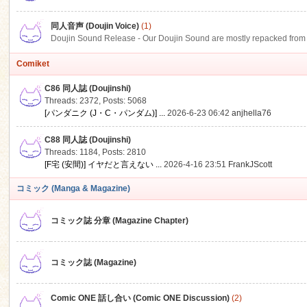
同人音声 (Doujin Voice)
(1)
Doujin Sound Release - Our Doujin Sound are mostly repacked from DLSi
Comiket
C86 同人誌 (Doujinshi)
Threads: 2372
,
Posts: 5068
[パンダニク (J・C・パンダム)] ...
2026-6-23 06:42
anjhella76
C88 同人誌 (Doujinshi)
Threads: 1184
,
Posts: 2810
[F宅 (安間)] イヤだと言えない ...
2026-4-16 23:51
FrankJScott
コミック (Manga & Magazine)
コミック誌 分章 (Magazine Chapter)
コミック誌 (Magazine)
Comic ONE 話し合い (Comic ONE Discussion)
(2)