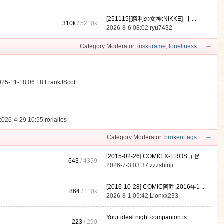
[251115][勝利の女神:NIKKE] 【 ...
310k
/
5210k
.
2026-8-6 08:02
ryu7432
Category Moderator:
iriskurame
,
loneliness
025-11-18 06:18
FrankJScott
2026-4-29 10:55
rorialtes
Category Moderator:
brokenLegs
[2015-02-26] COMIC X-EROS（ゼ ...
643
/ 4359
2026-7-3 03:37
zzzshinji
[2016-10-28] COMIC阿吽 2016年1 ...
864
/
110k
2026-8-1 05:42
Lionxx233
Your ideal night companion is ...
223
/ 290