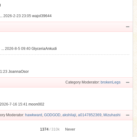
動
..
2026-2-23 23:05
wajol39644
...
2026-8-5 09:40
GlyceriaAnkudi
21:23
JoannaOsor
Category Moderator:
brokenLegs
2026-7-16 15:41
moon002
ory Moderator:
hawkward
,
GODGOD
,
akshilaji
,
a0147852369
,
Mizuhashi
1374
/
310k
Never