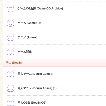
ゲームCG倉庫 (Game CG Archive)
n
ゲーム (Games)
(5)
アニメ (Anime)
ゲーム関連
同人 (Doujin)
同人ゲーム (Doujin Games)
同人アニメ (Doujin Anime)
(1)
同人CG集 (Doujin CG)