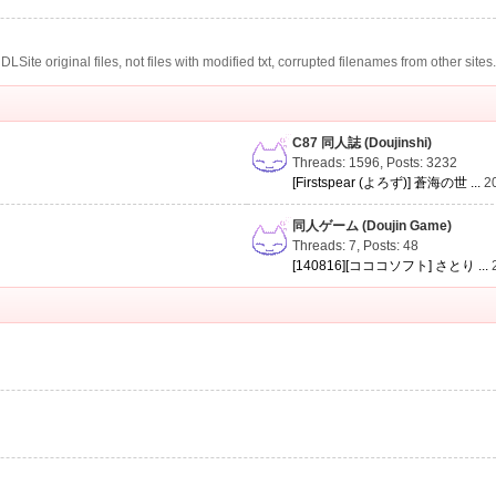
te original files, not files with modified txt, corrupted filenames from other sites
C87 同人誌 (Doujinshi)
Threads: 1596
,
Posts: 3232
[Firstspear (よろず)] 蒼海の世 ...
2
同人ゲーム (Doujin Game)
Threads: 7
,
Posts: 48
[140816][コココソフト] さとり ...