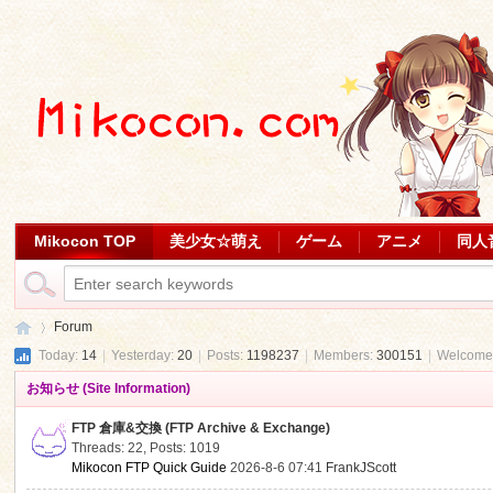
Mikocon TOP
美少女☆萌え
ゲーム
アニメ
同人
Forum
Today:
14
|
Yesterday:
20
|
Posts:
1198237
|
Members:
300151
|
Welcome
お知らせ (Site Information)
Mi
»
FTP 倉庫&交換 (FTP Archive & Exchange)
Threads: 22
,
Posts: 1019
Mikocon FTP Quick Guide
2026-8-6 07:41
FrankJScott