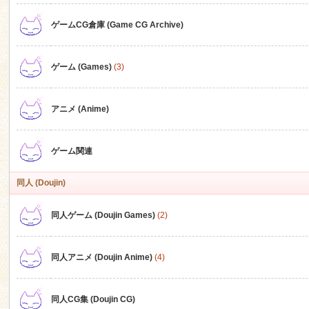
ゲームCG倉庫 (Game CG Archive)
n
ゲーム (Games)
(3)
アニメ (Anime)
ゲーム関連
同人 (Doujin)
同人ゲーム (Doujin Games)
(2)
同人アニメ (Doujin Anime)
(4)
同人CG集 (Doujin CG)