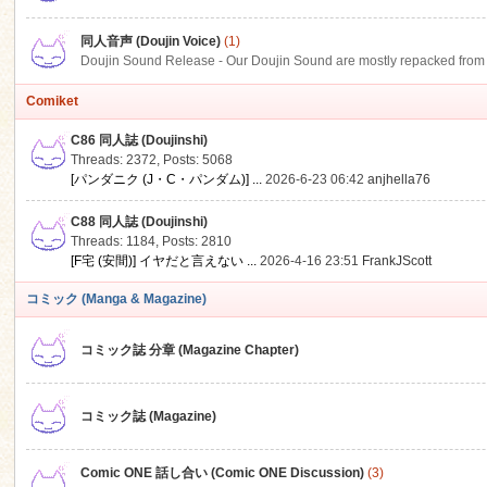
同人音声 (Doujin Voice)
(1)
Doujin Sound Release - Our Doujin Sound are mostly repacked from DLSi
Comiket
C86 同人誌 (Doujinshi)
Threads: 2372
,
Posts: 5068
[パンダニク (J・C・パンダム)] ...
2026-6-23 06:42
anjhella76
C88 同人誌 (Doujinshi)
Threads: 1184
,
Posts: 2810
[F宅 (安間)] イヤだと言えない ...
2026-4-16 23:51
FrankJScott
コミック (Manga & Magazine)
コミック誌 分章 (Magazine Chapter)
コミック誌 (Magazine)
Comic ONE 話し合い (Comic ONE Discussion)
(3)