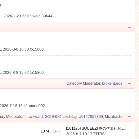
動
..
2026-2-23 23:05
wajol39644
.
2026-8-8 18:33
fb15800
.
2026-8-8 19:02
fb15800
Category Moderator:
brokenLegs
2026-7-16 15:41
moon002
ory Moderator:
hawkward
,
GODGOD
,
akshilaji
,
a0147852369
,
Mizuhashi
[161125][SQUEEZ] 炎の孕ませお ...
1374
/
310k
2026-8-7 10:17
TTTBS