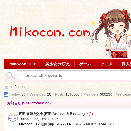
Mikocon TOP
美少女☆萌え
ゲーム
アニメ
同人
Forum
Today:
26
|
Yesterday:
28
|
Posts:
1198300
|
Members:
300230
|
Welcome
お知らせ (Site Information)
Mi
»
FTP 倉庫&交換 (FTP Archive & Exchange)
(2)
Threads: 22
,
Posts: 1025
Mikocon FTP 倉庫說明 [2022-03- ...
2026-8-8 07:13
ore1202