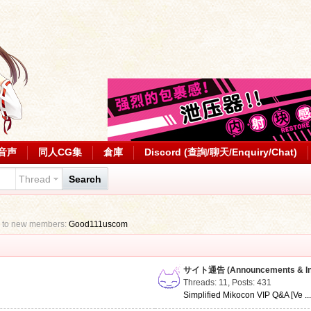
音声
同人CG集
倉庫
Discord (查詢/聊天/Enquiry/Chat)
Thread
Search
 to new members:
Good111uscom
サイト通告 (Announcements & Inf
Threads: 11
,
Posts: 431
Simplified Mikocon VIP Q&A [Ve ..