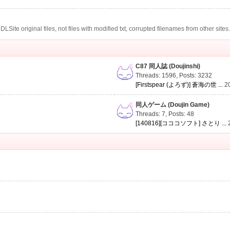
te original files, not files with modified txt, corrupted filenames from other sites
C87 同人誌 (Doujinshi)
Threads: 1596
,
Posts: 3232
[Firstspear (よろず)] 蒼海の世 ...
2
同人ゲーム (Doujin Game)
Threads: 7
,
Posts: 48
[140816][コココソフト] さとり ...