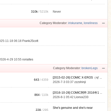
310k
/
5210k
Never
.
Category Moderator:
iriskurame
,
loneliness
025-11-18 06:18
FrankJScott
2026-4-29 10:55
rorialtes
Category Moderator:
brokenLegs
[2015-02-26] COMIC X-EROS（ゼ ...
643
/ 4359
2026-7-3 03:37
zzzshinji
[2016-10-28] COMIC阿吽 2016年1 ...
864
/
110k
2026-8-1 05:42
Lionxx233
She's genuine and she's near
228
/ 295