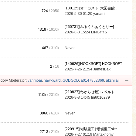
[130125][オーガスト] 大図書館 ...
724
/ 2050
2026-5-30 01:20
yanami
[260731][みるくふぁくとりー] ...
4318
/
1910k
2026-8-8 15:24
LINGYYS
467
/
310k
Never
[140626][HOOKSOFT] HOOKSOFT Vo ...
2
/ 16
2025-7-26 21:54
JamesBak
gory Moderator:
yanmoai
,
hawkward
,
GODGOD
,
a0147852369
,
akshilaji
[210827][わからせ屋] レベルド ...
110k
/
2310k
2026-8-8 14:45
lin6010279
3060
/
610k
Never
[220915][蜥蜴重工] 蜥蜴重工ske ...
2713
/
210k
2026-7-27 01:19
Martaknomy