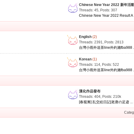
Chinese New Year 2022 新年活
Threads: 45
,
Posts: 307
Chinese New Year 2022 Result A .
English
(2)
Threads: 2391
,
Posts: 2813
台灣小雨外送茶line外約瀨fba988 ..
Korean
(1)
Threads: 114
,
Posts: 522
台灣小雨外送茶line外約瀨fba988 ..
漢化作品發布
Threads: 404
,
Posts:
210k
[春籠漸] 乱交絵日記[老唐の足迹 ...
Categ