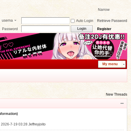
Narrow
userna
Auto Login
Retrieve Password
me
Login
Password
Register
My menu
New Threads
ormation)
.
2026-7-19 03:28
Jeffreyjoito