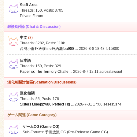
Staff Area
Threads: 150
,
Posts: 3705
Private Forum
雑談&討論 (Chat & Discussion)
中文
(8)
ko
Threads: 3282
,
Posts:
110k
台灣小雨外送茶line外約瀨fba988 ...
2026-8-8 18:48
fb15800
日本語
Threads: 159
,
Posts: 329
Paper io: The Territory Challe ...
2026-8-7 12:11
acrosslawsuit
漢化相關討論區(Scanlation Discussions)
漢化相關
Threads: 55
,
Posts: 176
co
Sisters t.me/ppw86 Perfect Fig ...
2026-7-31 17:06
s4s4s5s74
ゲーム関連 (Game Category)
ゲームCG (Game CG)
Sub-Forums:
予備放流 CG (Pre-Release Game CG)