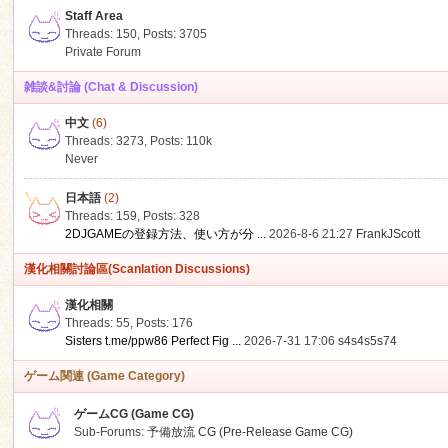
Staff Area
Threads: 150
,
Posts: 3705
Private Forum
雑談&討論 (Chat & Discussion)
中文
(6)
ko
Threads: 3273
,
Posts:
110k
Never
日本語
(2)
Threads: 159
,
Posts: 328
2DJGAMEの登録方法、使い方が分 ...
2026-8-6 21:27
FrankJScott
漢化相關討論區(Scanlation Discussions)
漢化相關
Threads: 55
,
Posts: 176
co
Sisters t.me/ppw86 Perfect Fig ...
2026-7-31 17:06
s4s4s5s74
ゲーム関連 (Game Category)
ゲームCG (Game CG)
Sub-Forums:
予備放流 CG (Pre-Release Game CG)