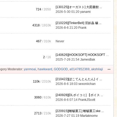
[130125][オーガスト] 大図書館 ...
724
/ 2050
2026-5-30 01:20
yanami
[210226][TinkerBell] 淫妖蟲 穢 ...
4318
/
1910k
2026-8-6 21:20
Frank
467
/
310k
Never
[140626][HOOKSOFT] HOOKSOFT Vo ...
2
/ 16
2025-7-26 21:54
JamesBak
gory Moderator:
yanmoai
,
hawkward
,
GODGOD
,
a0147852369
,
akshilaji
[210422][ぽこてんとんたん] イ ...
110k
/
2310k
2026-8-6 18:03
sexoniichan
[240928][DLボイコミ] 【ボイス ...
3060
/
610k
2026-8-6 07:14
FrankJScott
[220915][蜥蜴重工] 蜥蜴重工ske ...
2713
/
210k
2026-7-27 01:19
Martaknomy