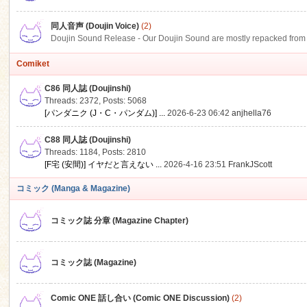
同人音声 (Doujin Voice)
(2)
Doujin Sound Release - Our Doujin Sound are mostly repacked from DLSi
Comiket
C86 同人誌 (Doujinshi)
Threads: 2372
,
Posts: 5068
[パンダニク (J・C・パンダム)] ...
2026-6-23 06:42
anjhella76
C88 同人誌 (Doujinshi)
Threads: 1184
,
Posts: 2810
[F宅 (安間)] イヤだと言えない ...
2026-4-16 23:51
FrankJScott
コミック (Manga & Magazine)
コミック誌 分章 (Magazine Chapter)
コミック誌 (Magazine)
Comic ONE 話し合い (Comic ONE Discussion)
(2)