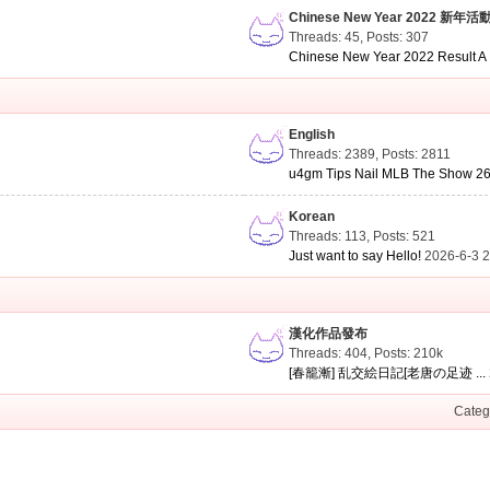
Chinese New Year 2022 新年活
Threads: 45
,
Posts: 307
Chinese New Year 2022 Result A .
English
Threads: 2389
,
Posts: 2811
u4gm Tips Nail MLB The Show 26 
Korean
Threads: 113
,
Posts: 521
Just want to say Hello!
2026-6-3 
漢化作品發布
Threads: 404
,
Posts:
210k
[春籠漸] 乱交絵日記[老唐の足迹 ...
Categ