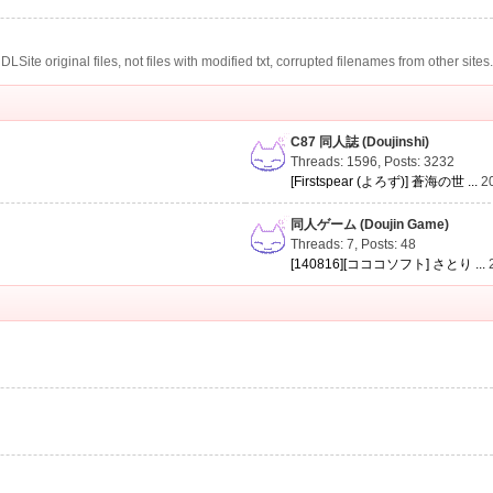
te original files, not files with modified txt, corrupted filenames from other sites
C87 同人誌 (Doujinshi)
Threads: 1596
,
Posts: 3232
[Firstspear (よろず)] 蒼海の世 ...
2
同人ゲーム (Doujin Game)
Threads: 7
,
Posts: 48
[140816][コココソフト] さとり ...