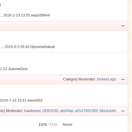
動
..
2026-2-23 23:05
wajol39644
...
2026-8-5 09:40
GlyceriaAnkudi
21:23
JoannaOsor
Category Moderator:
brokenLegs
2026-7-16 15:41
moon002
ory Moderator:
hawkward
,
GODGOD
,
akshilaji
,
a0147852369
,
Mizuhashi
1374
/
310k
Never