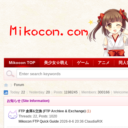
Mikocon TOP
美少女☆萌え
ゲーム
アニメ
同人
Forum
Today:
22
|
Yesterday:
20
|
Posts:
1198245
|
Members:
300166
|
Welcome
お知らせ (Site Information)
Mi
»
FTP 倉庫&交換 (FTP Archive & Exchange)
(1)
Threads: 22
,
Posts: 1020
Mikocon FTP Quick Guide
2026-8-6 20:36
ClaudiaRIX