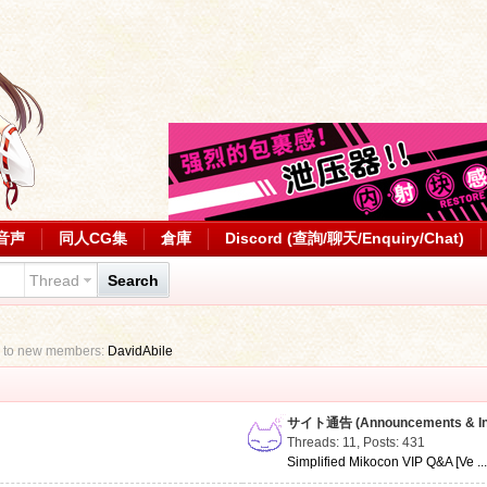
音声
同人CG集
倉庫
Discord (查詢/聊天/Enquiry/Chat)
Thread
Search
 to new members:
DavidAbile
サイト通告 (Announcements & Inf
Threads: 11
,
Posts: 431
Simplified Mikocon VIP Q&A [Ve ..