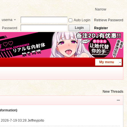
Narrow
userna
Auto Login
Retrieve Password
me
Login
Password
Register
My menu
New Threads
ormation)
.
2026-7-19 03:28
Jeffreyjoito