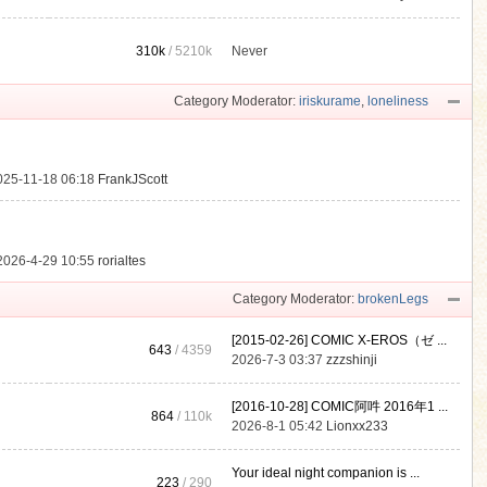
310k
/
5210k
Never
.
Category Moderator:
iriskurame
,
loneliness
025-11-18 06:18
FrankJScott
2026-4-29 10:55
rorialtes
Category Moderator:
brokenLegs
[2015-02-26] COMIC X-EROS（ゼ ...
643
/ 4359
2026-7-3 03:37
zzzshinji
[2016-10-28] COMIC阿吽 2016年1 ...
864
/
110k
2026-8-1 05:42
Lionxx233
Your ideal night companion is ...
223
/ 290