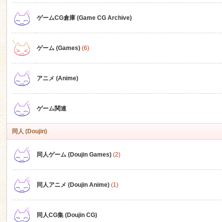
ゲームCG倉庫 (Game CG Archive)
n
ゲーム (Games)
(6)
アニメ (Anime)
ゲーム関連
同人 (Doujin)
同人ゲーム (Doujin Games)
(2)
同人アニメ (Doujin Anime)
(1)
同人CG集 (Doujin CG)