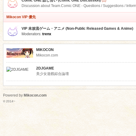
Comic ONE 話し合い (Comic ONE Discussion)
(1)
Discussion about Team.Comic ONE - Questions / Suggestions / Infor
Mikocon VIP 優先
VIP 未放流ゲーム・アニメ (Non-Public Released Games & Anime)
Moderators:
trenx
MIKOCON
Mikocon.com
2DJGAME
美少女遊戲綜合論壇
Powered by
Mikocon.com
© 2014~