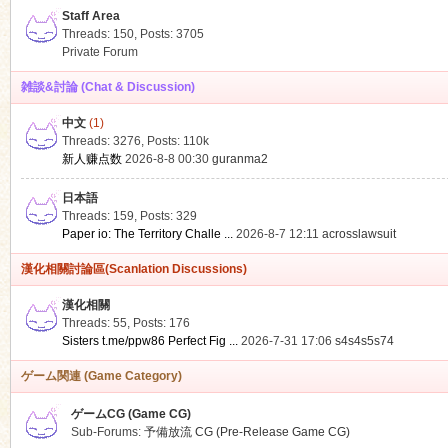
Staff Area
Threads: 150
,
Posts: 3705
Private Forum
雑談&討論 (Chat & Discussion)
中文
(1)
ko
Threads: 3276
,
Posts:
110k
新人赚点数
2026-8-8 00:30
guranma2
日本語
Threads: 159
,
Posts: 329
Paper io: The Territory Challe ...
2026-8-7 12:11
acrosslawsuit
漢化相關討論區(Scanlation Discussions)
漢化相關
Threads: 55
,
Posts: 176
co
Sisters t.me/ppw86 Perfect Fig ...
2026-7-31 17:06
s4s4s5s74
ゲーム関連 (Game Category)
ゲームCG (Game CG)
Sub-Forums:
予備放流 CG (Pre-Release Game CG)