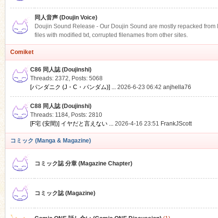
同人音声 (Doujin Voice)
Doujin Sound Release - Our Doujin Sound are mostly repacked from DLS
files with modified txt, corrupted filenames from other sites.
Comiket
C86 同人誌 (Doujinshi)
Threads: 2372
,
Posts: 5068
[パンダニク (J・C・パンダム)] ...
2026-6-23 06:42
anjhella76
C88 同人誌 (Doujinshi)
Threads: 1184
,
Posts: 2810
[F宅 (安間)] イヤだと言えない ...
2026-4-16 23:51
FrankJScott
コミック (Manga & Magazine)
コミック誌 分章 (Magazine Chapter)
コミック誌 (Magazine)