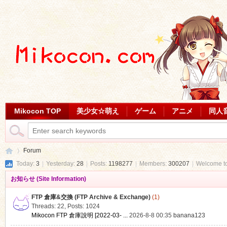
Mikocon TOP
美少女☆萌え
ゲーム
アニメ
同人
Forum
Today:
3
|
Yesterday:
28
|
Posts:
1198277
|
Members:
300207
|
Welcome t
お知らせ (Site Information)
Mi
»
FTP 倉庫&交換 (FTP Archive & Exchange)
(1)
Threads: 22
,
Posts: 1024
Mikocon FTP 倉庫說明 [2022-03- ...
2026-8-8 00:35
banana123