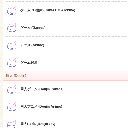
ゲームCG倉庫 (Game CG Archive)
n
ゲーム (Games)
アニメ (Anime)
ゲーム関連
同人 (Doujin)
同人ゲーム (Doujin Games)
同人アニメ (Doujin Anime)
同人CG集 (Doujin CG)