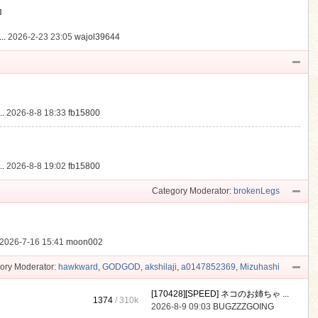
動
..
2026-2-23 23:05
wajol39644
.
2026-8-8 18:33
fb15800
.
2026-8-8 19:02
fb15800
Category Moderator:
brokenLegs
2026-7-16 15:41
moon002
ory Moderator:
hawkward
,
GODGOD
,
akshilaji
,
a0147852369
,
Mizuhashi
[170428][SPEED] ネコのお姉ちゃ ...
1374
/
310k
2026-8-9 09:03
BUGZZZGOING