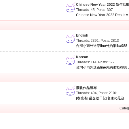
Chinese New Year 2022 新年活
Threads: 45
,
Posts: 307
Chinese New Year 2022 Result A .
English
Threads: 2391
,
Posts: 2813
台灣小雨外送茶line外約瀨fba988 ..
Korean
Threads: 114
,
Posts: 522
台灣小雨外送茶line外約瀨fba988 ..
漢化作品發布
Threads: 404
,
Posts:
210k
[春籠漸] 乱交絵日記[老唐の足迹 ...
Categ