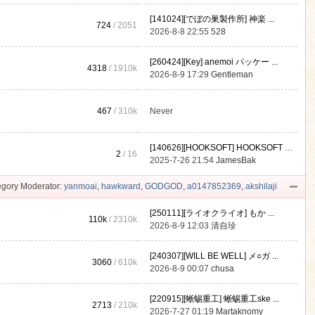
[141024][でぼの巣製作所] 神楽 ...
724
/ 2051
2026-8-8 22:55
528
[260424][Key] anemoi パッケー ...
4318
/
1910k
2026-8-9 17:29
Gentleman
467
/
310k
Never
[140626][HOOKSOFT] HOOKSOFT Vo ...
2
/ 16
2025-7-26 21:54
JamesBak
gory Moderator:
yanmoai
,
hawkward
,
GODGOD
,
a0147852369
,
akshilaji
[250111][ライオクライオ] もか ...
110k
/
2310k
2026-8-9 12:03
清自珍
[240307][WILL BE WELL] メ○ガ ...
3060
/
610k
2026-8-9 00:07
chusa
[220915][蜥蜴重工] 蜥蜴重工ske ...
2713
/
210k
2026-7-27 01:19
Martaknomy