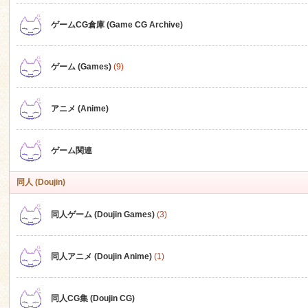
ゲームCG倉庫 (Game CG Archive)
n
ゲーム (Games)
(9)
アニメ (Anime)
ゲーム関連
同人 (Doujin)
同人ゲーム (Doujin Games)
(3)
同人アニメ (Doujin Anime)
(1)
同人CG集 (Doujin CG)