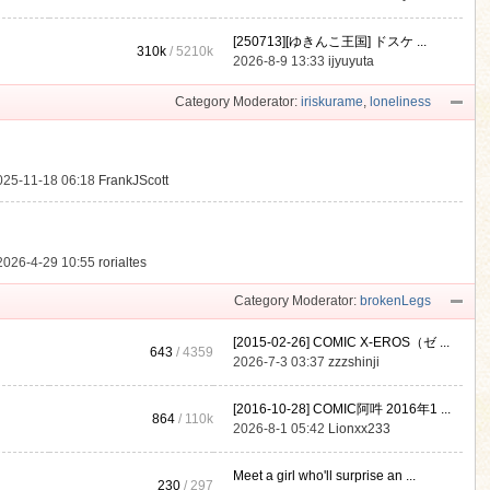
[250713][ゆきんこ王国] ドスケ ...
310k
/
5210k
.
2026-8-9 13:33
ijyuyuta
Category Moderator:
iriskurame
,
loneliness
025-11-18 06:18
FrankJScott
2026-4-29 10:55
rorialtes
Category Moderator:
brokenLegs
[2015-02-26] COMIC X-EROS（ゼ ...
643
/ 4359
2026-7-3 03:37
zzzshinji
[2016-10-28] COMIC阿吽 2016年1 ...
864
/
110k
2026-8-1 05:42
Lionxx233
Meet a girl who'll surprise an ...
230
/ 297