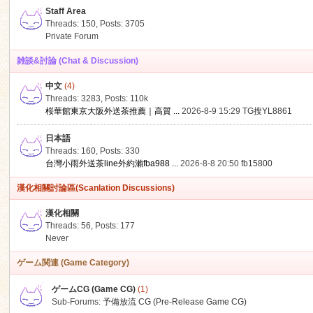
Staff Area
Threads: 150
,
Posts: 3705
Private Forum
雑談&討論 (Chat & Discussion)
中文
(4)
ko
Threads: 3283
,
Posts:
110k
桜華館東京大阪外送茶推薦｜高質 ...
2026-8-9 15:29
TG搜YL8861
日本語
Threads: 160
,
Posts: 330
台灣小雨外送茶line外約瀨fba988 ...
2026-8-8 20:50
fb15800
漢化相關討論區(Scanlation Discussions)
漢化相關
Threads: 56
,
Posts: 177
co
Never
ゲーム関連 (Game Category)
ゲームCG (Game CG)
(1)
Sub-Forums:
予備放流 CG (Pre-Release Game CG)