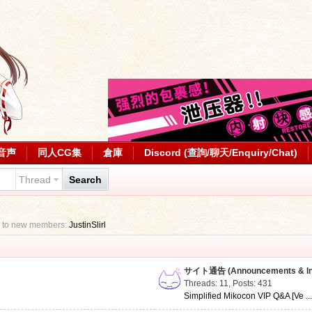
音声
同人CG集
倉庫
Discord (查詢/聊天/Enquiry/Chat)
Thread
Search
 to new members:
JustinSlirl
サイト通告 (Announcements & Inf
Threads: 11
,
Posts: 431
Simplified Mikocon VIP Q&A [Ve ..