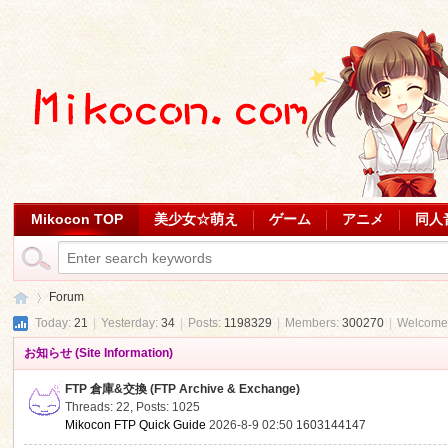
Mikocon TOP
美少女☆萌え
ゲーム
アニメ
同人
Forum
Today:
21
|
Yesterday:
34
|
Posts:
1198329
|
Members:
300270
|
Welcome
お知らせ (Site Information)
Mi
»
FTP 倉庫&交換 (FTP Archive & Exchange)
Threads: 22
,
Posts: 1025
Mikocon FTP Quick Guide
2026-8-9 02:50
1603144147