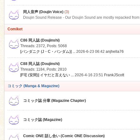
同人音声 (Doujin Voice)
(3)
Doujin Sound Release - Our Doujin Sound are mostly repacked from DLSi
Comiket
C86 同人誌 (Doujinshi)
Threads: 2372
,
Posts: 5068
[パンダニク (J・C・パンダム)] ...
2026-6-23 06:42
anjhella76
C88 同人誌 (Doujinshi)
Threads: 1184
,
Posts: 2810
[F宅 (安間)] イヤだと言えない ...
2026-4-16 23:51
FrankJScott
コミック (Manga & Magazine)
コミック誌 分章 (Magazine Chapter)
コミック誌 (Magazine)
Comic ONE 話し合い (Comic ONE Discussion)