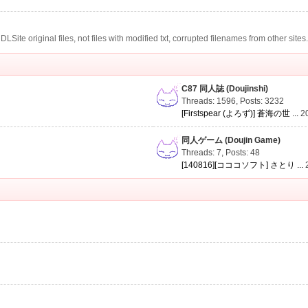
te original files, not files with modified txt, corrupted filenames from other sites
C87 同人誌 (Doujinshi)
Threads: 1596
,
Posts: 3232
[Firstspear (よろず)] 蒼海の世 ...
2
同人ゲーム (Doujin Game)
Threads: 7
,
Posts: 48
[140816][コココソフト] さとり ...