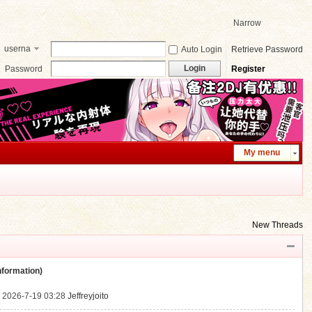
Narrow
userna
Auto Login
Retrieve Password
me
Login
Password
Register
My menu
New Threads
ormation)
.
2026-7-19 03:28
Jeffreyjoito