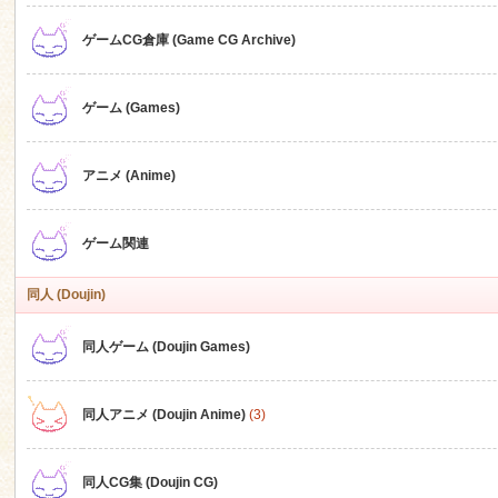
ゲームCG倉庫 (Game CG Archive)
n
ゲーム (Games)
アニメ (Anime)
ゲーム関連
同人 (Doujin)
同人ゲーム (Doujin Games)
同人アニメ (Doujin Anime)
(3)
同人CG集 (Doujin CG)