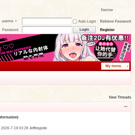
Narrow
userna
Auto Login
Retrieve Password
me
Login
Password
Register
My menu
New Threads
ormation)
.
2026-7-19 03:28
Jeffreyjoito