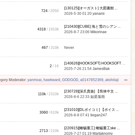
[130125][オーガスト] 大図書館 ...
724
/ 2050
2026-5-30 01:20
yanami
[210430][CUBE] 海と雪のシアン ...
4318
/
1910k
2026-8-7 23:06
Mikorinae
467
/
310k
Never
[140626][HOOKSOFT] HOOKSOFT Vo ...
2
/ 16
2025-7-26 21:54
JamesBak
gory Moderator:
yanmoai
,
hawkward
,
GODGOD
,
a0147852369
,
akshilaji
[230728][深爪貴族] 【简体中文 ...
110k
/
2310k
2026-8-6 22:33
如星落雨
[231010][DLボイコミ] 【ボイス ...
3060
/
610k
2026-8-8 07:41
tiegan247
[220915][蜥蜴重工] 蜥蜴重工ske ...
2713
/
210k
2026-7-27 01:19
Martaknomy