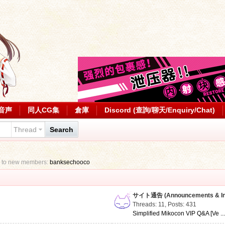
音声
同人CG集
倉庫
Discord (查詢/聊天/Enquiry/Chat)
Thread
Search
 to new members:
banksechooco
サイト通告 (Announcements & Inf
Threads: 11
,
Posts: 431
Simplified Mikocon VIP Q&A [Ve ..