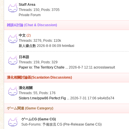
Staff Area
Threads: 150
,
Posts: 3705
Private Forum
雑談&討論 (Chat & Discussion)
中文
(2)
ko
Threads: 3276
,
Posts:
110k
新人赚点数
2026-8-8 06:09
hrimfaxi
日本語
Threads: 159
,
Posts: 329
Paper io: The Territory Challe ...
2026-8-7 12:11
acrosslawsuit
漢化相關討論區(Scanlation Discussions)
漢化相關
Threads: 55
,
Posts: 176
co
Sisters t.me/ppw86 Perfect Fig ...
2026-7-31 17:06
s4s4s5s74
ゲーム関連 (Game Category)
ゲームCG (Game CG)
Sub-Forums:
予備放流 CG (Pre-Release Game CG)