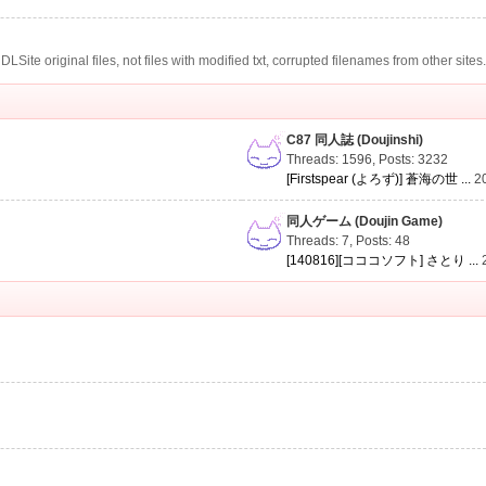
te original files, not files with modified txt, corrupted filenames from other sites
C87 同人誌 (Doujinshi)
Threads: 1596
,
Posts: 3232
[Firstspear (よろず)] 蒼海の世 ...
2
同人ゲーム (Doujin Game)
Threads: 7
,
Posts: 48
[140816][コココソフト] さとり ...