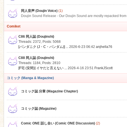
同人音声 (Doujin Voice)
(1)
Doujin Sound Release - Our Doujin Sound are mostly repacked from DLSi
Comiket
C86 同人誌 (Doujinshi)
Threads: 2372
,
Posts: 5068
[パンダニク (J・C・パンダム)] ...
2026-6-23 06:42
anjhella76
C88 同人誌 (Doujinshi)
Threads: 1184
,
Posts: 2810
[F宅 (安間)] イヤだと言えない ...
2026-4-16 23:51
FrankJScott
コミック (Manga & Magazine)
コミック誌 分章 (Magazine Chapter)
コミック誌 (Magazine)
Comic ONE 話し合い (Comic ONE Discussion)
(2)