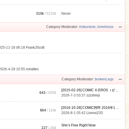
310k
/
5210k
Never
.
Category Moderator:
iriskurame
,
loneliness
025-11-18 06:18
FrankJScott
2026-4-29 10:55
rorialtes
Category Moderator:
brokenLegs
[2015-02-26] COMIC X-EROS（ゼ ...
643
/ 4359
2026-7-3 03:37
zzzshinji
[2016-10-28] COMIC阿吽 2016年1 ...
864
/
110k
2026-8-1 05:42
Lionxx233
She’s Free Right Now
227
/ 294