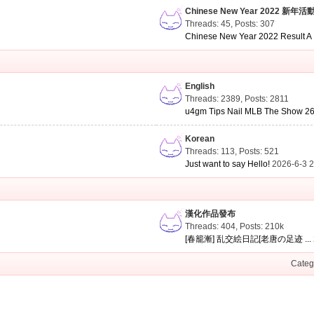
Chinese New Year 2022 新年活
Threads: 45
,
Posts: 307
Chinese New Year 2022 Result A .
English
Threads: 2389
,
Posts: 2811
u4gm Tips Nail MLB The Show 26 
Korean
Threads: 113
,
Posts: 521
Just want to say Hello!
2026-6-3 
漢化作品發布
Threads: 404
,
Posts:
210k
[春籠漸] 乱交絵日記[老唐の足迹 ...
Categ