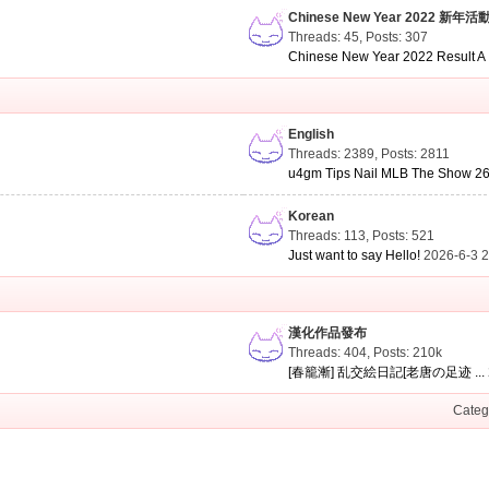
Chinese New Year 2022 新年活
Threads: 45
,
Posts: 307
Chinese New Year 2022 Result A .
English
Threads: 2389
,
Posts: 2811
u4gm Tips Nail MLB The Show 26 
Korean
Threads: 113
,
Posts: 521
Just want to say Hello!
2026-6-3 
漢化作品發布
Threads: 404
,
Posts:
210k
[春籠漸] 乱交絵日記[老唐の足迹 ...
Categ