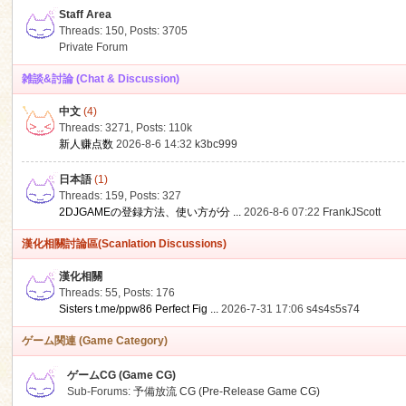
Staff Area
Threads: 150
,
Posts: 3705
Private Forum
雑談&討論 (Chat & Discussion)
中文
(4)
ko
Threads: 3271
,
Posts:
110k
新人赚点数
2026-8-6 14:32
k3bc999
日本語
(1)
Threads: 159
,
Posts: 327
2DJGAMEの登録方法、使い方が分 ...
2026-8-6 07:22
FrankJScott
漢化相關討論區(Scanlation Discussions)
漢化相關
Threads: 55
,
Posts: 176
co
Sisters t.me/ppw86 Perfect Fig ...
2026-7-31 17:06
s4s4s5s74
ゲーム関連 (Game Category)
ゲームCG (Game CG)
Sub-Forums:
予備放流 CG (Pre-Release Game CG)