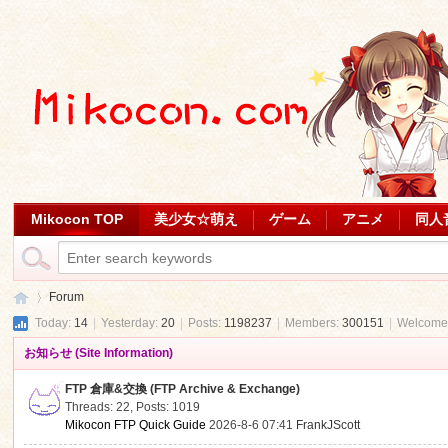
Mikocon TOP
美少女☆萌え
ゲーム
アニメ
同人
Forum
Today:
14
|
Yesterday:
20
|
Posts:
1198237
|
Members:
300151
|
Welcome
お知らせ (Site Information)
Mi
»
FTP 倉庫&交換 (FTP Archive & Exchange)
Threads: 22
,
Posts: 1019
Mikocon FTP Quick Guide
2026-8-6 07:41
FrankJScott