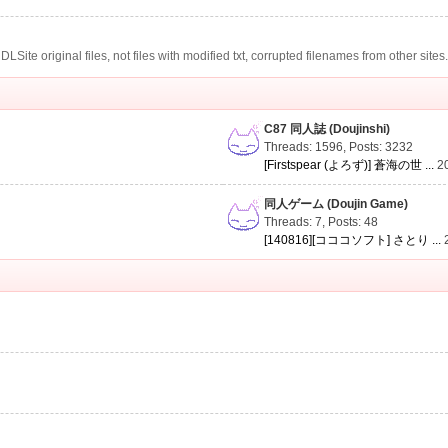
te original files, not files with modified txt, corrupted filenames from other sites
C87 同人誌 (Doujinshi)
Threads: 1596
,
Posts: 3232
[Firstspear (よろず)] 蒼海の世 ...
2
同人ゲーム (Doujin Game)
Threads: 7
,
Posts: 48
[140816][コココソフト] さとり ...