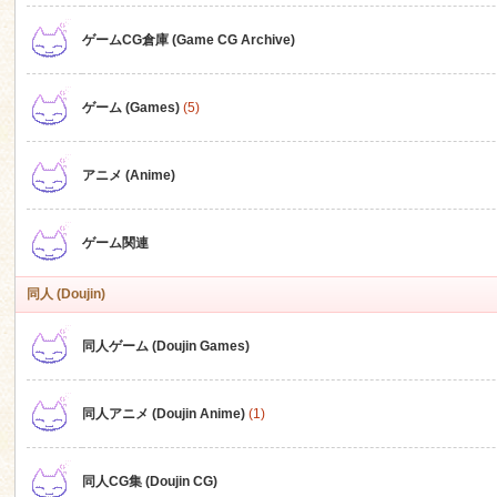
ゲームCG倉庫 (Game CG Archive)
n
ゲーム (Games)
(5)
アニメ (Anime)
ゲーム関連
同人 (Doujin)
同人ゲーム (Doujin Games)
同人アニメ (Doujin Anime)
(1)
同人CG集 (Doujin CG)