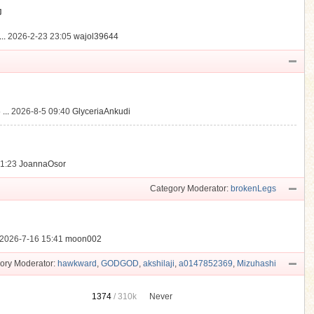
動
..
2026-2-23 23:05
wajol39644
...
2026-8-5 09:40
GlyceriaAnkudi
21:23
JoannaOsor
Category Moderator:
brokenLegs
2026-7-16 15:41
moon002
ory Moderator:
hawkward
,
GODGOD
,
akshilaji
,
a0147852369
,
Mizuhashi
1374
/
310k
Never