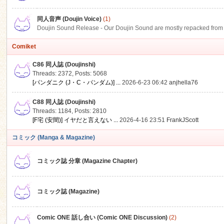
同人音声 (Doujin Voice)
(1)
Doujin Sound Release - Our Doujin Sound are mostly repacked from DLSi
Comiket
C86 同人誌 (Doujinshi)
Threads: 2372
,
Posts: 5068
[パンダニク (J・C・パンダム)] ...
2026-6-23 06:42
anjhella76
C88 同人誌 (Doujinshi)
Threads: 1184
,
Posts: 2810
[F宅 (安間)] イヤだと言えない ...
2026-4-16 23:51
FrankJScott
コミック (Manga & Magazine)
コミック誌 分章 (Magazine Chapter)
コミック誌 (Magazine)
Comic ONE 話し合い (Comic ONE Discussion)
(2)