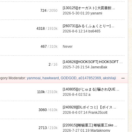
[130125][オーガスト] 大図書館 ...
724
/ 2050
2026-5-30 01:20
yanami
[260731][みるくふぁくとりー] ...
4318
/
1910k
2026-8-6 12:14
bs6465
467
/
310k
Never
[140626][HOOKSOFT] HOOKSOFT Vo ...
2
/ 16
2025-7-26 21:54
JamesBak
gory Moderator:
yanmoai
,
hawkward
,
GODGOD
,
a0147852369
,
akshilaji
[140805][がじゅまる] 騙されQUE ...
110k
/
2310k
2026-8-4 02:52
a
[240928][DLボイコミ] 【ボイス ...
3060
/
610k
2026-8-6 07:14
FrankJScott
[220915][蜥蜴重工] 蜥蜴重工ske ...
2713
/
210k
2026-7-27 01:19
Martaknomy