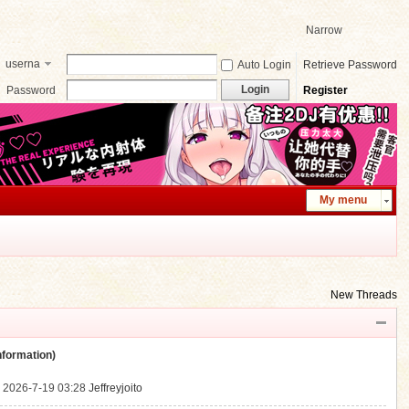
Narrow
userna
Auto Login
Retrieve Password
me
Login
Password
Register
My menu
New Threads
ormation)
.
2026-7-19 03:28
Jeffreyjoito