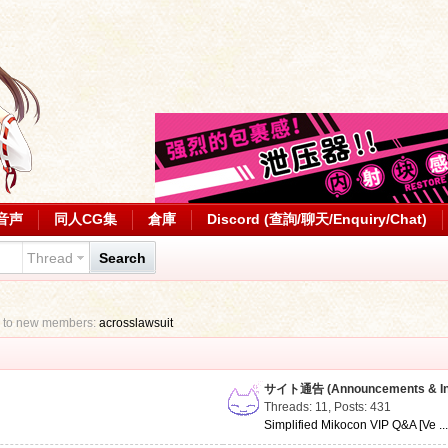
音声
同人CG集
倉庫
Discord (查詢/聊天/Enquiry/Chat)
Thread
Search
 to new members:
acrosslawsuit
サイト通告 (Announcements & Inf
Threads: 11
,
Posts: 431
Simplified Mikocon VIP Q&A [Ve ..