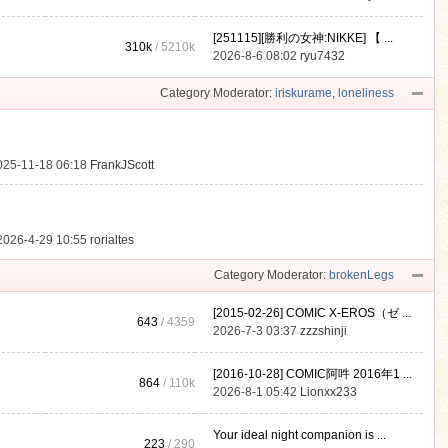
[251115][勝利の女神:NIKKE] 【 ...
310k
/
5210k
.
2026-8-6 08:02
ryu7432
Category Moderator:
iriskurame
,
loneliness
025-11-18 06:18
FrankJScott
2026-4-29 10:55
rorialtes
Category Moderator:
brokenLegs
[2015-02-26] COMIC X-EROS（ゼ ...
643
/ 4359
2026-7-3 03:37
zzzshinji
[2016-10-28] COMIC阿吽 2016年1 ...
864
/
110k
2026-8-1 05:42
Lionxx233
Your ideal night companion is ...
223
/ 290