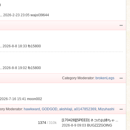
動
..
2026-2-23 23:05
wajol39644
.
2026-8-8 18:33
fb15800
.
2026-8-8 19:02
fb15800
Category Moderator:
brokenLegs
2026-7-16 15:41
moon002
ory Moderator:
hawkward
,
GODGOD
,
akshilaji
,
a0147852369
,
Mizuhashi
[170428][SPEED] ネコのお姉ちゃ ...
1374
/
310k
2026-8-9 09:03
BUGZZZGOING