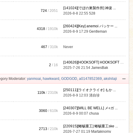
[141024][でぼの巣製作所] 神楽 ...
724
/ 2051
2026-8-8 22:55
528
[260424][Key] anemoi パッケー ...
4318
/
1910k
2026-8-9 17:29
Gentleman
467
/
310k
Never
[140626][HOOKSOFT] HOOKSOFT Vo ...
2
/ 16
2025-7-26 21:54
JamesBak
gory Moderator:
yanmoai
,
hawkward
,
GODGOD
,
a0147852369
,
akshilaji
[250111][ライオクライオ] もか ...
110k
/
2310k
2026-8-9 12:03
清自珍
[240307][WILL BE WELL] メ○ガ ...
3060
/
610k
2026-8-9 00:07
chusa
[220915][蜥蜴重工] 蜥蜴重工ske ...
2713
/
210k
2026-7-27 01:19
Martaknomy