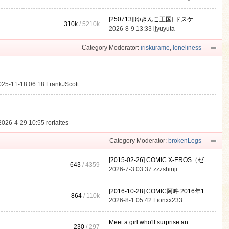
[250713][ゆきんこ王国] ドスケ ...
310k
/
5210k
.
2026-8-9 13:33
ijyuyuta
Category Moderator:
iriskurame
,
loneliness
025-11-18 06:18
FrankJScott
2026-4-29 10:55
rorialtes
Category Moderator:
brokenLegs
[2015-02-26] COMIC X-EROS（ゼ ...
643
/ 4359
2026-7-3 03:37
zzzshinji
[2016-10-28] COMIC阿吽 2016年1 ...
864
/
110k
2026-8-1 05:42
Lionxx233
Meet a girl who'll surprise an ...
230
/ 297