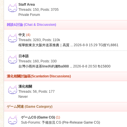
Staff Area
Threads: 150
,
Posts: 3705
Private Forum
雑談&討論 (Chat & Discussion)
中文
(4)
ko
Threads: 3283
,
Posts:
110k
桜華館東京大阪外送茶推薦｜高質 ...
2026-8-9 15:29
TG搜YL8861
日本語
Threads: 160
,
Posts: 330
台灣小雨外送茶line外約瀨fba988 ...
2026-8-8 20:50
fb15800
漢化相關討論區(Scanlation Discussions)
漢化相關
Threads: 56
,
Posts: 177
co
Never
ゲーム関連 (Game Category)
ゲームCG (Game CG)
(1)
Sub-Forums:
予備放流 CG (Pre-Release Game CG)