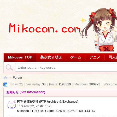
Mikocon TOP
美少女☆萌え
ゲーム
アニメ
同人
Forum
Today:
21
|
Yesterday:
34
|
Posts:
1198329
|
Members:
300273
|
Welcome
お知らせ (Site Information)
Mi
»
FTP 倉庫&交換 (FTP Archive & Exchange)
Threads: 22
,
Posts: 1025
Mikocon FTP Quick Guide
2026-8-9 02:50
1603144147