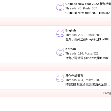
Chinese New Year 2022 新年活
Threads: 45
,
Posts: 307
Chinese New Year 2022 Result A .
English
Threads: 2391
,
Posts: 2813
台灣小雨外送茶line外約瀨fba988 ..
Korean
Threads: 114
,
Posts: 522
台灣小雨外送茶line外約瀨fba988 ..
漢化作品發布
Threads: 404
,
Posts:
210k
[春籠漸] 乱交絵日記[老唐の足迹 ...
Categ