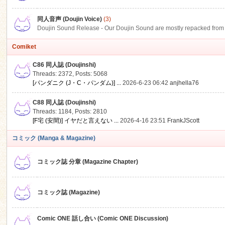
同人音声 (Doujin Voice)
(3)
Doujin Sound Release - Our Doujin Sound are mostly repacked from DLSi
Comiket
C86 同人誌 (Doujinshi)
Threads: 2372
,
Posts: 5068
[パンダニク (J・C・パンダム)] ...
2026-6-23 06:42
anjhella76
C88 同人誌 (Doujinshi)
Threads: 1184
,
Posts: 2810
[F宅 (安間)] イヤだと言えない ...
2026-4-16 23:51
FrankJScott
コミック (Manga & Magazine)
コミック誌 分章 (Magazine Chapter)
コミック誌 (Magazine)
Comic ONE 話し合い (Comic ONE Discussion)