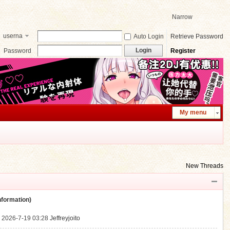
Narrow
userna
Auto Login
Retrieve Password
me
Login
Password
Register
My menu
New Threads
ormation)
.
2026-7-19 03:28
Jeffreyjoito