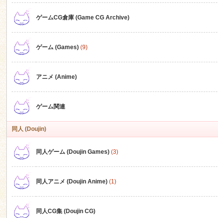
ゲームCG倉庫 (Game CG Archive)
n
ゲーム (Games)
(9)
アニメ (Anime)
ゲーム関連
同人 (Doujin)
同人ゲーム (Doujin Games)
(3)
同人アニメ (Doujin Anime)
(1)
同人CG集 (Doujin CG)