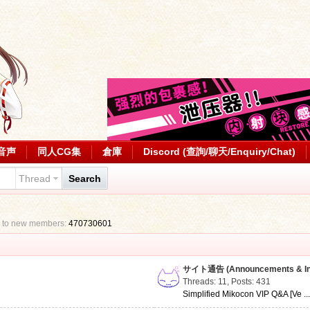
音声
同人CG集
倉庫
Discord (查詢/聊天/Enquiry/Chat)
Thread
Search
 to new members:
470730601
サイト通告 (Announcements & Inf
Threads: 11
,
Posts: 431
Simplified Mikocon VIP Q&A [Ve ..