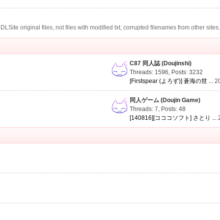
te original files, not files with modified txt, corrupted filenames from other sites
C87 同人誌 (Doujinshi)
Threads: 1596
,
Posts: 3232
[Firstspear (よろず)] 蒼海の世 ...
2
同人ゲーム (Doujin Game)
Threads: 7
,
Posts: 48
[140816][コココソフト] さとり ...