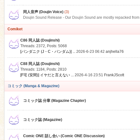
同人音声 (Doujin Voice)
(3)
Doujin Sound Release - Our Doujin Sound are mostly repacked from DLSi
Comiket
C86 同人誌 (Doujinshi)
Threads: 2372
,
Posts: 5068
[パンダニク (J・C・パンダム)] ...
2026-6-23 06:42
anjhella76
C88 同人誌 (Doujinshi)
Threads: 1184
,
Posts: 2810
[F宅 (安間)] イヤだと言えない ...
2026-4-16 23:51
FrankJScott
コミック (Manga & Magazine)
コミック誌 分章 (Magazine Chapter)
コミック誌 (Magazine)
Comic ONE 話し合い (Comic ONE Discussion)