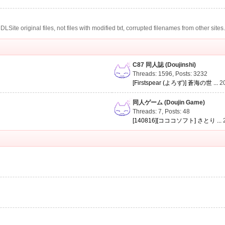
te original files, not files with modified txt, corrupted filenames from other sites
C87 同人誌 (Doujinshi)
Threads: 1596
,
Posts: 3232
[Firstspear (よろず)] 蒼海の世 ...
2
同人ゲーム (Doujin Game)
Threads: 7
,
Posts: 48
[140816][コココソフト] さとり ...