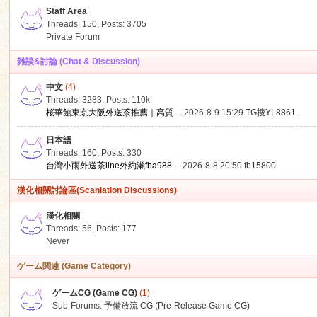
Staff Area
Threads: 150
,
Posts: 3705
Private Forum
雑談&討論 (Chat & Discussion)
中文
(4)
ko
Threads: 3283
,
Posts:
110k
桜華館東京大阪外送茶推薦｜高質 ...
2026-8-9 15:29
TG搜YL8861
日本語
Threads: 160
,
Posts: 330
台灣小雨外送茶line外約瀨fba988 ...
2026-8-8 20:50
fb15800
漢化相關討論區(Scanlation Discussions)
漢化相關
Threads: 56
,
Posts: 177
co
Never
ゲーム関連 (Game Category)
ゲームCG (Game CG)
(1)
Sub-Forums:
予備放流 CG (Pre-Release Game CG)