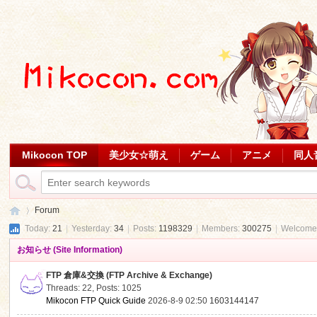
Mikocon TOP
美少女☆萌え
ゲーム
アニメ
同人
Forum
Today:
21
|
Yesterday:
34
|
Posts:
1198329
|
Members:
300275
|
Welcome
お知らせ (Site Information)
Mi
»
FTP 倉庫&交換 (FTP Archive & Exchange)
Threads: 22
,
Posts: 1025
Mikocon FTP Quick Guide
2026-8-9 02:50
1603144147