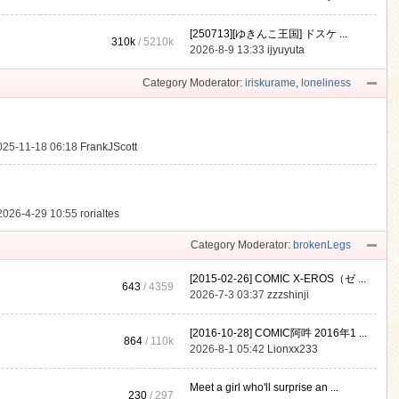
[250713][ゆきんこ王国] ドスケ ...
310k
/
5210k
.
2026-8-9 13:33
ijyuyuta
Category Moderator:
iriskurame
,
loneliness
025-11-18 06:18
FrankJScott
2026-4-29 10:55
rorialtes
Category Moderator:
brokenLegs
[2015-02-26] COMIC X-EROS（ゼ ...
643
/ 4359
2026-7-3 03:37
zzzshinji
[2016-10-28] COMIC阿吽 2016年1 ...
864
/
110k
2026-8-1 05:42
Lionxx233
Meet a girl who'll surprise an ...
230
/ 297