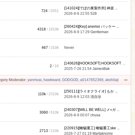
[141024][でぼの巣製作所] 神楽 ...
724
/ 2051
2026-8-8 22:55
528
[260424][Key] anemoi パッケー ...
4318
/
1910k
2026-8-9 17:29
Gentleman
467
/
310k
Never
[140626][HOOKSOFT] HOOKSOFT Vo ...
2
/ 16
2025-7-26 21:54
JamesBak
gory Moderator:
yanmoai
,
hawkward
,
GODGOD
,
a0147852369
,
akshilaji
[250111][ライオクライオ] もか ...
110k
/
2310k
2026-8-9 12:03
清自珍
[240307][WILL BE WELL] メ○ガ ...
3060
/
610k
2026-8-9 00:07
chusa
[220915][蜥蜴重工] 蜥蜴重工ske ...
2713
/
210k
2026-7-27 01:19
Martaknomy