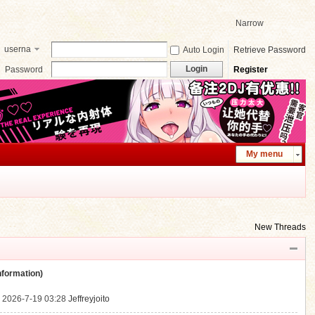
Narrow
userna
Auto Login
Retrieve Password
me
Login
Password
Register
My menu
New Threads
ormation)
.
2026-7-19 03:28
Jeffreyjoito