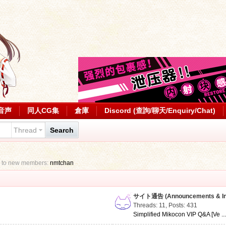
音声
同人CG集
倉庫
Discord (查詢/聊天/Enquiry/Chat)
Thread
Search
 to new members:
nmtchan
サイト通告 (Announcements & Inf
Threads: 11
,
Posts: 431
Simplified Mikocon VIP Q&A [Ve ..