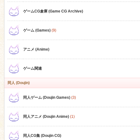
ゲームCG倉庫 (Game CG Archive)
n
ゲーム (Games)
(9)
アニメ (Anime)
ゲーム関連
同人 (Doujin)
同人ゲーム (Doujin Games)
(3)
同人アニメ (Doujin Anime)
(1)
同人CG集 (Doujin CG)