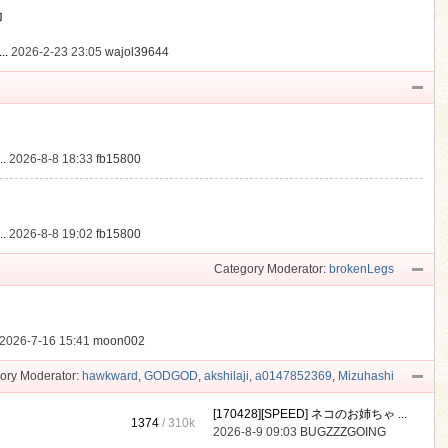
動
..
2026-2-23 23:05
wajol39644
.
2026-8-8 18:33
fb15800
.
2026-8-8 19:02
fb15800
Category Moderator:
brokenLegs
2026-7-16 15:41
moon002
ory Moderator:
hawkward
,
GODGOD
,
akshilaji
,
a0147852369
,
Mizuhashi
[170428][SPEED] ネコのお姉ちゃ ...
1374
/
310k
2026-8-9 09:03
BUGZZZGOING