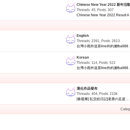
Chinese New Year 2022 新年活
Threads: 45
,
Posts: 307
Chinese New Year 2022 Result A .
English
Threads: 2391
,
Posts: 2813
台灣小雨外送茶line外約瀨fba988 ..
Korean
Threads: 114
,
Posts: 522
台灣小雨外送茶line外約瀨fba988 ..
漢化作品發布
Threads: 404
,
Posts:
210k
[春籠漸] 乱交絵日記[老唐の足迹 ...
Categ