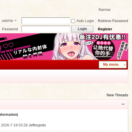
Narrow
userna
Auto Login
Retrieve Password
me
Login
Password
Register
My menu
New Threads
ormation)
.
2026-7-19 03:28
Jeffreyjoito