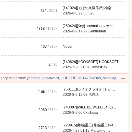
[141024][でぼの巣製作所] 神楽 ...
724
/ 2051
2026-8-8 22:55
528
[260424][Key] anemoi パッケー ...
4318
/
1910k
2026-8-9 17:29
Gentleman
467
/
310k
Never
[140626][HOOKSOFT] HOOKSOFT Vo ...
2
/ 16
2025-7-26 21:54
JamesBak
gory Moderator:
yanmoai
,
hawkward
,
GODGOD
,
a0147852369
,
akshilaji
[250111][ライオクライオ] もか ...
110k
/
2310k
2026-8-9 12:03
清自珍
[240307][WILL BE WELL] メ○ガ ...
3060
/
610k
2026-8-9 00:07
chusa
[220915][蜥蜴重工] 蜥蜴重工ske ...
2713
/
210k
2026-7-27 01:19
Martaknomy