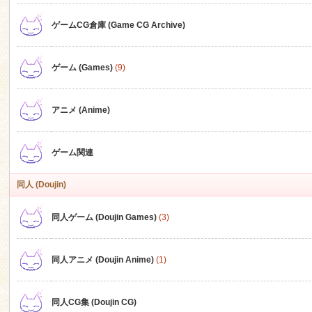
ゲームCG倉庫 (Game CG Archive)
n
ゲーム (Games)
(9)
アニメ (Anime)
ゲーム関連
同人 (Doujin)
同人ゲーム (Doujin Games)
(3)
同人アニメ (Doujin Anime)
(1)
同人CG集 (Doujin CG)