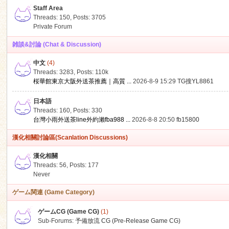
Staff Area
Threads: 150
,
Posts: 3705
Private Forum
雑談&討論 (Chat & Discussion)
中文
(4)
ko
Threads: 3283
,
Posts:
110k
桜華館東京大阪外送茶推薦｜高質 ...
2026-8-9 15:29
TG搜YL8861
日本語
Threads: 160
,
Posts: 330
台灣小雨外送茶line外約瀨fba988 ...
2026-8-8 20:50
fb15800
漢化相關討論區(Scanlation Discussions)
漢化相關
Threads: 56
,
Posts: 177
co
Never
ゲーム関連 (Game Category)
ゲームCG (Game CG)
(1)
Sub-Forums:
予備放流 CG (Pre-Release Game CG)