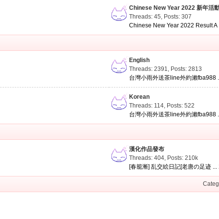
Chinese New Year 2022 新年活
Threads: 45
,
Posts: 307
Chinese New Year 2022 Result A .
English
Threads: 2391
,
Posts: 2813
台灣小雨外送茶line外約瀨fba988 ..
Korean
Threads: 114
,
Posts: 522
台灣小雨外送茶line外約瀨fba988 ..
漢化作品發布
Threads: 404
,
Posts:
210k
[春籠漸] 乱交絵日記[老唐の足迹 ...
Categ