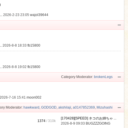
動
..
2026-2-23 23:05
wajol39644
.
2026-8-8 18:33
fb15800
.
2026-8-8 19:02
fb15800
Category Moderator:
brokenLegs
2026-7-16 15:41
moon002
ory Moderator:
hawkward
,
GODGOD
,
akshilaji
,
a0147852369
,
Mizuhashi
[170428][SPEED] ネコのお姉ちゃ ...
1374
/
310k
2026-8-9 09:03
BUGZZZGOING