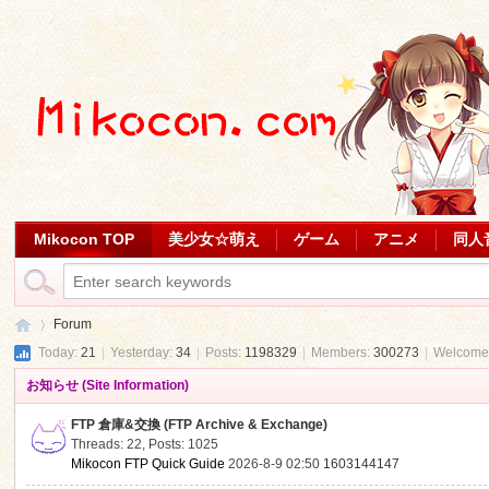
Mikocon TOP
美少女☆萌え
ゲーム
アニメ
同人
Forum
Today:
21
|
Yesterday:
34
|
Posts:
1198329
|
Members:
300273
|
Welcome
お知らせ (Site Information)
Mi
»
FTP 倉庫&交換 (FTP Archive & Exchange)
Threads: 22
,
Posts: 1025
Mikocon FTP Quick Guide
2026-8-9 02:50
1603144147