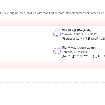
te original files, not files with modified txt, corrupted filenames from other sites
C87 同人誌 (Doujinshi)
Threads: 1596
,
Posts: 3232
[Firstspear (よろず)] 蒼海の世 ...
2
同人ゲーム (Doujin Game)
Threads: 7
,
Posts: 48
[140816][コココソフト] さとり ...