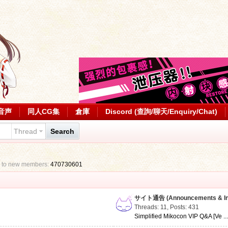
音声
同人CG集
倉庫
Discord (查詢/聊天/Enquiry/Chat)
Thread
Search
 to new members:
470730601
サイト通告 (Announcements & Inf
Threads: 11
,
Posts: 431
Simplified Mikocon VIP Q&A [Ve ..