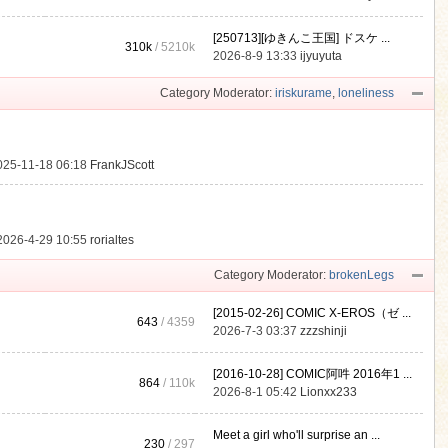
[250713][ゆきんこ王国] ドスケ ...
310k
/
5210k
.
2026-8-9 13:33
ijyuyuta
Category Moderator:
iriskurame
,
loneliness
025-11-18 06:18
FrankJScott
2026-4-29 10:55
rorialtes
Category Moderator:
brokenLegs
[2015-02-26] COMIC X-EROS（ゼ ...
643
/ 4359
2026-7-3 03:37
zzzshinji
[2016-10-28] COMIC阿吽 2016年1 ...
864
/
110k
2026-8-1 05:42
Lionxx233
Meet a girl who'll surprise an ...
230
/ 297