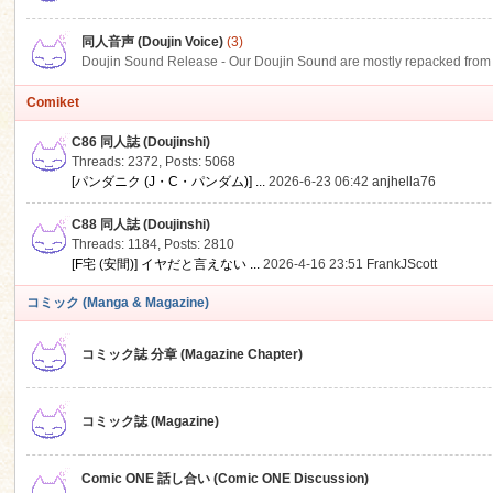
同人音声 (Doujin Voice)
(3)
Doujin Sound Release - Our Doujin Sound are mostly repacked from DLSi
Comiket
C86 同人誌 (Doujinshi)
Threads: 2372
,
Posts: 5068
[パンダニク (J・C・パンダム)] ...
2026-6-23 06:42
anjhella76
C88 同人誌 (Doujinshi)
Threads: 1184
,
Posts: 2810
[F宅 (安間)] イヤだと言えない ...
2026-4-16 23:51
FrankJScott
コミック (Manga & Magazine)
コミック誌 分章 (Magazine Chapter)
コミック誌 (Magazine)
Comic ONE 話し合い (Comic ONE Discussion)