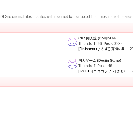
te original files, not files with modified txt, corrupted filenames from other sites
C87 同人誌 (Doujinshi)
Threads: 1596
,
Posts: 3232
[Firstspear (よろず)] 蒼海の世 ...
2
同人ゲーム (Doujin Game)
Threads: 7
,
Posts: 48
[140816][コココソフト] さとり ...