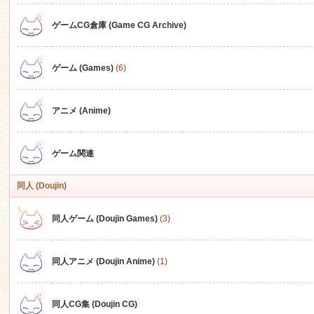
ゲームCG倉庫 (Game CG Archive)
n
ゲーム (Games)
(6)
アニメ (Anime)
ゲーム関連
同人 (Doujin)
同人ゲーム (Doujin Games)
(3)
同人アニメ (Doujin Anime)
(1)
同人CG集 (Doujin CG)