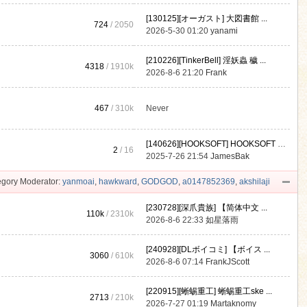
[130125][オーガスト] 大図書館 ...
724
/ 2050
2026-5-30 01:20
yanami
[210226][TinkerBell] 淫妖蟲 穢 ...
4318
/
1910k
2026-8-6 21:20
Frank
467
/
310k
Never
[140626][HOOKSOFT] HOOKSOFT Vo ...
2
/ 16
2025-7-26 21:54
JamesBak
gory Moderator:
yanmoai
,
hawkward
,
GODGOD
,
a0147852369
,
akshilaji
[230728][深爪貴族] 【简体中文 ...
110k
/
2310k
2026-8-6 22:33
如星落雨
[240928][DLボイコミ] 【ボイス ...
3060
/
610k
2026-8-6 07:14
FrankJScott
[220915][蜥蜴重工] 蜥蜴重工ske ...
2713
/
210k
2026-7-27 01:19
Martaknomy