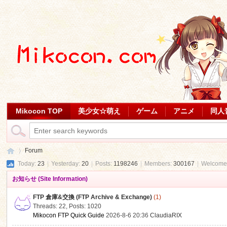
Mikocon TOP
美少女☆萌え
ゲーム
アニメ
同人
Forum
Today:
23
|
Yesterday:
20
|
Posts:
1198246
|
Members:
300167
|
Welcome
お知らせ (Site Information)
Mi
»
FTP 倉庫&交換 (FTP Archive & Exchange)
(1)
Threads: 22
,
Posts: 1020
Mikocon FTP Quick Guide
2026-8-6 20:36
ClaudiaRIX