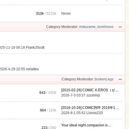
310k
/
5210k
Never
.
Category Moderator:
iriskurame
,
loneliness
025-11-18 06:18
FrankJScott
2026-4-29 10:55
rorialtes
Category Moderator:
brokenLegs
[2015-02-26] COMIC X-EROS（ゼ ...
643
/ 4359
2026-7-3 03:37
zzzshinji
[2016-10-28] COMIC阿吽 2016年1 ...
864
/
110k
2026-8-1 05:42
Lionxx233
Your ideal night companion is ...
223
/ 290