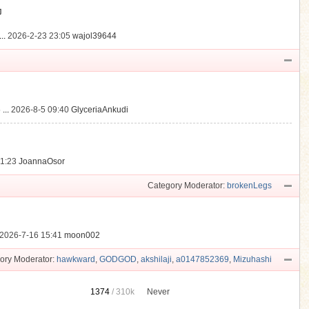
動
..
2026-2-23 23:05
wajol39644
...
2026-8-5 09:40
GlyceriaAnkudi
21:23
JoannaOsor
Category Moderator:
brokenLegs
2026-7-16 15:41
moon002
ory Moderator:
hawkward
,
GODGOD
,
akshilaji
,
a0147852369
,
Mizuhashi
1374
/
310k
Never