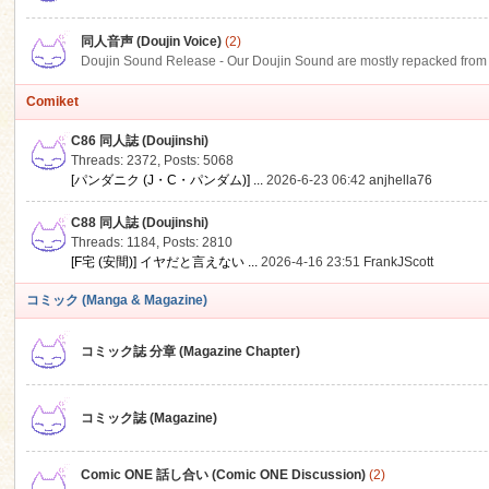
同人音声 (Doujin Voice)
(2)
Doujin Sound Release - Our Doujin Sound are mostly repacked from DLSi
Comiket
C86 同人誌 (Doujinshi)
Threads: 2372
,
Posts: 5068
[パンダニク (J・C・パンダム)] ...
2026-6-23 06:42
anjhella76
C88 同人誌 (Doujinshi)
Threads: 1184
,
Posts: 2810
[F宅 (安間)] イヤだと言えない ...
2026-4-16 23:51
FrankJScott
コミック (Manga & Magazine)
コミック誌 分章 (Magazine Chapter)
コミック誌 (Magazine)
Comic ONE 話し合い (Comic ONE Discussion)
(2)