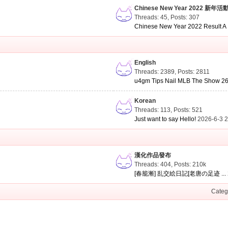
Chinese New Year 2022 新年活
Threads: 45
,
Posts: 307
Chinese New Year 2022 Result A .
English
Threads: 2389
,
Posts: 2811
u4gm Tips Nail MLB The Show 26 
Korean
Threads: 113
,
Posts: 521
Just want to say Hello!
2026-6-3 
漢化作品發布
Threads: 404
,
Posts:
210k
[春籠漸] 乱交絵日記[老唐の足迹 ...
Categ