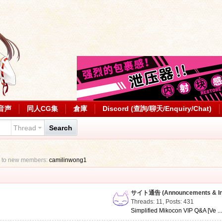
音声
同人CG集
倉庫
Discord (查詢/聊天/Enquiry/Chat)
Thread
Search
 to new members:
camilinwong1
サイト通告 (Announcements & Inf
Threads: 11
,
Posts: 431
Simplified Mikocon VIP Q&A [Ve ..