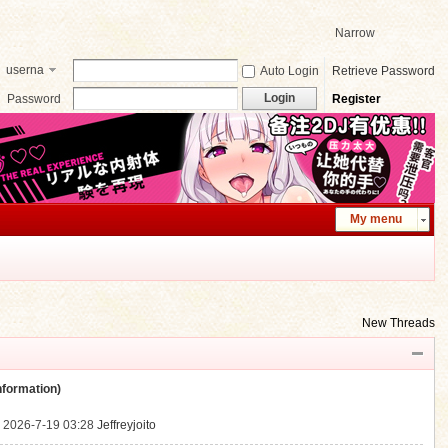
Narrow
userna
Auto Login
Retrieve Password
me
Login
Password
Register
My menu
New Threads
ormation)
.
2026-7-19 03:28
Jeffreyjoito