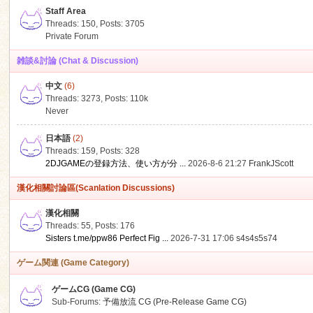
Staff Area
Threads: 150
,
Posts: 3705
Private Forum
雑談&討論 (Chat & Discussion)
中文
(6)
ko
Threads: 3273
,
Posts:
110k
Never
日本語
(2)
Threads: 159
,
Posts: 328
2DJGAMEの登録方法、使い方が分 ...
2026-8-6 21:27
FrankJScott
漢化相關討論區(Scanlation Discussions)
漢化相關
Threads: 55
,
Posts: 176
co
Sisters t.me/ppw86 Perfect Fig ...
2026-7-31 17:06
s4s4s5s74
ゲーム関連 (Game Category)
ゲームCG (Game CG)
Sub-Forums:
予備放流 CG (Pre-Release Game CG)