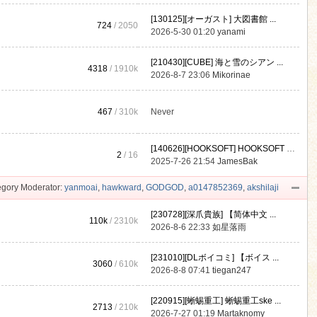
[130125][オーガスト] 大図書館 ...
724
/ 2050
2026-5-30 01:20
yanami
[210430][CUBE] 海と雪のシアン ...
4318
/
1910k
2026-8-7 23:06
Mikorinae
467
/
310k
Never
[140626][HOOKSOFT] HOOKSOFT Vo ...
2
/ 16
2025-7-26 21:54
JamesBak
gory Moderator:
yanmoai
,
hawkward
,
GODGOD
,
a0147852369
,
akshilaji
[230728][深爪貴族] 【简体中文 ...
110k
/
2310k
2026-8-6 22:33
如星落雨
[231010][DLボイコミ] 【ボイス ...
3060
/
610k
2026-8-8 07:41
tiegan247
[220915][蜥蜴重工] 蜥蜴重工ske ...
2713
/
210k
2026-7-27 01:19
Martaknomy