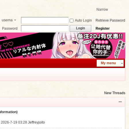
Narrow
userna
Auto Login
Retrieve Password
me
Login
Password
Register
My menu
New Threads
ormation)
.
2026-7-19 03:28
Jeffreyjoito