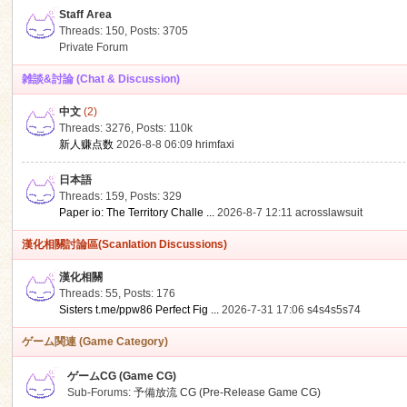
Staff Area
Threads: 150
,
Posts: 3705
Private Forum
雑談&討論 (Chat & Discussion)
中文
(2)
ko
Threads: 3276
,
Posts:
110k
新人赚点数
2026-8-8 06:09
hrimfaxi
日本語
Threads: 159
,
Posts: 329
Paper io: The Territory Challe ...
2026-8-7 12:11
acrosslawsuit
漢化相關討論區(Scanlation Discussions)
漢化相關
Threads: 55
,
Posts: 176
co
Sisters t.me/ppw86 Perfect Fig ...
2026-7-31 17:06
s4s4s5s74
ゲーム関連 (Game Category)
ゲームCG (Game CG)
Sub-Forums:
予備放流 CG (Pre-Release Game CG)