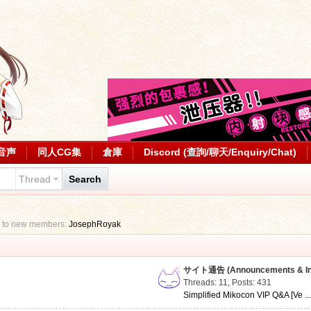
音声
同人CG集
倉庫
Discord (查詢/聊天/Enquiry/Chat)
Thread
Search
 to new members:
JosephRoyak
サイト通告 (Announcements & Inf
Threads: 11
,
Posts: 431
Simplified Mikocon VIP Q&A [Ve ..