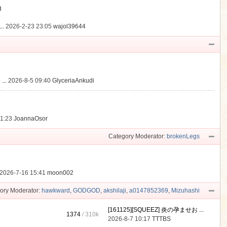
動
..
2026-2-23 23:05
wajol39644
...
2026-8-5 09:40
GlyceriaAnkudi
21:23
JoannaOsor
Category Moderator:
brokenLegs
2026-7-16 15:41
moon002
ory Moderator:
hawkward
,
GODGOD
,
akshilaji
,
a0147852369
,
Mizuhashi
[161125][SQUEEZ] 炎の孕ませお ...
1374
/
310k
2026-8-7 10:17
TTTBS