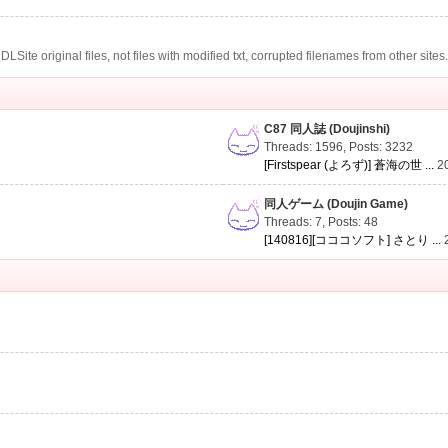
te original files, not files with modified txt, corrupted filenames from other sites
C87 同人誌 (Doujinshi)
Threads: 1596
,
Posts: 3232
[Firstspear (よろず)] 蒼海の世 ...
2
同人ゲーム (Doujin Game)
Threads: 7
,
Posts: 48
[140816][コココソフト] さとり ...