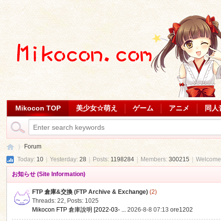
Mikocon TOP
美少女☆萌え
ゲーム
アニメ
同人
Forum
Today:
10
|
Yesterday:
28
|
Posts:
1198284
|
Members:
300215
|
Welcome
お知らせ (Site Information)
Mi
»
FTP 倉庫&交換 (FTP Archive & Exchange)
(2)
Threads: 22
,
Posts: 1025
Mikocon FTP 倉庫說明 [2022-03- ...
2026-8-8 07:13
ore1202