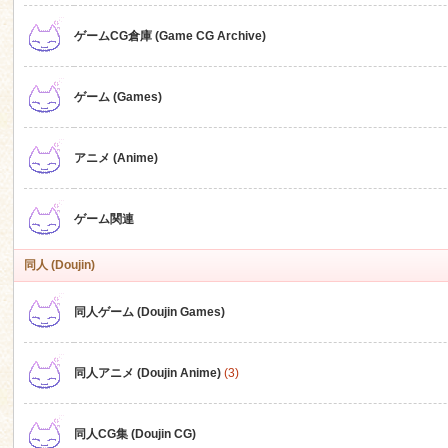
ゲームCG倉庫 (Game CG Archive)
n
ゲーム (Games)
アニメ (Anime)
ゲーム関連
同人 (Doujin)
同人ゲーム (Doujin Games)
同人アニメ (Doujin Anime)
(3)
同人CG集 (Doujin CG)