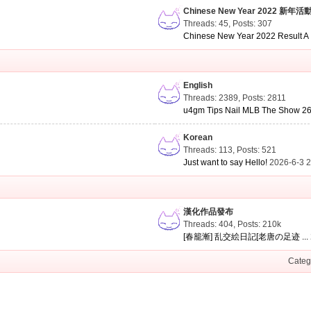
Chinese New Year 2022 新年活
Threads: 45
,
Posts: 307
Chinese New Year 2022 Result A .
English
Threads: 2389
,
Posts: 2811
u4gm Tips Nail MLB The Show 26 
Korean
Threads: 113
,
Posts: 521
Just want to say Hello!
2026-6-3 
漢化作品發布
Threads: 404
,
Posts:
210k
[春籠漸] 乱交絵日記[老唐の足迹 ...
Categ