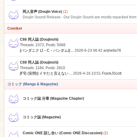
同人音声 (Doujin Voice)
(1)
Doujin Sound Release - Our Doujin Sound are mostly repacked from DLSi
Comiket
C86 同人誌 (Doujinshi)
Threads: 2372
,
Posts: 5068
[パンダニク (J・C・パンダム)] ...
2026-6-23 06:42
anjhella76
C88 同人誌 (Doujinshi)
Threads: 1184
,
Posts: 2810
[F宅 (安間)] イヤだと言えない ...
2026-4-16 23:51
FrankJScott
コミック (Manga & Magazine)
コミック誌 分章 (Magazine Chapter)
コミック誌 (Magazine)
Comic ONE 話し合い (Comic ONE Discussion)
(2)