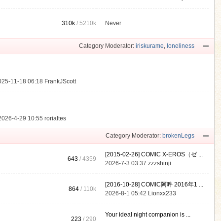
310k
/
5210k
Never
.
Category Moderator:
iriskurame
,
loneliness
025-11-18 06:18
FrankJScott
2026-4-29 10:55
rorialtes
Category Moderator:
brokenLegs
[2015-02-26] COMIC X-EROS（ゼ ...
643
/ 4359
2026-7-3 03:37
zzzshinji
[2016-10-28] COMIC阿吽 2016年1 ...
864
/
110k
2026-8-1 05:42
Lionxx233
Your ideal night companion is ...
223
/ 290