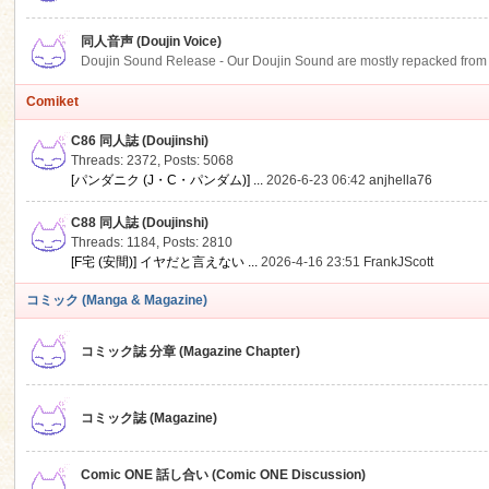
同人音声 (Doujin Voice)
Doujin Sound Release - Our Doujin Sound are mostly repacked from DLSi
Comiket
C86 同人誌 (Doujinshi)
Threads: 2372
,
Posts: 5068
[パンダニク (J・C・パンダム)] ...
2026-6-23 06:42
anjhella76
C88 同人誌 (Doujinshi)
Threads: 1184
,
Posts: 2810
[F宅 (安間)] イヤだと言えない ...
2026-4-16 23:51
FrankJScott
コミック (Manga & Magazine)
コミック誌 分章 (Magazine Chapter)
コミック誌 (Magazine)
Comic ONE 話し合い (Comic ONE Discussion)