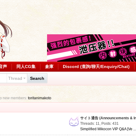
音声
同人CG集
倉庫
Discord (查詢/聊天/Enquiry/Chat)
Thread
Search
to new members:
toritanimakoto
サイト通告 (Announcements & Inf
Threads: 11
,
Posts: 431
Simplified Mikocon VIP Q&A [Ve ..