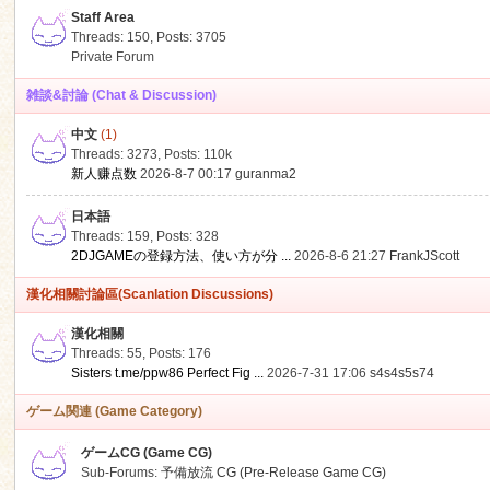
Staff Area
Threads: 150
,
Posts: 3705
Private Forum
雑談&討論 (Chat & Discussion)
中文
(1)
ko
Threads: 3273
,
Posts:
110k
新人赚点数
2026-8-7 00:17
guranma2
日本語
Threads: 159
,
Posts: 328
2DJGAMEの登録方法、使い方が分 ...
2026-8-6 21:27
FrankJScott
漢化相關討論區(Scanlation Discussions)
漢化相關
Threads: 55
,
Posts: 176
co
Sisters t.me/ppw86 Perfect Fig ...
2026-7-31 17:06
s4s4s5s74
ゲーム関連 (Game Category)
ゲームCG (Game CG)
Sub-Forums:
予備放流 CG (Pre-Release Game CG)