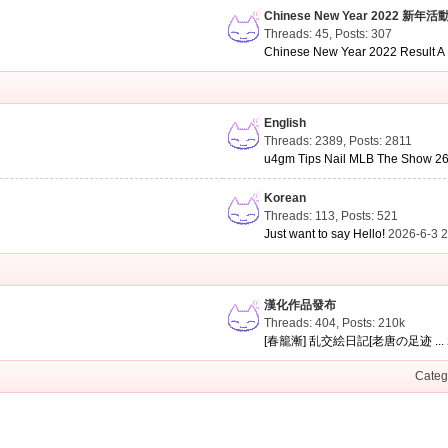
Chinese New Year 2022 新年活
Threads: 45
,
Posts: 307
Chinese New Year 2022 Result A .
English
Threads: 2389
,
Posts: 2811
u4gm Tips Nail MLB The Show 26 
Korean
Threads: 113
,
Posts: 521
Just want to say Hello!
2026-6-3 
漢化作品發布
Threads: 404
,
Posts:
210k
[春籠漸] 乱交絵日記[老唐の足迹 ...
Categ