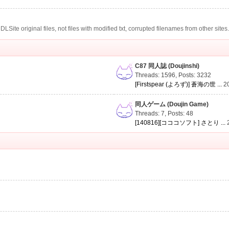
te original files, not files with modified txt, corrupted filenames from other sites
C87 同人誌 (Doujinshi)
Threads: 1596
,
Posts: 3232
[Firstspear (よろず)] 蒼海の世 ...
2
同人ゲーム (Doujin Game)
Threads: 7
,
Posts: 48
[140816][コココソフト] さとり ...