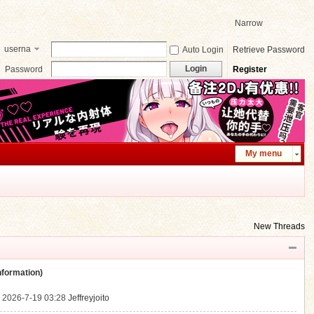
Narrow
userna
Auto Login
Retrieve Password
me
Login
Password
Register
My menu
New Threads
ormation)
.
2026-7-19 03:28
Jeffreyjoito