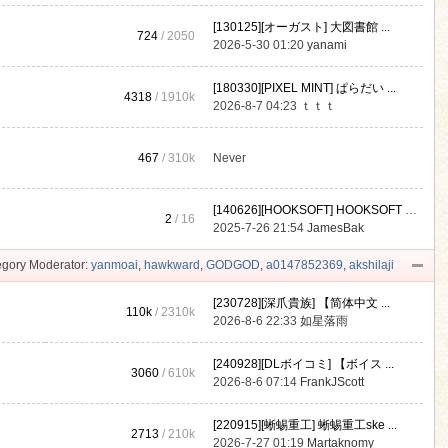
[130125][オーガスト] 大図書館 ...
724
/ 2050
2026-5-30 01:20
yanami
[180330][PIXEL MINT] ぱらだい ...
4318
/
1910k
2026-8-7 04:23
ｔｔｔ
467
/
310k
Never
[140626][HOOKSOFT] HOOKSOFT Vo ...
2
/ 16
2025-7-26 21:54
JamesBak
gory Moderator:
yanmoai
,
hawkward
,
GODGOD
,
a0147852369
,
akshilaji
[230728][深爪貴族] 【简体中文 ...
110k
/
2310k
2026-8-6 22:33
如星落雨
[240928][DLボイコミ] 【ボイス ...
3060
/
610k
2026-8-6 07:14
FrankJScott
[220915][蜥蜴重工] 蜥蜴重工ske ...
2713
/
210k
2026-7-27 01:19
Martaknomy