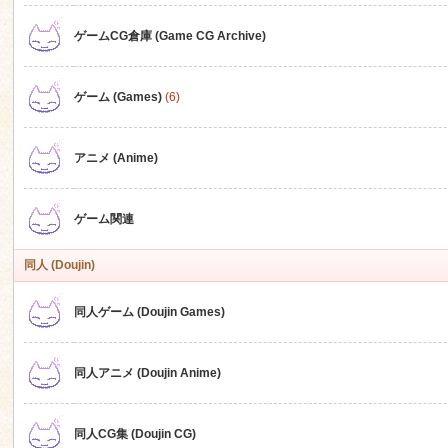
ゲームCG倉庫 (Game CG Archive)
n
ゲーム (Games)
(6)
アニメ (Anime)
ゲーム関連
同人 (Doujin)
同人ゲーム (Doujin Games)
同人アニメ (Doujin Anime)
同人CG集 (Doujin CG)