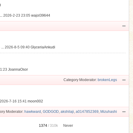
動
..
2026-2-23 23:05
wajol39644
...
2026-8-5 09:40
GlyceriaAnkudi
21:23
JoannaOsor
Category Moderator:
brokenLegs
2026-7-16 15:41
moon002
ory Moderator:
hawkward
,
GODGOD
,
akshilaji
,
a0147852369
,
Mizuhashi
1374
/
310k
Never