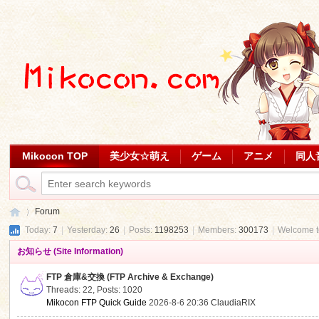
Mikocon TOP
美少女☆萌え
ゲーム
アニメ
同人
Forum
Today:
7
|
Yesterday:
26
|
Posts:
1198253
|
Members:
300173
|
Welcome 
お知らせ (Site Information)
Mi
»
FTP 倉庫&交換 (FTP Archive & Exchange)
Threads: 22
,
Posts: 1020
Mikocon FTP Quick Guide
2026-8-6 20:36
ClaudiaRIX