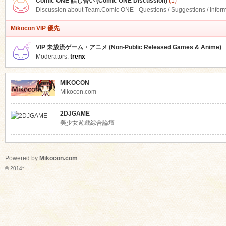
Comic ONE 話し合い (Comic ONE Discussion)
(1)
Discussion about Team.Comic ONE - Questions / Suggestions / Infor
Mikocon VIP 優先
VIP 未放流ゲーム・アニメ (Non-Public Released Games & Anime)
Moderators:
trenx
MIKOCON
Mikocon.com
2DJGAME
美少女遊戲綜合論壇
Powered by
Mikocon.com
© 2014~