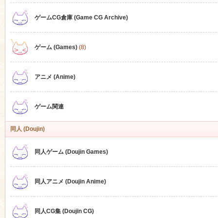
ゲームCG倉庫 (Game CG Archive)
n
ゲーム (Games)
(8)
アニメ (Anime)
ゲーム関連
同人 (Doujin)
同人ゲーム (Doujin Games)
同人アニメ (Doujin Anime)
同人CG集 (Doujin CG)