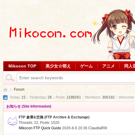
Mikocon TOP
美少女☆萌え
ゲーム
アニメ
同人
Forum
Today:
15
|
Yesterday:
26
|
Posts:
1198261
|
Members:
300182
|
Welcome 
お知らせ (Site Information)
Mi
»
FTP 倉庫&交換 (FTP Archive & Exchange)
Threads: 22
,
Posts: 1020
Mikocon FTP Quick Guide
2026-8-6 20:36
ClaudiaRIX