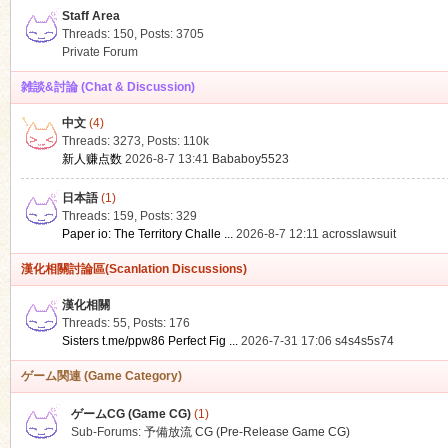
Staff Area
Threads: 150
,
Posts: 3705
Private Forum
雑談&討論 (Chat & Discussion)
中文
(4)
ko
Threads: 3273
,
Posts:
110k
新人赚点数
2026-8-7 13:41
Bababoy5523
日本語
(1)
Threads: 159
,
Posts: 329
Paper io: The Territory Challe ...
2026-8-7 12:11
acrosslawsuit
漢化相關討論區(Scanlation Discussions)
漢化相關
Threads: 55
,
Posts: 176
co
Sisters t.me/ppw86 Perfect Fig ...
2026-7-31 17:06
s4s4s5s74
ゲーム関連 (Game Category)
ゲームCG (Game CG)
(1)
Sub-Forums:
予備放流 CG (Pre-Release Game CG)