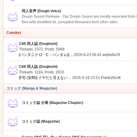
同人音声 (Doujin Voice)
Doujin Sound Release - Our Doujin Sound are mostly repacked from DLS
files with modified txt, corrupted filenames from other sites.
Comiket
C86 同人誌 (Doujinshi)
Threads: 2372
,
Posts: 5068
[パンダニク (J・C・パンダム)] ...
2026-6-23 06:42
anjhella76
C88 同人誌 (Doujinshi)
Threads: 1184
,
Posts: 2810
[F宅 (安間)] イヤだと言えない ...
2026-4-16 23:51
FrankJScott
コミック (Manga & Magazine)
コミック誌 分章 (Magazine Chapter)
コミック誌 (Magazine)