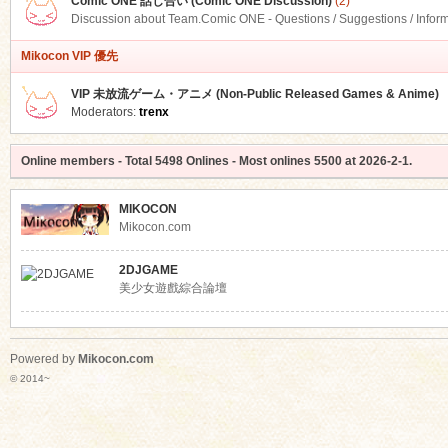
Comic ONE 話し合い (Comic ONE Discussion)
(2)
Discussion about Team.Comic ONE - Questions / Suggestions / Infor
Mikocon VIP 優先
VIP 未放流ゲーム・アニメ (Non-Public Released Games & Anime)
Moderators:
trenx
Online members
- Total
5498
Onlines - Most onlines
5500
at
2026-2-1
.
MIKOCON
Mikocon.com
2DJGAME
美少女遊戲綜合論壇
Powered by
Mikocon.com
© 2014~