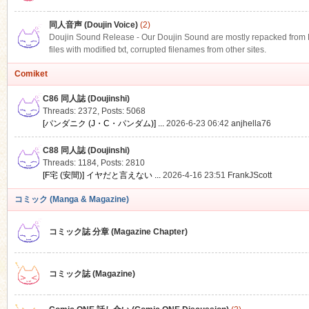
同人音声 (Doujin Voice)
(2)
Doujin Sound Release - Our Doujin Sound are mostly repacked from DLS
files with modified txt, corrupted filenames from other sites.
Comiket
C86 同人誌 (Doujinshi)
Threads: 2372
,
Posts: 5068
[パンダニク (J・C・パンダム)] ...
2026-6-23 06:42
anjhella76
C88 同人誌 (Doujinshi)
Threads: 1184
,
Posts: 2810
[F宅 (安間)] イヤだと言えない ...
2026-4-16 23:51
FrankJScott
コミック (Manga & Magazine)
コミック誌 分章 (Magazine Chapter)
コミック誌 (Magazine)