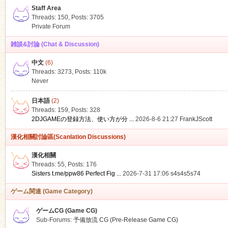
Staff Area
Threads: 150
,
Posts: 3705
Private Forum
雑談&討論 (Chat & Discussion)
中文
(6)
ko
Threads: 3273
,
Posts:
110k
Never
日本語
(2)
Threads: 159
,
Posts: 328
2DJGAMEの登録方法、使い方が分 ...
2026-8-6 21:27
FrankJScott
漢化相關討論區(Scanlation Discussions)
漢化相關
Threads: 55
,
Posts: 176
co
Sisters t.me/ppw86 Perfect Fig ...
2026-7-31 17:06
s4s4s5s74
ゲーム関連 (Game Category)
ゲームCG (Game CG)
Sub-Forums:
予備放流 CG (Pre-Release Game CG)