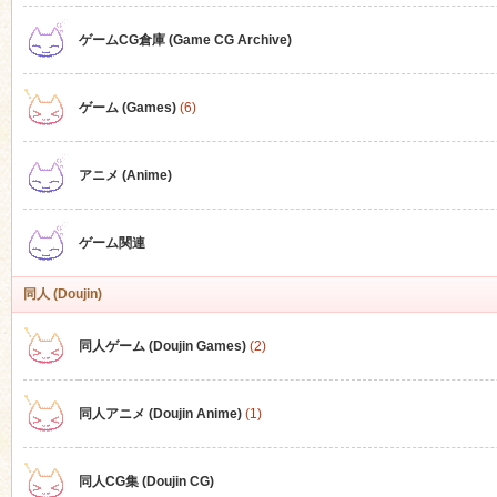
ゲームCG倉庫 (Game CG Archive)
n
ゲーム (Games)
(6)
アニメ (Anime)
ゲーム関連
同人 (Doujin)
同人ゲーム (Doujin Games)
(2)
同人アニメ (Doujin Anime)
(1)
同人CG集 (Doujin CG)