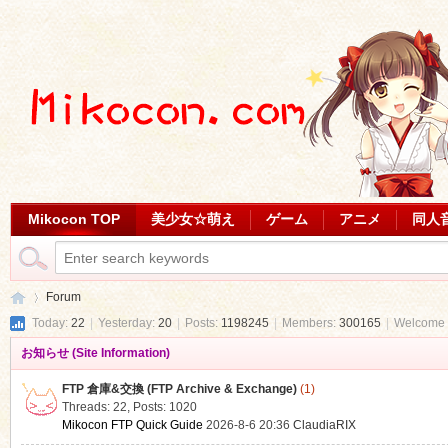
Mikocon TOP
美少女☆萌え
ゲーム
アニメ
同人
Forum
Today:
22
|
Yesterday:
20
|
Posts:
1198245
|
Members:
300165
|
Welcome 
お知らせ (Site Information)
Mi
»
FTP 倉庫&交換 (FTP Archive & Exchange)
(1)
Threads: 22
,
Posts: 1020
Mikocon FTP Quick Guide
2026-8-6 20:36
ClaudiaRIX