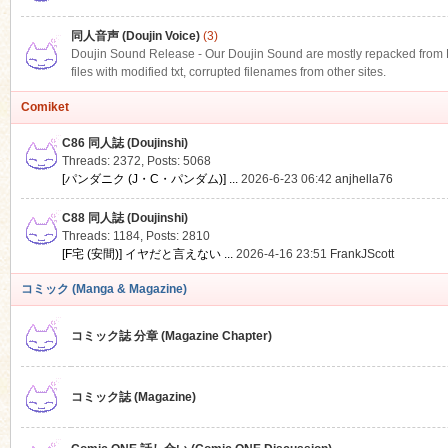
同人音声 (Doujin Voice)
(3)
Doujin Sound Release - Our Doujin Sound are mostly repacked from DLS
files with modified txt, corrupted filenames from other sites.
Comiket
C86 同人誌 (Doujinshi)
Threads: 2372
,
Posts: 5068
[パンダニク (J・C・パンダム)] ...
2026-6-23 06:42
anjhella76
C88 同人誌 (Doujinshi)
Threads: 1184
,
Posts: 2810
[F宅 (安間)] イヤだと言えない ...
2026-4-16 23:51
FrankJScott
コミック (Manga & Magazine)
コミック誌 分章 (Magazine Chapter)
コミック誌 (Magazine)