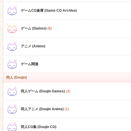
ゲームCG倉庫 (Game CG Archive)
n
ゲーム (Games)
(8)
アニメ (Anime)
ゲーム関連
同人 (Doujin)
同人ゲーム (Doujin Games)
(3)
同人アニメ (Doujin Anime)
(1)
同人CG集 (Doujin CG)