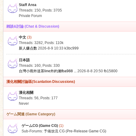
Staff Area
Threads: 150
,
Posts: 3705
Private Forum
雑談&討論 (Chat & Discussion)
中文
(3)
ko
Threads: 3282
,
Posts:
110k
新人赚点数
2026-8-9 10:33
k3bc999
日本語
Threads: 160
,
Posts: 330
台灣小雨外送茶line外約瀨fba988 ...
2026-8-8 20:50
fb15800
漢化相關討論區(Scanlation Discussions)
漢化相關
Threads: 56
,
Posts: 177
co
Never
ゲーム関連 (Game Category)
ゲームCG (Game CG)
(1)
Sub-Forums:
予備放流 CG (Pre-Release Game CG)