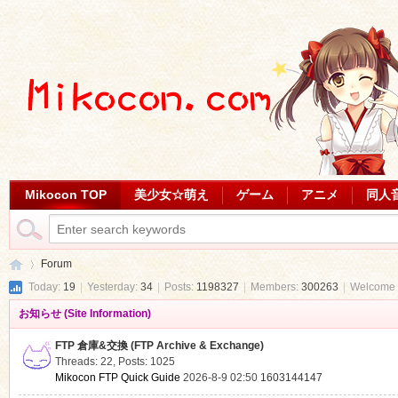
Mikocon TOP
美少女☆萌え
ゲーム
アニメ
同人
Forum
Today:
19
|
Yesterday:
34
|
Posts:
1198327
|
Members:
300263
|
Welcome 
お知らせ (Site Information)
Mi
»
FTP 倉庫&交換 (FTP Archive & Exchange)
Threads: 22
,
Posts: 1025
Mikocon FTP Quick Guide
2026-8-9 02:50
1603144147