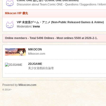
Comic ONE 話し合い (Comic ONE Discussion)
Discussion about Team.Comic ONE - Questions / Suggestions / Infor
Mikocon VIP 優先
VIP 未放流ゲーム・アニメ (Non-Public Released Games & Anime)
Moderators:
trenx
Online members
- Total
5496
Onlines - Most onlines
5500
at
2026-2-1
.
MIKOCON
Mikocon.com
2DJGAME
美少女遊戲綜合論壇
Powered by
Mikocon.com
© 2014~