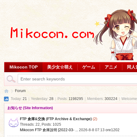
Mikocon TOP
美少女☆萌え
ゲーム
アニメ
同人
Forum
Today:
21
|
Yesterday:
28
|
Posts:
1198295
|
Members:
300224
|
Welcome
お知らせ (Site Information)
Mi
»
FTP 倉庫&交換 (FTP Archive & Exchange)
(2)
Threads: 22
,
Posts: 1025
Mikocon FTP 倉庫說明 [2022-03- ...
2026-8-8 07:13
ore1202