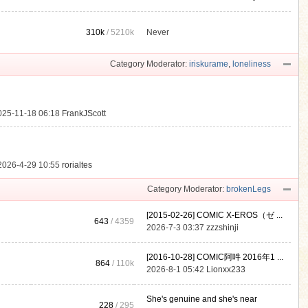
310k
/
5210k
Never
.
Category Moderator:
iriskurame
,
loneliness
025-11-18 06:18
FrankJScott
2026-4-29 10:55
rorialtes
Category Moderator:
brokenLegs
[2015-02-26] COMIC X-EROS（ゼ ...
643
/ 4359
2026-7-3 03:37
zzzshinji
[2016-10-28] COMIC阿吽 2016年1 ...
864
/
110k
2026-8-1 05:42
Lionxx233
She's genuine and she's near
228
/ 295