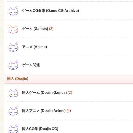
ゲームCG倉庫 (Game CG Archive)
n
ゲーム (Games)
(3)
アニメ (Anime)
ゲーム関連
同人 (Doujin)
同人ゲーム (Doujin Games)
(2)
同人アニメ (Doujin Anime)
(4)
同人CG集 (Doujin CG)