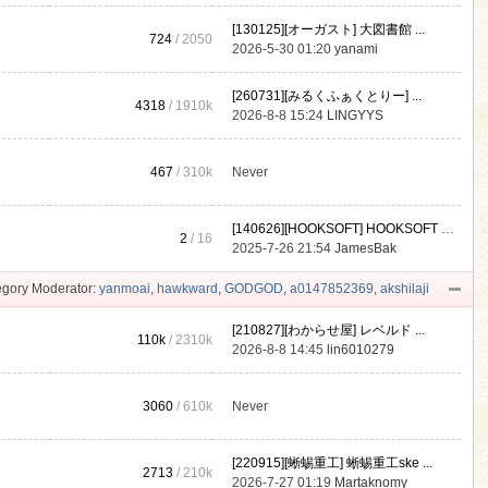
[130125][オーガスト] 大図書館 ...
724
/ 2050
2026-5-30 01:20
yanami
[260731][みるくふぁくとりー] ...
4318
/
1910k
2026-8-8 15:24
LINGYYS
467
/
310k
Never
[140626][HOOKSOFT] HOOKSOFT Vo ...
2
/ 16
2025-7-26 21:54
JamesBak
gory Moderator:
yanmoai
,
hawkward
,
GODGOD
,
a0147852369
,
akshilaji
[210827][わからせ屋] レベルド ...
110k
/
2310k
2026-8-8 14:45
lin6010279
3060
/
610k
Never
[220915][蜥蜴重工] 蜥蜴重工ske ...
2713
/
210k
2026-7-27 01:19
Martaknomy