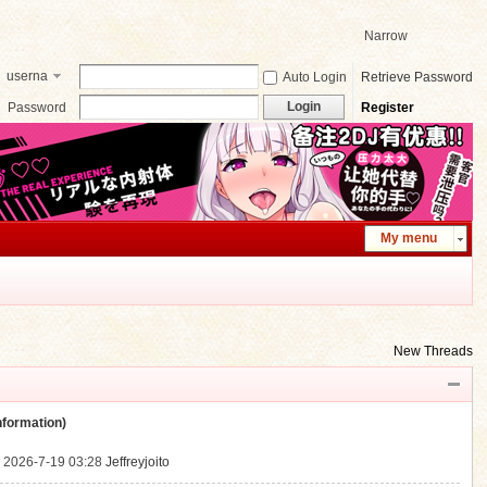
Narrow
userna
Auto Login
Retrieve Password
me
Login
Password
Register
My menu
New Threads
ormation)
.
2026-7-19 03:28
Jeffreyjoito