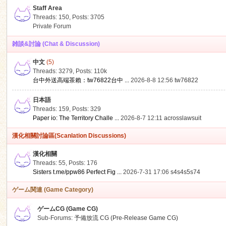
Staff Area
Threads: 150
,
Posts: 3705
Private Forum
雑談&討論 (Chat & Discussion)
中文
(5)
ko
Threads: 3279
,
Posts:
110k
台中外送高端茶賴：tw76822台中 ...
2026-8-8 12:56
tw76822
日本語
Threads: 159
,
Posts: 329
Paper io: The Territory Challe ...
2026-8-7 12:11
acrosslawsuit
漢化相關討論區(Scanlation Discussions)
漢化相關
Threads: 55
,
Posts: 176
co
Sisters t.me/ppw86 Perfect Fig ...
2026-7-31 17:06
s4s4s5s74
ゲーム関連 (Game Category)
ゲームCG (Game CG)
Sub-Forums:
予備放流 CG (Pre-Release Game CG)