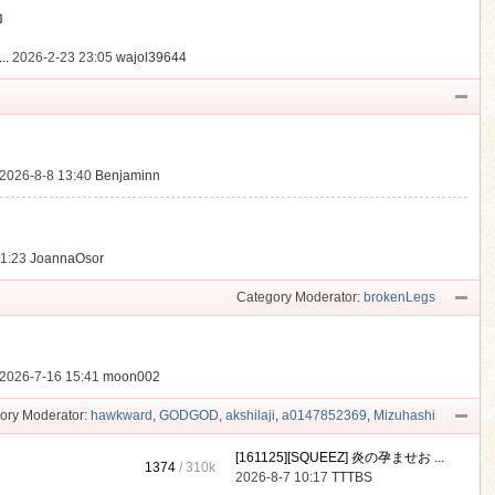
動
..
2026-2-23 23:05
wajol39644
2026-8-8 13:40
Benjaminn
21:23
JoannaOsor
Category Moderator:
brokenLegs
2026-7-16 15:41
moon002
ory Moderator:
hawkward
,
GODGOD
,
akshilaji
,
a0147852369
,
Mizuhashi
[161125][SQUEEZ] 炎の孕ませお ...
1374
/
310k
2026-8-7 10:17
TTTBS