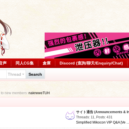
音声
同人CG集
倉庫
Discord (查詢/聊天/Enquiry/Chat)
Thread
Search
 to new members:
nakrwweTUH
サイト通告 (Announcements & Inf
Threads: 11
,
Posts: 431
Simplified Mikocon VIP Q&A [Ve ..