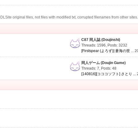
te original files, not files with modified txt, corrupted filenames from other sites
C87 同人誌 (Doujinshi)
Threads: 1596
,
Posts: 3232
[Firstspear (よろず)] 蒼海の世 ...
2
同人ゲーム (Doujin Game)
Threads: 7
,
Posts: 48
[140816][コココソフト] さとり ...