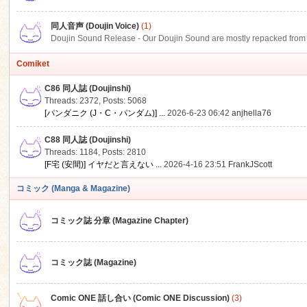
同人音声 (Doujin Voice)
(1)
Doujin Sound Release - Our Doujin Sound are mostly repacked from DLSi
Comiket
C86 同人誌 (Doujinshi)
Threads: 2372
,
Posts: 5068
[パンダニク (J・C・パンダム)] ...
2026-6-23 06:42
anjhella76
C88 同人誌 (Doujinshi)
Threads: 1184
,
Posts: 2810
[F宅 (安間)] イヤだと言えない ...
2026-4-16 23:51
FrankJScott
コミック (Manga & Magazine)
コミック誌 分章 (Magazine Chapter)
コミック誌 (Magazine)
Comic ONE 話し合い (Comic ONE Discussion)
(3)