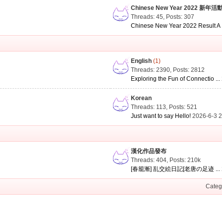
Chinese New Year 2022 新年活
Threads: 45
,
Posts: 307
Chinese New Year 2022 Result A .
English
(1)
Threads: 2390
,
Posts: 2812
Exploring the Fun of Connectio ...
Korean
Threads: 113
,
Posts: 521
Just want to say Hello!
2026-6-3 
漢化作品發布
Threads: 404
,
Posts:
210k
[春籠漸] 乱交絵日記[老唐の足迹 ...
Categ