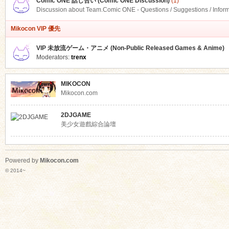
Comic ONE 話し合い (Comic ONE Discussion)
(1)
Discussion about Team.Comic ONE - Questions / Suggestions / Infor
Mikocon VIP 優先
VIP 未放流ゲーム・アニメ (Non-Public Released Games & Anime)
Moderators:
trenx
MIKOCON
Mikocon.com
2DJGAME
美少女遊戲綜合論壇
Powered by
Mikocon.com
© 2014~