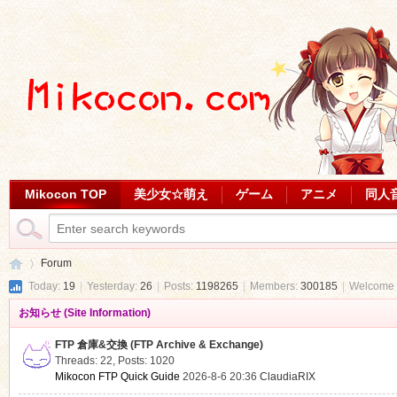
Mikocon TOP
美少女☆萌え
ゲーム
アニメ
同人
Forum
Today:
19
|
Yesterday:
26
|
Posts:
1198265
|
Members:
300185
|
Welcome 
お知らせ (Site Information)
Mi
»
FTP 倉庫&交換 (FTP Archive & Exchange)
Threads: 22
,
Posts: 1020
Mikocon FTP Quick Guide
2026-8-6 20:36
ClaudiaRIX