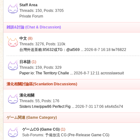
Staff Area
Threads: 150
,
Posts: 3705
Private Forum
雑談&討論 (Chat & Discussion)
中文
(8)
ko
Threads: 3276
,
Posts:
110k
台灣外送茶賴:85632或TG：@at569 ...
2026-8-7 16:18
tw76822
日本語
(1)
Threads: 159
,
Posts: 329
Paper io: The Territory Challe ...
2026-8-7 12:11
acrosslawsuit
漢化相關討論區(Scanlation Discussions)
漢化相關
Threads: 55
,
Posts: 176
co
Sisters t.me/ppw86 Perfect Fig ...
2026-7-31 17:06
s4s4s5s74
ゲーム関連 (Game Category)
ゲームCG (Game CG)
(1)
Sub-Forums:
予備放流 CG (Pre-Release Game CG)