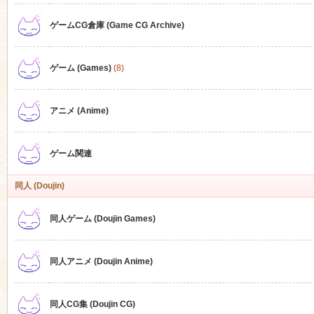
ゲームCG倉庫 (Game CG Archive)
n
ゲーム (Games)
(8)
アニメ (Anime)
ゲーム関連
同人 (Doujin)
同人ゲーム (Doujin Games)
同人アニメ (Doujin Anime)
同人CG集 (Doujin CG)