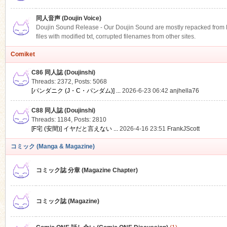
同人音声 (Doujin Voice)
Doujin Sound Release - Our Doujin Sound are mostly repacked from DLS
files with modified txt, corrupted filenames from other sites.
Comiket
C86 同人誌 (Doujinshi)
Threads: 2372
,
Posts: 5068
[パンダニク (J・C・パンダム)] ...
2026-6-23 06:42
anjhella76
C88 同人誌 (Doujinshi)
Threads: 1184
,
Posts: 2810
[F宅 (安間)] イヤだと言えない ...
2026-4-16 23:51
FrankJScott
コミック (Manga & Magazine)
コミック誌 分章 (Magazine Chapter)
コミック誌 (Magazine)