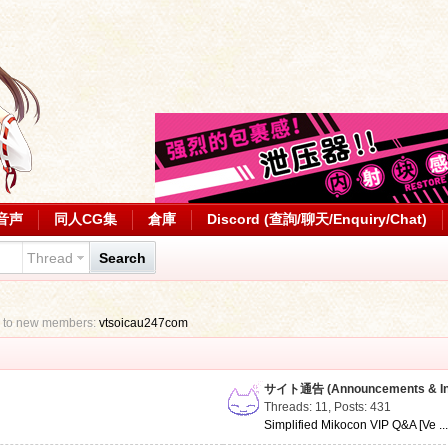
音声
同人CG集
倉庫
Discord (查詢/聊天/Enquiry/Chat)
Thread
Search
 to new members:
vtsoicau247com
サイト通告 (Announcements & Inf
Threads: 11
,
Posts: 431
Simplified Mikocon VIP Q&A [Ve ..