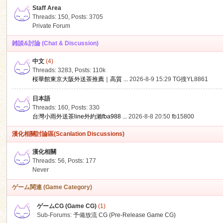
Staff Area
Threads: 150
,
Posts: 3705
Private Forum
雑談&討論 (Chat & Discussion)
中文
(4)
ko
Threads: 3283
,
Posts:
110k
桜華館東京大阪外送茶推薦｜高質 ...
2026-8-9 15:29
TG搜YL8861
日本語
Threads: 160
,
Posts: 330
台灣小雨外送茶line外約瀨fba988 ...
2026-8-8 20:50
fb15800
漢化相關討論區(Scanlation Discussions)
漢化相關
Threads: 56
,
Posts: 177
co
Never
ゲーム関連 (Game Category)
ゲームCG (Game CG)
(1)
Sub-Forums:
予備放流 CG (Pre-Release Game CG)