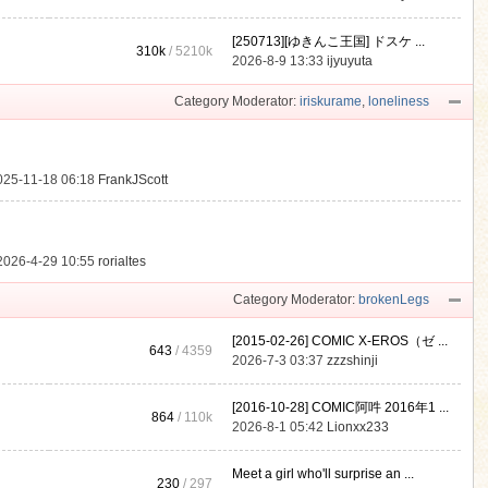
[250713][ゆきんこ王国] ドスケ ...
310k
/
5210k
.
2026-8-9 13:33
ijyuyuta
Category Moderator:
iriskurame
,
loneliness
025-11-18 06:18
FrankJScott
2026-4-29 10:55
rorialtes
Category Moderator:
brokenLegs
[2015-02-26] COMIC X-EROS（ゼ ...
643
/ 4359
2026-7-3 03:37
zzzshinji
[2016-10-28] COMIC阿吽 2016年1 ...
864
/
110k
2026-8-1 05:42
Lionxx233
Meet a girl who'll surprise an ...
230
/ 297