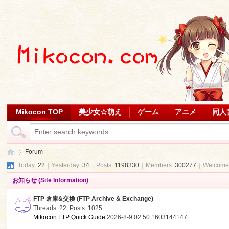
Mikocon TOP
美少女☆萌え
ゲーム
アニメ
同人
Forum
Today:
22
|
Yesterday:
34
|
Posts:
1198330
|
Members:
300277
|
Welcome
お知らせ (Site Information)
Mi
»
FTP 倉庫&交換 (FTP Archive & Exchange)
Threads: 22
,
Posts: 1025
Mikocon FTP Quick Guide
2026-8-9 02:50
1603144147