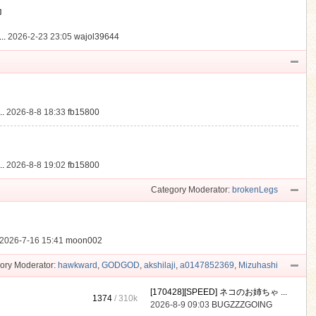
動
..
2026-2-23 23:05
wajol39644
.
2026-8-8 18:33
fb15800
.
2026-8-8 19:02
fb15800
Category Moderator:
brokenLegs
2026-7-16 15:41
moon002
ory Moderator:
hawkward
,
GODGOD
,
akshilaji
,
a0147852369
,
Mizuhashi
[170428][SPEED] ネコのお姉ちゃ ...
1374
/
310k
2026-8-9 09:03
BUGZZZGOING