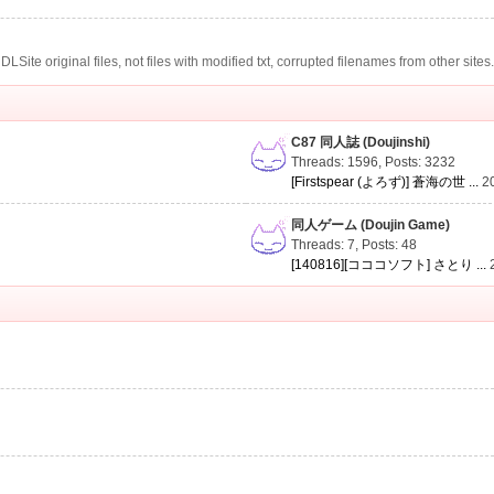
te original files, not files with modified txt, corrupted filenames from other sites
C87 同人誌 (Doujinshi)
Threads: 1596
,
Posts: 3232
[Firstspear (よろず)] 蒼海の世 ...
2
同人ゲーム (Doujin Game)
Threads: 7
,
Posts: 48
[140816][コココソフト] さとり ...