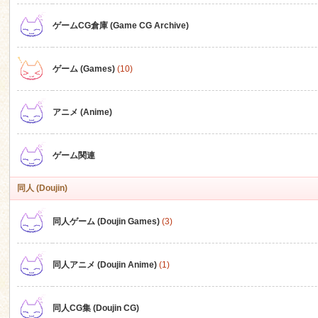
ゲームCG倉庫 (Game CG Archive)
n
ゲーム (Games)
(10)
アニメ (Anime)
ゲーム関連
同人 (Doujin)
同人ゲーム (Doujin Games)
(3)
同人アニメ (Doujin Anime)
(1)
同人CG集 (Doujin CG)