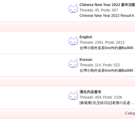
Chinese New Year 2022 新年活
Threads: 45
,
Posts: 307
Chinese New Year 2022 Result A .
English
Threads: 2391
,
Posts: 2813
台灣小雨外送茶line外約瀨fba988 ..
Korean
Threads: 114
,
Posts: 522
台灣小雨外送茶line外約瀨fba988 ..
漢化作品發布
Threads: 404
,
Posts:
210k
[春籠漸] 乱交絵日記[老唐の足迹 ...
Categ