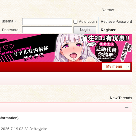
Narrow
userna
Auto Login
Retrieve Password
me
Login
Password
Register
My menu
New Threads
ormation)
.
2026-7-19 03:28
Jeffreyjoito