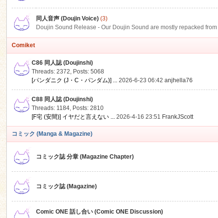
同人音声 (Doujin Voice)
(3)
Doujin Sound Release - Our Doujin Sound are mostly repacked from DLSi
Comiket
C86 同人誌 (Doujinshi)
Threads: 2372
,
Posts: 5068
[パンダニク (J・C・パンダム)] ...
2026-6-23 06:42
anjhella76
C88 同人誌 (Doujinshi)
Threads: 1184
,
Posts: 2810
[F宅 (安間)] イヤだと言えない ...
2026-4-16 23:51
FrankJScott
コミック (Manga & Magazine)
コミック誌 分章 (Magazine Chapter)
コミック誌 (Magazine)
Comic ONE 話し合い (Comic ONE Discussion)