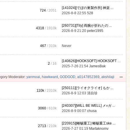
[141024][でぼの巣製作所] 神楽 ...
724
/ 2051
2026-8-8 22:55
528
[260731][Tily] 両腕が折れたの ...
4318
/
1910k
2026-8-9 21:20
peter1995
467
/
310k
Never
[140626][HOOKSOFT] HOOKSOFT Vo ...
2
/ 16
2025-7-26 21:54
JamesBak
gory Moderator:
yanmoai
,
hawkward
,
GODGOD
,
a0147852369
,
akshilaji
[250111][ライオクライオ] もか ...
110k
/
2310k
2026-8-9 12:03
清自珍
[240307][WILL BE WELL] メ○ガ ...
3060
/
610k
2026-8-9 00:07
chusa
[220915][蜥蜴重工] 蜥蜴重工ske ...
2713
/
210k
2026-7-27 01:19
Martaknomy