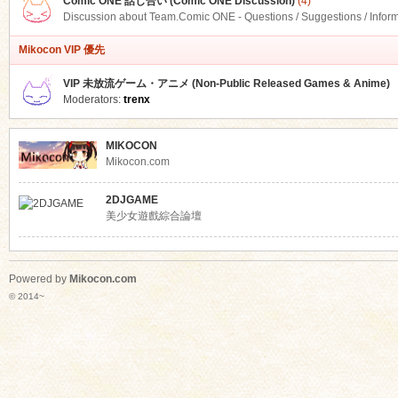
Comic ONE 話し合い (Comic ONE Discussion)
(4)
Discussion about Team.Comic ONE - Questions / Suggestions / Infor
Mikocon VIP 優先
VIP 未放流ゲーム・アニメ (Non-Public Released Games & Anime)
Moderators:
trenx
MIKOCON
Mikocon.com
2DJGAME
美少女遊戲綜合論壇
Powered by
Mikocon.com
© 2014~