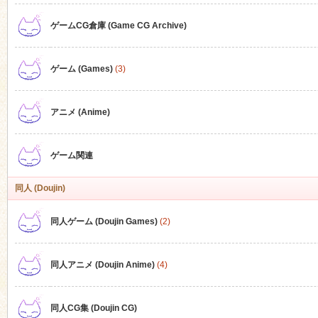
ゲームCG倉庫 (Game CG Archive)
n
ゲーム (Games)
(3)
アニメ (Anime)
ゲーム関連
同人 (Doujin)
同人ゲーム (Doujin Games)
(2)
同人アニメ (Doujin Anime)
(4)
同人CG集 (Doujin CG)