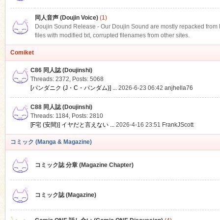
同人音声 (Doujin Voice)
(1)
Doujin Sound Release - Our Doujin Sound are mostly repacked from DLS
files with modified txt, corrupted filenames from other sites.
Comiket
C86 同人誌 (Doujinshi)
Threads: 2372
,
Posts: 5068
[パンダニク (J・C・パンダム)] ...
2026-6-23 06:42
anjhella76
C88 同人誌 (Doujinshi)
Threads: 1184
,
Posts: 2810
[F宅 (安間)] イヤだと言えない ...
2026-4-16 23:51
FrankJScott
コミック (Manga & Magazine)
コミック誌 分章 (Magazine Chapter)
コミック誌 (Magazine)