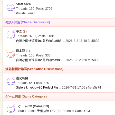
Staff Area
Threads: 150
,
Posts: 3705
Private Forum
雑談&討論 (Chat & Discussion)
中文
(8)
ko
Threads: 3282
,
Posts:
110k
台灣小雨外送茶line外約瀨fba988 ...
2026-8-8 18:48
fb15800
日本語
(1)
Threads: 160
,
Posts: 330
台灣小雨外送茶line外約瀨fba988 ...
2026-8-8 20:50
fb15800
漢化相關討論區(Scanlation Discussions)
漢化相關
Threads: 55
,
Posts: 176
co
Sisters t.me/ppw86 Perfect Fig ...
2026-7-31 17:06
s4s4s5s74
ゲーム関連 (Game Category)
ゲームCG (Game CG)
Sub-Forums:
予備放流 CG (Pre-Release Game CG)