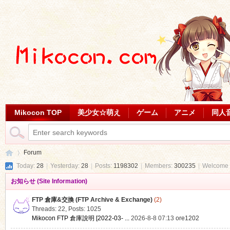
Mikocon TOP
美少女☆萌え
ゲーム
アニメ
同人
Forum
Today:
28
|
Yesterday:
28
|
Posts:
1198302
|
Members:
300235
|
Welcome 
お知らせ (Site Information)
Mi
»
FTP 倉庫&交換 (FTP Archive & Exchange)
(2)
Threads: 22
,
Posts: 1025
Mikocon FTP 倉庫說明 [2022-03- ...
2026-8-8 07:13
ore1202