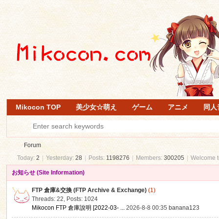
Mikocon TOP
美少女☆萌え
ゲーム
アニメ
同人
Forum
Today:
2
|
Yesterday:
28
|
Posts:
1198276
|
Members:
300205
|
Welcome 
お知らせ (Site Information)
Mi
»
FTP 倉庫&交換 (FTP Archive & Exchange)
(1)
Threads: 22
,
Posts: 1024
Mikocon FTP 倉庫說明 [2022-03- ...
2026-8-8 00:35
banana123