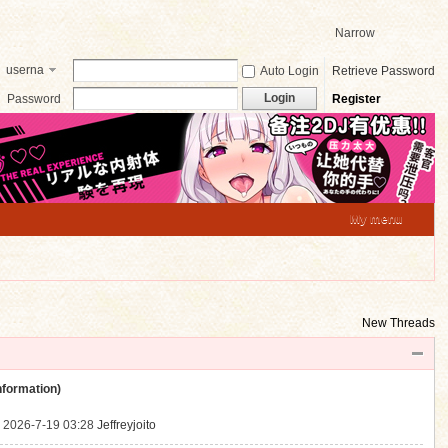
Narrow
userna
Auto Login
Retrieve Password
me
Login
Password
Register
My menu
New Threads
ormation)
.
2026-7-19 03:28
Jeffreyjoito