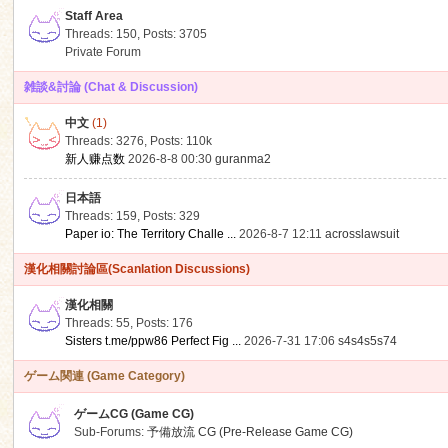
Staff Area
Threads: 150
,
Posts: 3705
Private Forum
雑談&討論 (Chat & Discussion)
中文
(1)
ko
Threads: 3276
,
Posts:
110k
新人赚点数
2026-8-8 00:30
guranma2
日本語
Threads: 159
,
Posts: 329
Paper io: The Territory Challe ...
2026-8-7 12:11
acrosslawsuit
漢化相關討論區(Scanlation Discussions)
漢化相關
Threads: 55
,
Posts: 176
co
Sisters t.me/ppw86 Perfect Fig ...
2026-7-31 17:06
s4s4s5s74
ゲーム関連 (Game Category)
ゲームCG (Game CG)
Sub-Forums:
予備放流 CG (Pre-Release Game CG)