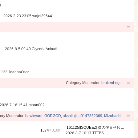
動
..
2026-2-23 23:05
wajol39644
...
2026-8-5 09:40
GlyceriaAnkudi
21:23
JoannaOsor
Category Moderator:
brokenLegs
2026-7-16 15:41
moon002
ory Moderator:
hawkward
,
GODGOD
,
akshilaji
,
a0147852369
,
Mizuhashi
[161125][SQUEEZ] 炎の孕ませお ...
1374
/
310k
2026-8-7 10:17
TTTBS