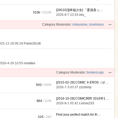
[260102][幸福少女] 「委員長っ ...
310k
/
5210k
.
2026-8-7 23:33
mis_
Category Moderator:
iriskurame
,
loneliness
025-11-18 06:18
FrankJScott
2026-4-29 10:55
rorialtes
Category Moderator:
brokenLegs
[2015-02-26] COMIC X-EROS（ゼ ...
643
/ 4359
2026-7-3 03:37
zzzshinji
[2016-10-28] COMIC阿吽 2016年1 ...
864
/
110k
2026-8-1 05:42
Lionxx233
Find your perfect match for th ...
225
/ 292