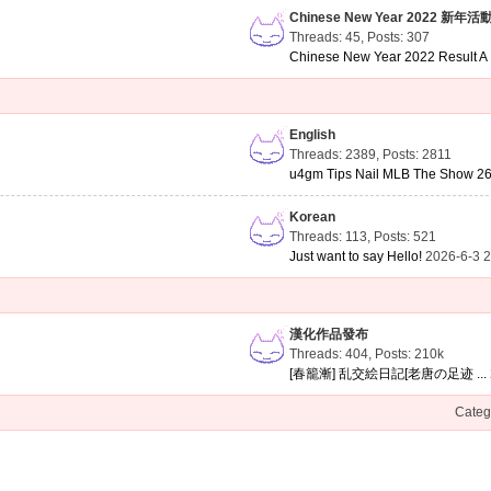
Chinese New Year 2022 新年活
Threads: 45
,
Posts: 307
Chinese New Year 2022 Result A .
English
Threads: 2389
,
Posts: 2811
u4gm Tips Nail MLB The Show 26 
Korean
Threads: 113
,
Posts: 521
Just want to say Hello!
2026-6-3 
漢化作品發布
Threads: 404
,
Posts:
210k
[春籠漸] 乱交絵日記[老唐の足迹 ...
Categ