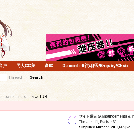
音声
同人CG集
倉庫
Discord (查詢/聊天/Enquiry/Chat)
Thread
Search
to new members:
nakrweTUH
サイト通告 (Announcements & Inf
Threads: 11
,
Posts: 431
Simplified Mikocon VIP Q&A [Ve ..