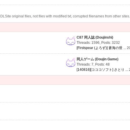
te original files, not files with modified txt, corrupted filenames from other sites
C87 同人誌 (Doujinshi)
Threads: 1596
,
Posts: 3232
[Firstspear (よろず)] 蒼海の世 ...
2
同人ゲーム (Doujin Game)
Threads: 7
,
Posts: 48
[140816][コココソフト] さとり ...