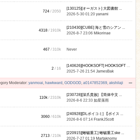
[130125][オーガスト] 大図書館 ...
724
/ 2050
2026-5-30 01:20
yanami
[210430][CUBE] 海と雪のシアン ...
4318
/
1910k
2026-8-7 23:06
Mikorinae
467
/
310k
Never
[140626][HOOKSOFT] HOOKSOFT Vo ...
2
/ 16
2025-7-26 21:54
JamesBak
gory Moderator:
yanmoai
,
hawkward
,
GODGOD
,
a0147852369
,
akshilaji
[230728][深爪貴族] 【简体中文 ...
110k
/
2310k
2026-8-6 22:33
如星落雨
[240928][DLボイコミ] 【ボイス ...
3060
/
610k
2026-8-6 07:14
FrankJScott
[220915][蜥蜴重工] 蜥蜴重工ske ...
2713
/
210k
2026-7-27 01:19
Martaknomy