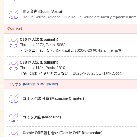
同人音声 (Doujin Voice)
Doujin Sound Release - Our Doujin Sound are mostly repacked from DLSi
Comiket
C86 同人誌 (Doujinshi)
Threads: 2372
,
Posts: 5068
[パンダニク (J・C・パンダム)] ...
2026-6-23 06:42
anjhella76
C88 同人誌 (Doujinshi)
Threads: 1184
,
Posts: 2810
[F宅 (安間)] イヤだと言えない ...
2026-4-16 23:51
FrankJScott
コミック (Manga & Magazine)
コミック誌 分章 (Magazine Chapter)
コミック誌 (Magazine)
Comic ONE 話し合い (Comic ONE Discussion)