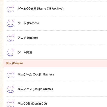
ゲームCG倉庫 (Game CG Archive)
n
ゲーム (Games)
アニメ (Anime)
ゲーム関連
同人 (Doujin)
同人ゲーム (Doujin Games)
同人アニメ (Doujin Anime)
同人CG集 (Doujin CG)