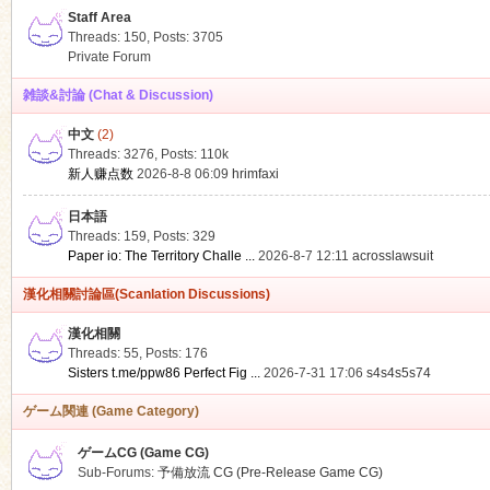
Staff Area
Threads: 150
,
Posts: 3705
Private Forum
雑談&討論 (Chat & Discussion)
中文
(2)
ko
Threads: 3276
,
Posts:
110k
新人赚点数
2026-8-8 06:09
hrimfaxi
日本語
Threads: 159
,
Posts: 329
Paper io: The Territory Challe ...
2026-8-7 12:11
acrosslawsuit
漢化相關討論區(Scanlation Discussions)
漢化相關
Threads: 55
,
Posts: 176
co
Sisters t.me/ppw86 Perfect Fig ...
2026-7-31 17:06
s4s4s5s74
ゲーム関連 (Game Category)
ゲームCG (Game CG)
Sub-Forums:
予備放流 CG (Pre-Release Game CG)