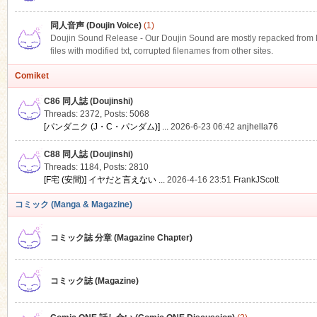
同人音声 (Doujin Voice)
(1)
Doujin Sound Release - Our Doujin Sound are mostly repacked from DLS
files with modified txt, corrupted filenames from other sites.
Comiket
C86 同人誌 (Doujinshi)
Threads: 2372
,
Posts: 5068
[パンダニク (J・C・パンダム)] ...
2026-6-23 06:42
anjhella76
C88 同人誌 (Doujinshi)
Threads: 1184
,
Posts: 2810
[F宅 (安間)] イヤだと言えない ...
2026-4-16 23:51
FrankJScott
コミック (Manga & Magazine)
コミック誌 分章 (Magazine Chapter)
コミック誌 (Magazine)