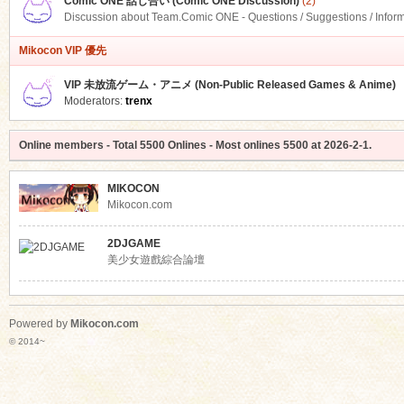
Comic ONE 話し合い (Comic ONE Discussion)
(2)
Discussion about Team.Comic ONE - Questions / Suggestions / Infor
Mikocon VIP 優先
VIP 未放流ゲーム・アニメ (Non-Public Released Games & Anime)
Moderators:
trenx
Online members
- Total
5500
Onlines - Most onlines
5500
at
2026-2-1
.
MIKOCON
Mikocon.com
2DJGAME
美少女遊戲綜合論壇
Powered by
Mikocon.com
© 2014~