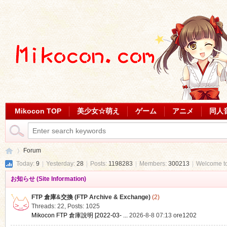
Mikocon TOP
美少女☆萌え
ゲーム
アニメ
同人
Forum
Today:
9
|
Yesterday:
28
|
Posts:
1198283
|
Members:
300213
|
Welcome t
お知らせ (Site Information)
Mi
»
FTP 倉庫&交換 (FTP Archive & Exchange)
(2)
Threads: 22
,
Posts: 1025
Mikocon FTP 倉庫說明 [2022-03- ...
2026-8-8 07:13
ore1202