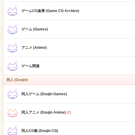
ゲームCG倉庫 (Game CG Archive)
n
ゲーム (Games)
アニメ (Anime)
ゲーム関連
同人 (Doujin)
同人ゲーム (Doujin Games)
同人アニメ (Doujin Anime)
(2)
同人CG集 (Doujin CG)