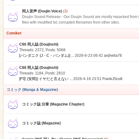
同人音声 (Doujin Voice)
(3)
Doujin Sound Release - Our Doujin Sound are mostly repacked from DLS
files with modified txt, corrupted filenames from other sites.
Comiket
C86 同人誌 (Doujinshi)
Threads: 2372
,
Posts: 5068
[パンダニク (J・C・パンダム)] ...
2026-6-23 06:42
anjhella76
C88 同人誌 (Doujinshi)
Threads: 1184
,
Posts: 2810
[F宅 (安間)] イヤだと言えない ...
2026-4-16 23:51
FrankJScott
コミック (Manga & Magazine)
コミック誌 分章 (Magazine Chapter)
コミック誌 (Magazine)