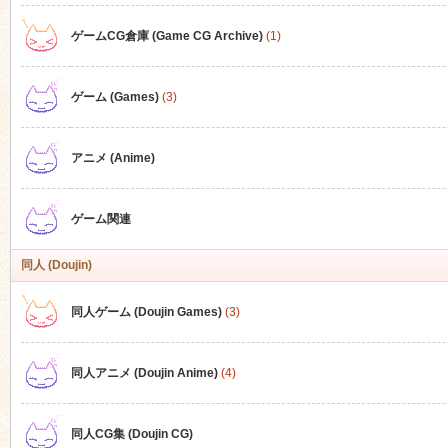
ゲームCG倉庫 (Game CG Archive)
(1)
n
ゲーム (Games)
(3)
アニメ (Anime)
ゲーム関連
同人 (Doujin)
同人ゲーム (Doujin Games)
(3)
同人アニメ (Doujin Anime)
(4)
同人CG集 (Doujin CG)