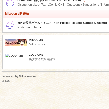
Comic ONE 話し合い (Comic ONE Discussion)
(5)
Discussion about Team.Comic ONE - Questions / Suggestions / Infor
Mikocon VIP 優先
VIP 未放流ゲーム・アニメ (Non-Public Released Games & Anime)
Moderators:
trenx
MIKOCON
Mikocon.com
2DJGAME
美少女遊戲綜合論壇
Powered by
Mikocon.com
© 2014~