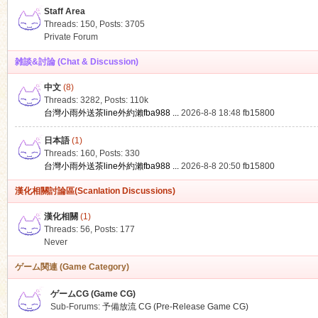
Staff Area
Threads: 150
,
Posts: 3705
Private Forum
雑談&討論 (Chat & Discussion)
中文
(8)
ko
Threads: 3282
,
Posts:
110k
台灣小雨外送茶line外約瀨fba988 ...
2026-8-8 18:48
fb15800
日本語
(1)
Threads: 160
,
Posts: 330
台灣小雨外送茶line外約瀨fba988 ...
2026-8-8 20:50
fb15800
漢化相關討論區(Scanlation Discussions)
漢化相關
(1)
Threads: 56
,
Posts: 177
co
Never
ゲーム関連 (Game Category)
ゲームCG (Game CG)
Sub-Forums:
予備放流 CG (Pre-Release Game CG)