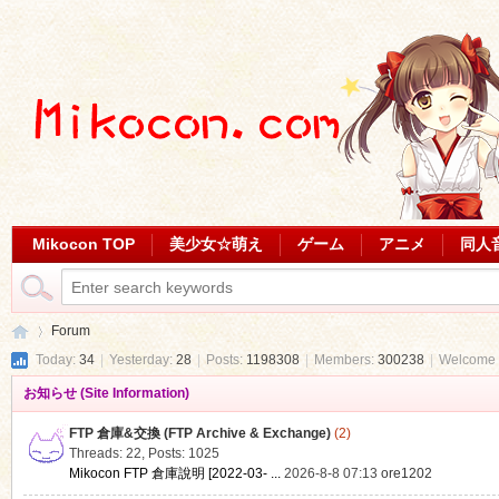
Mikocon TOP
美少女☆萌え
ゲーム
アニメ
同人
Forum
Today:
34
|
Yesterday:
28
|
Posts:
1198308
|
Members:
300238
|
Welcome 
お知らせ (Site Information)
Mi
»
FTP 倉庫&交換 (FTP Archive & Exchange)
(2)
Threads: 22
,
Posts: 1025
Mikocon FTP 倉庫說明 [2022-03- ...
2026-8-8 07:13
ore1202