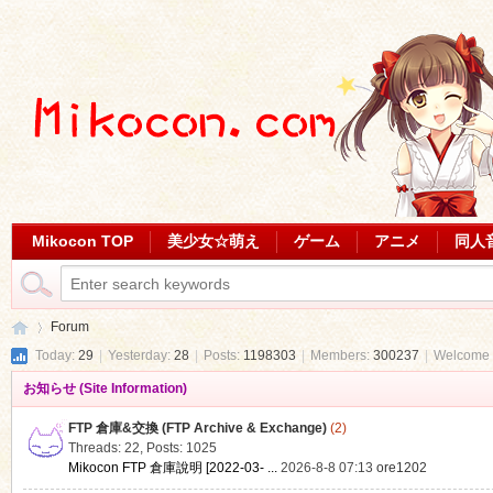
Mikocon TOP
美少女☆萌え
ゲーム
アニメ
同人
Forum
Today:
29
|
Yesterday:
28
|
Posts:
1198303
|
Members:
300237
|
Welcome 
お知らせ (Site Information)
Mi
»
FTP 倉庫&交換 (FTP Archive & Exchange)
(2)
Threads: 22
,
Posts: 1025
Mikocon FTP 倉庫說明 [2022-03- ...
2026-8-8 07:13
ore1202