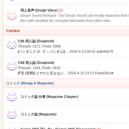
同人音声 (Doujin Voice)
(2)
Doujin Sound Release - Our Doujin Sound are mostly repacked from DLS
files with modified txt, corrupted filenames from other sites.
Comiket
C86 同人誌 (Doujinshi)
Threads: 2372
,
Posts: 5068
[パンダニク (J・C・パンダム)] ...
2026-6-23 06:42
anjhella76
C88 同人誌 (Doujinshi)
Threads: 1184
,
Posts: 2810
[F宅 (安間)] イヤだと言えない ...
2026-4-16 23:51
FrankJScott
コミック (Manga & Magazine)
コミック誌 分章 (Magazine Chapter)
コミック誌 (Magazine)