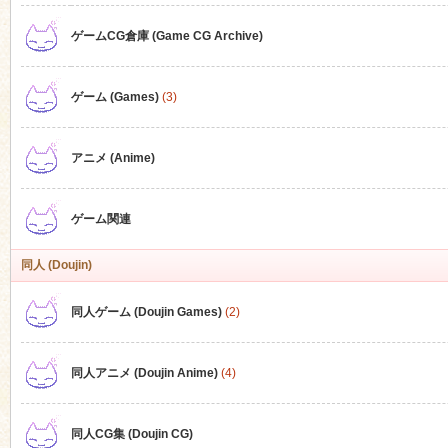
ゲームCG倉庫 (Game CG Archive)
n
ゲーム (Games)
(3)
アニメ (Anime)
ゲーム関連
同人 (Doujin)
同人ゲーム (Doujin Games)
(2)
同人アニメ (Doujin Anime)
(4)
同人CG集 (Doujin CG)