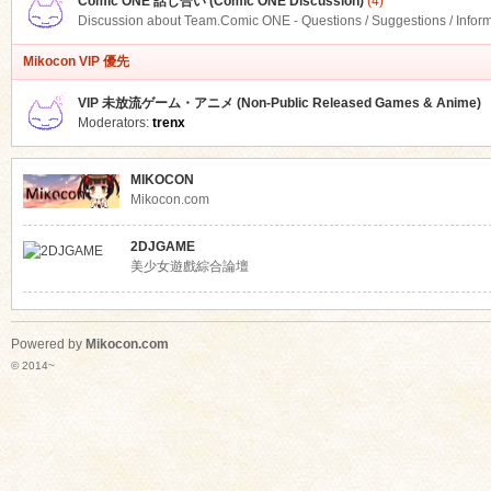
Comic ONE 話し合い (Comic ONE Discussion)
(4)
Discussion about Team.Comic ONE - Questions / Suggestions / Infor
Mikocon VIP 優先
VIP 未放流ゲーム・アニメ (Non-Public Released Games & Anime)
Moderators:
trenx
MIKOCON
Mikocon.com
2DJGAME
美少女遊戲綜合論壇
Powered by
Mikocon.com
© 2014~