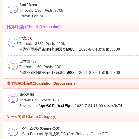
Staff Area
Threads: 150
,
Posts: 3705
Private Forum
雑談&討論 (Chat & Discussion)
中文
(8)
ko
Threads: 3282
,
Posts:
110k
台灣小雨外送茶line外約瀨fba988 ...
2026-8-8 18:48
fb15800
日本語
(1)
Threads: 160
,
Posts: 330
台灣小雨外送茶line外約瀨fba988 ...
2026-8-8 20:50
fb15800
漢化相關討論區(Scanlation Discussions)
漢化相關
Threads: 55
,
Posts: 176
co
Sisters t.me/ppw86 Perfect Fig ...
2026-7-31 17:06
s4s4s5s74
ゲーム関連 (Game Category)
ゲームCG (Game CG)
Sub-Forums:
予備放流 CG (Pre-Release Game CG)