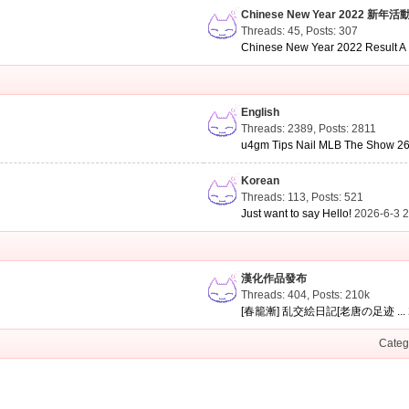
Chinese New Year 2022 新年活
Threads: 45
,
Posts: 307
Chinese New Year 2022 Result A .
English
Threads: 2389
,
Posts: 2811
u4gm Tips Nail MLB The Show 26 
Korean
Threads: 113
,
Posts: 521
Just want to say Hello!
2026-6-3 
漢化作品發布
Threads: 404
,
Posts:
210k
[春籠漸] 乱交絵日記[老唐の足迹 ...
Categ