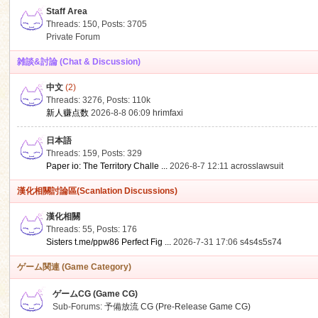
Staff Area
Threads: 150
,
Posts: 3705
Private Forum
雑談&討論 (Chat & Discussion)
中文
(2)
ko
Threads: 3276
,
Posts:
110k
新人赚点数
2026-8-8 06:09
hrimfaxi
日本語
Threads: 159
,
Posts: 329
Paper io: The Territory Challe ...
2026-8-7 12:11
acrosslawsuit
漢化相關討論區(Scanlation Discussions)
漢化相關
Threads: 55
,
Posts: 176
co
Sisters t.me/ppw86 Perfect Fig ...
2026-7-31 17:06
s4s4s5s74
ゲーム関連 (Game Category)
ゲームCG (Game CG)
Sub-Forums:
予備放流 CG (Pre-Release Game CG)