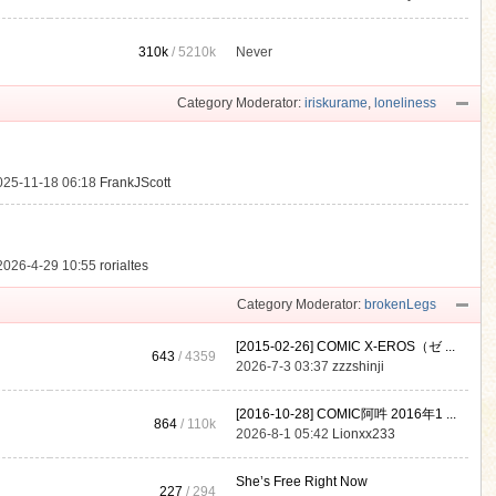
310k
/
5210k
Never
.
Category Moderator:
iriskurame
,
loneliness
025-11-18 06:18
FrankJScott
2026-4-29 10:55
rorialtes
Category Moderator:
brokenLegs
[2015-02-26] COMIC X-EROS（ゼ ...
643
/ 4359
2026-7-3 03:37
zzzshinji
[2016-10-28] COMIC阿吽 2016年1 ...
864
/
110k
2026-8-1 05:42
Lionxx233
She’s Free Right Now
227
/ 294