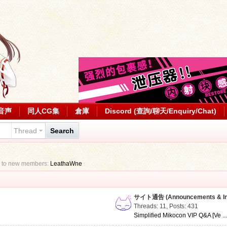
音声
同人CG集
倉庫
Discord (查詢/聊天/Enquiry/Chat)
Thread
Search
 to new members:
LeathaWne
サイト通告 (Announcements & Inf
Threads: 11
,
Posts: 431
Simplified Mikocon VIP Q&A [Ve ..