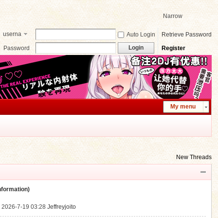
Narrow
userna
Auto Login
Retrieve Password
me
Login
Password
Register
My menu
New Threads
ormation)
.
2026-7-19 03:28
Jeffreyjoito