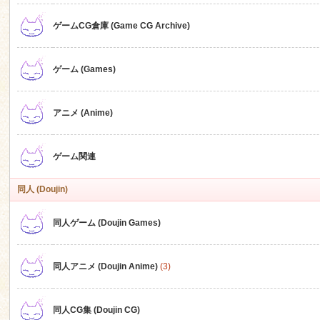
ゲームCG倉庫 (Game CG Archive)
n
ゲーム (Games)
アニメ (Anime)
ゲーム関連
同人 (Doujin)
同人ゲーム (Doujin Games)
同人アニメ (Doujin Anime)
(3)
同人CG集 (Doujin CG)