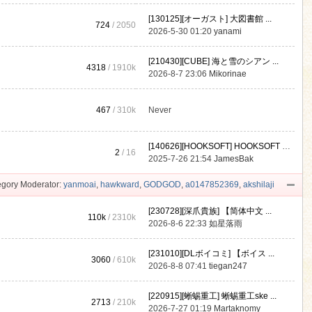
[130125][オーガスト] 大図書館 ...
724
/ 2050
2026-5-30 01:20
yanami
[210430][CUBE] 海と雪のシアン ...
4318
/
1910k
2026-8-7 23:06
Mikorinae
467
/
310k
Never
[140626][HOOKSOFT] HOOKSOFT Vo ...
2
/ 16
2025-7-26 21:54
JamesBak
gory Moderator:
yanmoai
,
hawkward
,
GODGOD
,
a0147852369
,
akshilaji
[230728][深爪貴族] 【简体中文 ...
110k
/
2310k
2026-8-6 22:33
如星落雨
[231010][DLボイコミ] 【ボイス ...
3060
/
610k
2026-8-8 07:41
tiegan247
[220915][蜥蜴重工] 蜥蜴重工ske ...
2713
/
210k
2026-7-27 01:19
Martaknomy