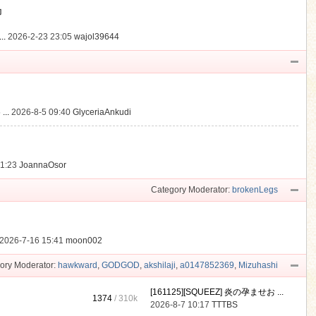
動
..
2026-2-23 23:05
wajol39644
...
2026-8-5 09:40
GlyceriaAnkudi
21:23
JoannaOsor
Category Moderator:
brokenLegs
2026-7-16 15:41
moon002
ory Moderator:
hawkward
,
GODGOD
,
akshilaji
,
a0147852369
,
Mizuhashi
[161125][SQUEEZ] 炎の孕ませお ...
1374
/
310k
2026-8-7 10:17
TTTBS