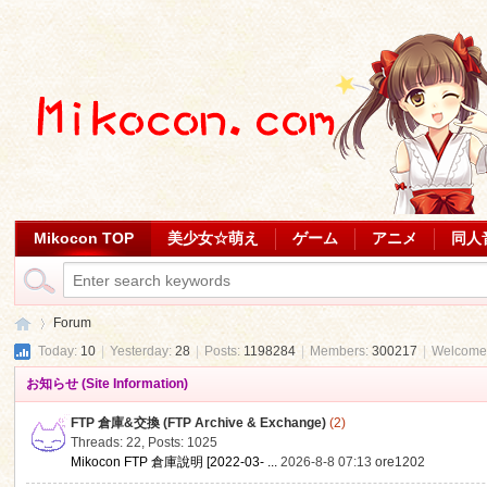
Mikocon TOP
美少女☆萌え
ゲーム
アニメ
同人
Forum
Today:
10
|
Yesterday:
28
|
Posts:
1198284
|
Members:
300217
|
Welcome
お知らせ (Site Information)
Mi
»
FTP 倉庫&交換 (FTP Archive & Exchange)
(2)
Threads: 22
,
Posts: 1025
Mikocon FTP 倉庫說明 [2022-03- ...
2026-8-8 07:13
ore1202