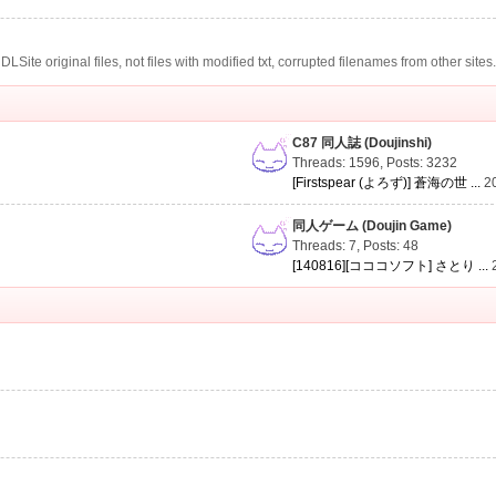
te original files, not files with modified txt, corrupted filenames from other sites
C87 同人誌 (Doujinshi)
Threads: 1596
,
Posts: 3232
[Firstspear (よろず)] 蒼海の世 ...
2
同人ゲーム (Doujin Game)
Threads: 7
,
Posts: 48
[140816][コココソフト] さとり ...