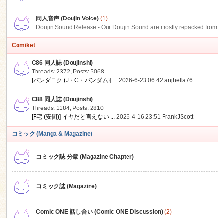
同人音声 (Doujin Voice)
(1)
Doujin Sound Release - Our Doujin Sound are mostly repacked from DLSi
Comiket
C86 同人誌 (Doujinshi)
Threads: 2372
,
Posts: 5068
[パンダニク (J・C・パンダム)] ...
2026-6-23 06:42
anjhella76
C88 同人誌 (Doujinshi)
Threads: 1184
,
Posts: 2810
[F宅 (安間)] イヤだと言えない ...
2026-4-16 23:51
FrankJScott
コミック (Manga & Magazine)
コミック誌 分章 (Magazine Chapter)
コミック誌 (Magazine)
Comic ONE 話し合い (Comic ONE Discussion)
(2)