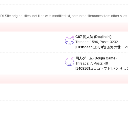
te original files, not files with modified txt, corrupted filenames from other sites
C87 同人誌 (Doujinshi)
Threads: 1596
,
Posts: 3232
[Firstspear (よろず)] 蒼海の世 ...
2
同人ゲーム (Doujin Game)
Threads: 7
,
Posts: 48
[140816][コココソフト] さとり ...