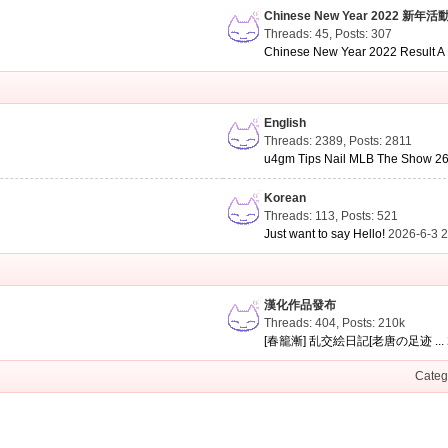
Chinese New Year 2022 新年活
Threads: 45
,
Posts: 307
Chinese New Year 2022 Result A .
English
Threads: 2389
,
Posts: 2811
u4gm Tips Nail MLB The Show 26 
Korean
Threads: 113
,
Posts: 521
Just want to say Hello!
2026-6-3 
漢化作品發布
Threads: 404
,
Posts:
210k
[春籠漸] 乱交絵日記[老唐の足迹 ...
Categ