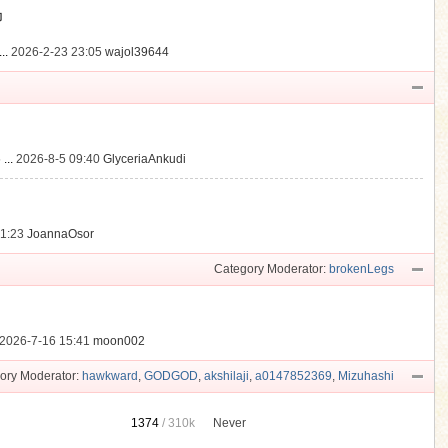
動
..
2026-2-23 23:05
wajol39644
...
2026-8-5 09:40
GlyceriaAnkudi
21:23
JoannaOsor
Category Moderator:
brokenLegs
2026-7-16 15:41
moon002
ory Moderator:
hawkward
,
GODGOD
,
akshilaji
,
a0147852369
,
Mizuhashi
1374
/
310k
Never