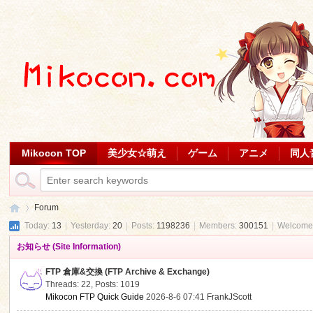
Mikocon TOP
美少女☆萌え
ゲーム
アニメ
同人
Forum
Today:
13
|
Yesterday:
20
|
Posts:
1198236
|
Members:
300151
|
Welcome
お知らせ (Site Information)
Mi
»
FTP 倉庫&交換 (FTP Archive & Exchange)
Threads: 22
,
Posts: 1019
Mikocon FTP Quick Guide
2026-8-6 07:41
FrankJScott