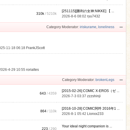
[251115][勝利の女神:NIKKE] 【 ...
310k
/
5210k
.
2026-8-6 08:02
ryu7432
Category Moderator:
iriskurame
,
loneliness
025-11-18 06:18
FrankJScott
2026-4-29 10:55
rorialtes
Category Moderator:
brokenLegs
[2015-02-26] COMIC X-EROS（ゼ ...
643
/ 4359
2026-7-3 03:37
zzzshinji
[2016-10-28] COMIC阿吽 2016年1 ...
864
/
110k
2026-8-1 05:42
Lionxx233
Your ideal night companion is ...
223
/ 290