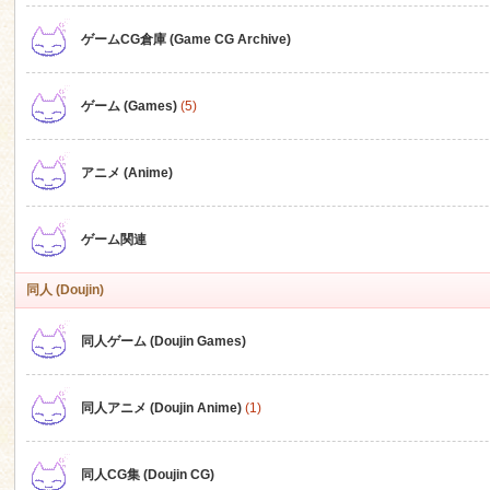
ゲームCG倉庫 (Game CG Archive)
n
ゲーム (Games)
(5)
アニメ (Anime)
ゲーム関連
同人 (Doujin)
同人ゲーム (Doujin Games)
同人アニメ (Doujin Anime)
(1)
同人CG集 (Doujin CG)