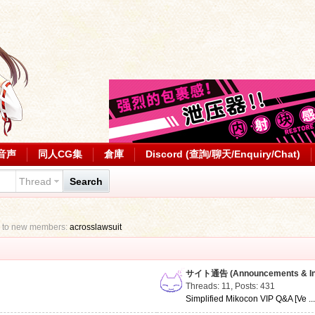
音声
同人CG集
倉庫
Discord (查詢/聊天/Enquiry/Chat)
Thread
Search
 to new members:
acrosslawsuit
サイト通告 (Announcements & Inf
Threads: 11
,
Posts: 431
Simplified Mikocon VIP Q&A [Ve ..