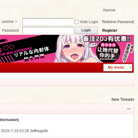
Narrow
userna
Auto Login
Retrieve Password
me
Login
Password
Register
My menu
New Threads
ormation)
.
2026-7-19 03:28
Jeffreyjoito