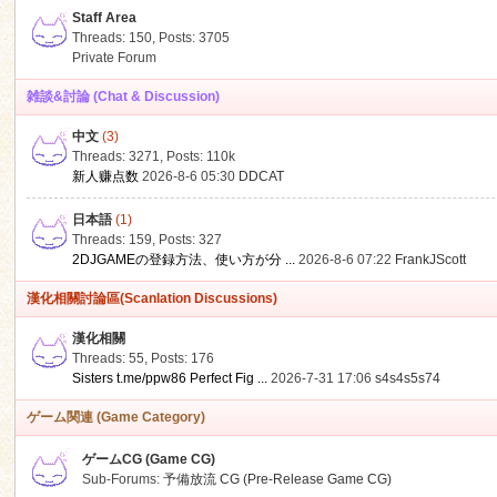
Staff Area
Threads: 150
,
Posts: 3705
Private Forum
雑談&討論 (Chat & Discussion)
中文
(3)
ko
Threads: 3271
,
Posts:
110k
新人赚点数
2026-8-6 05:30
DDCAT
日本語
(1)
Threads: 159
,
Posts: 327
2DJGAMEの登録方法、使い方が分 ...
2026-8-6 07:22
FrankJScott
漢化相關討論區(Scanlation Discussions)
漢化相關
Threads: 55
,
Posts: 176
co
Sisters t.me/ppw86 Perfect Fig ...
2026-7-31 17:06
s4s4s5s74
ゲーム関連 (Game Category)
ゲームCG (Game CG)
Sub-Forums:
予備放流 CG (Pre-Release Game CG)