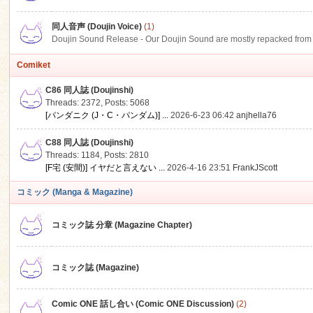
同人音声 (Doujin Voice)
(1)
Doujin Sound Release - Our Doujin Sound are mostly repacked from DLSi
Comiket
C86 同人誌 (Doujinshi)
Threads: 2372
,
Posts: 5068
[パンダニク (J・C・パンダム)] ...
2026-6-23 06:42
anjhella76
C88 同人誌 (Doujinshi)
Threads: 1184
,
Posts: 2810
[F宅 (安間)] イヤだと言えない ...
2026-4-16 23:51
FrankJScott
コミック (Manga & Magazine)
コミック誌 分章 (Magazine Chapter)
コミック誌 (Magazine)
Comic ONE 話し合い (Comic ONE Discussion)
(2)