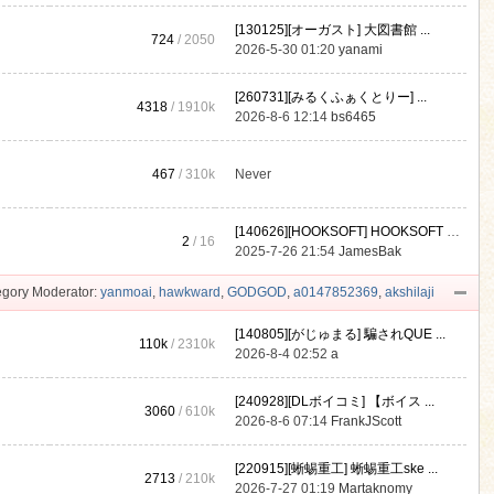
[130125][オーガスト] 大図書館 ...
724
/ 2050
2026-5-30 01:20
yanami
[260731][みるくふぁくとりー] ...
4318
/
1910k
2026-8-6 12:14
bs6465
467
/
310k
Never
[140626][HOOKSOFT] HOOKSOFT Vo ...
2
/ 16
2025-7-26 21:54
JamesBak
gory Moderator:
yanmoai
,
hawkward
,
GODGOD
,
a0147852369
,
akshilaji
[140805][がじゅまる] 騙されQUE ...
110k
/
2310k
2026-8-4 02:52
a
[240928][DLボイコミ] 【ボイス ...
3060
/
610k
2026-8-6 07:14
FrankJScott
[220915][蜥蜴重工] 蜥蜴重工ske ...
2713
/
210k
2026-7-27 01:19
Martaknomy